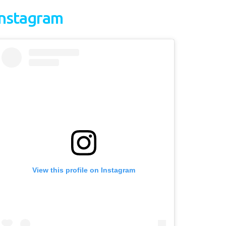
Instagram
View this profile on Instagram