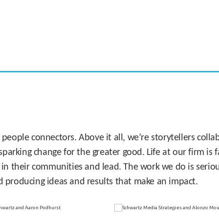
CASE STUDY:
Miami's Downtown Rebound
 people connectors. Above it all, we’re storytellers col
sparking change for the greater good. Life at our firm is
 in their communities and lead. The work we do is seriou
d producing ideas and results that make an impact.