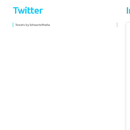
Twitter
Tweets by SchwartzMedia