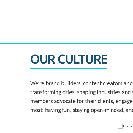
CASE STUDY:
830 Brickell Office Tower
OUR CULTURE
We’re brand builders, content creators and
transforming cities, shaping industries and 
members advocate for their clients, engage
most: having fun, staying open-minded, an