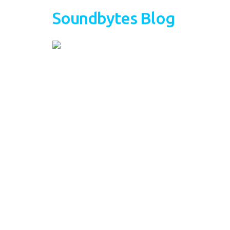
Soundbytes Blog