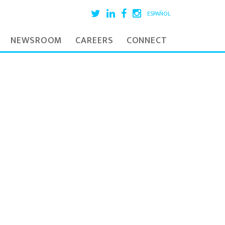
ESPAÑOL
NEWSROOM
CAREERS
CONNECT