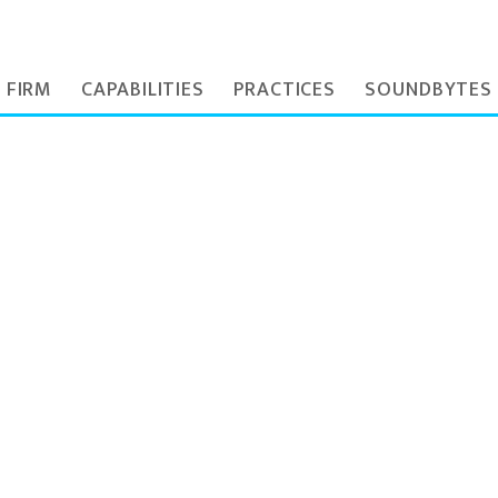
 FIRM
CAPABILITIES
PRACTICES
SOUNDBYTES