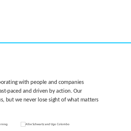
CASE STUDY:
Walmart gets hyperlocal in Florida
laborating with people and companies
 fast-paced and driven by action. Our
s, but we never lose sight of what matters