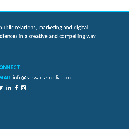
ublic relations, marketing and digital
diences in a creative and compelling way.
ONNECT
MAIL:
info@schwartz-media.com