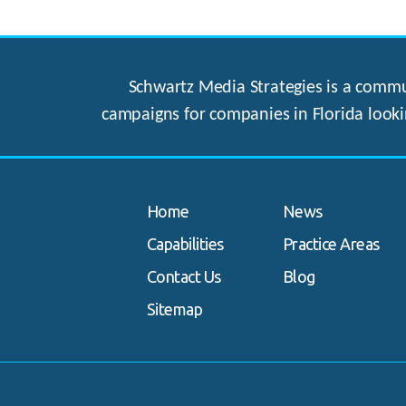
Schwartz Media Strategies is a commun
campaigns for companies in Florida looki
Home
News
Capabilities
Practice Areas
Contact Us
Blog
Sitemap