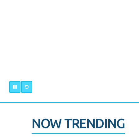
NOW TRENDING