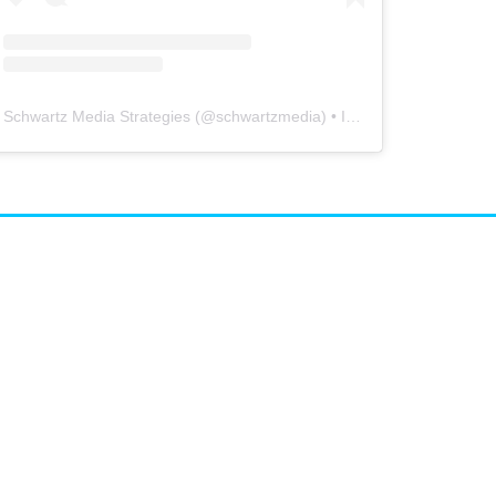
Schwartz Media Strategies
(@
schwartzmedia
) • Instagram photos and videos
airs