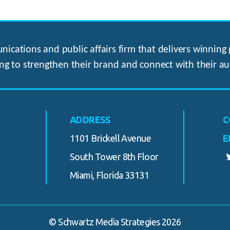
ications and public affairs firm that delivers winning p
ng to strengthen their brand and connect with their au
ADDRESS
C
1101 Brickell Avenue
E
South Tower 8th Floor
Miami, Florida 33131
© Schwartz Media Strategies 2026