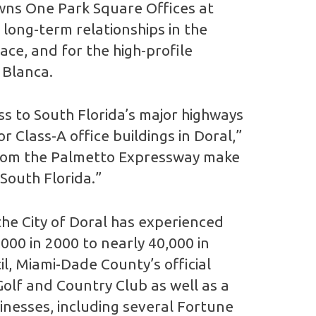
wns One Park Square Offices at
 long-term relationships in the
ce, and for the high-profile
 Blanca.
ss to South Florida’s major highways
 Class-A office buildings in Doral,”
ty from the Palmetto Expressway make
 South Florida.”
he City of Doral has experienced
,000 in 2000 to nearly 40,000 in
l, Miami-Dade County’s official
lf and Country Club as well as a
sinesses, including several Fortune