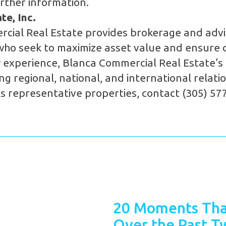
rther information.
e, Inc.
cial Real Estate provides brokerage and advi
who seek to maximize asset value and ensure c
 experience, Blanca Commercial Real Estate’s p
g regional, national, and international relat
s representative properties, contact (305) 57
20 Moments Tha
Over the Past T