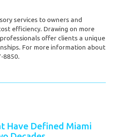
sory services to owners and
ost efficiency. Drawing on more
rofessionals offer clients a unique
ionships. For more information about
7-8850.
t Have Defined Miami
wo Decades