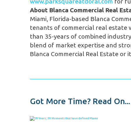
www.parksquareatdoral.com
for fu
About Blanca Commercial Real Estat
Miami, Florida-based Blanca Commer
tenants of commercial real estate 
than 35-years of combined industry
blend of market expertise and stron
Blanca Commercial Real Estate or it
Got More Time? Read On...