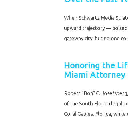
When Schwartz Media Strate
upward trajectory — poised t
gateway city, but no one c
Honoring the Li
Miami Attorney 
Robert “Bob” C. Josefsberg, 
of the South Florida legal 
Coral Gables, Florida, whil