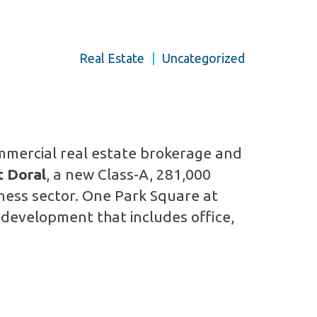
Real Estate
|
Uncategorized
mmercial real estate brokerage and
t Doral
, a new Class-A, 281,000
siness sector. One Park Square at
 development that includes office,