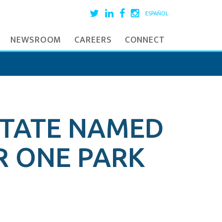
ESPAÑOL
NEWSROOM
CAREERS
CONNECT
STATE NAMED
R ONE PARK