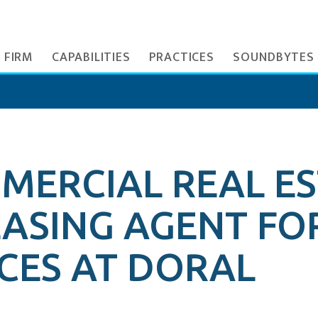
 FIRM
CAPABILITIES
PRACTICES
SOUNDBYTES
MERCIAL REAL E
EASING AGENT FO
CES AT DORAL