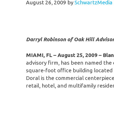
August 26, 2009
by
SchwartzMedia
Darryl Robinson of Oak Hill Advisor
MIAMI, FL
– August 25, 2009 – Bla
advisory firm, has been named the 
square-foot office building located 
Doral is the commercial centerpiece
retail, hotel, and multifamily reside