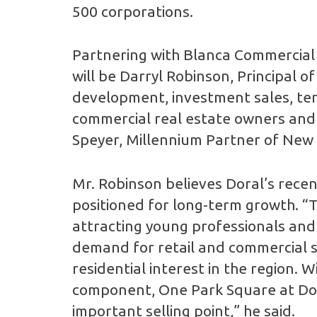
500 corporations.
Partnering with Blanca Commercial 
will be Darryl Robinson, Principal o
development, investment sales, ten
commercial real estate owners and u
Speyer, Millennium Partner of New
Mr. Robinson believes Doral’s rece
positioned for long-term growth. “T
attracting young professionals and 
demand for retail and commercial s
residential interest in the region. 
component, One Park Square at Doral
important selling point,” he said.