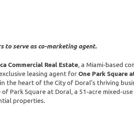
s to serve as co-marketing agent.
nca Commercial Real Estate
, a Miami-based co
exclusive leasing agent for
One Park Square a
in the heart of the City of Doral’s thriving bu
 of Park Square at Doral, a 51-acre mixed-use
ntial properties.