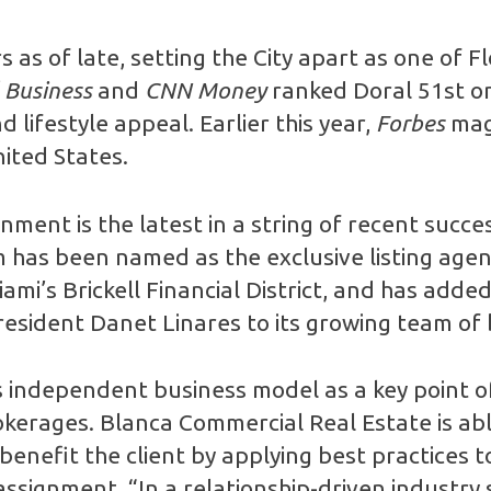
as of late, setting the City apart as one of F
 Business
and
CNN Money
ranked Doral 51st on 
lifestyle appeal. Earlier this year,
Forbes
maga
nited States.
ment is the latest in a string of recent succ
m has been named as the exclusive listing agent
ami’s Brickell Financial District, and has ad
sident Danet Linares to its growing team of 
’s independent business model as a key point 
okerages. Blanca Commercial Real Estate is able
enefit the client by applying best practices to 
ssignment. “In a relationship-driven industry 