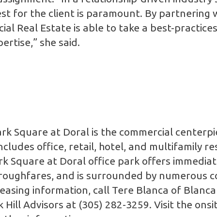
 best for the client is paramount. By partnerin
al Real Estate is able to take a best-practices
rtise,” she said.
 Square at Doral is the commercial centerpie
ludes office, retail, hotel, and multifamily re
Square at Doral office park offers immediate
horoughfares, and is surrounded by numerous 
easing information, call Tere Blanca of Blanc
Hill Advisors at (305) 282-3259. Visit the onsit