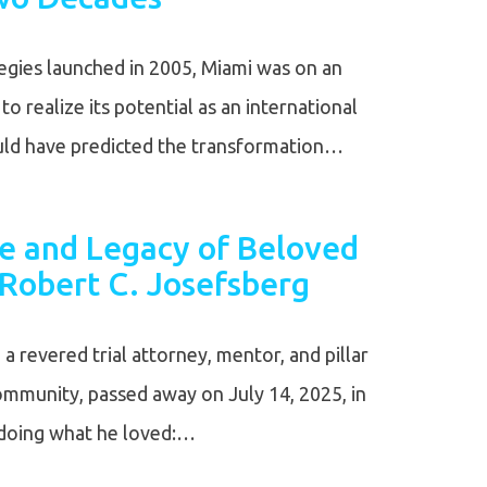
gies launched in 2005, Miami was on an
o realize its potential as an international
ould have predicted the transformation…
fe and Legacy of Beloved
Robert C. Josefsberg
a revered trial attorney, mentor, and pillar
community, passed away on July 14, 2025, in
e doing what he loved:…