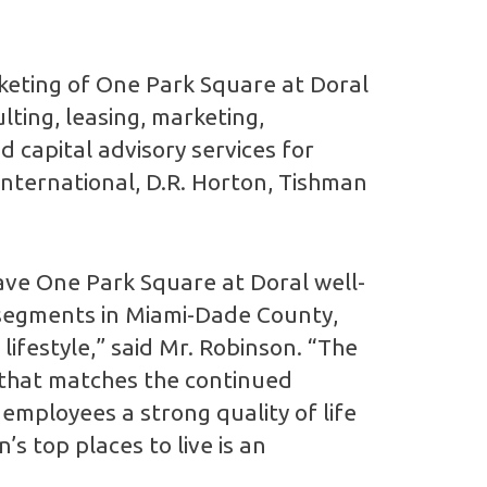
keting of One Park Square at Doral
lting, leasing, marketing,
 capital advisory services for
International, D.R. Horton, Tishman
ave One Park Square at Doral well-
g segments in Miami-Dade County,
ifestyle,” said Mr. Robinson. “The
 that matches the continued
 employees a strong quality of life
s top places to live is an