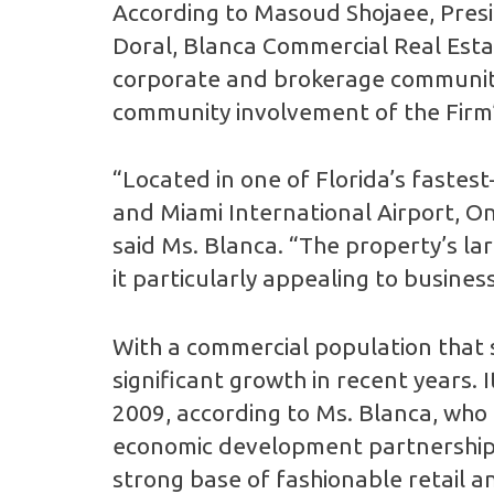
According to Masoud Shojaee, Pres
Doral, Blanca Commercial Real Estat
corporate and brokerage communities
community involvement of the Firm
“Located in one of Florida’s fastes
and Miami International Airport, On
said Ms. Blanca. “The property’s lar
it particularly appealing to busines
With a commercial population that 
significant growth in recent years. 
2009, according to Ms. Blanca, who 
economic development partnership. 
strong base of fashionable retail a