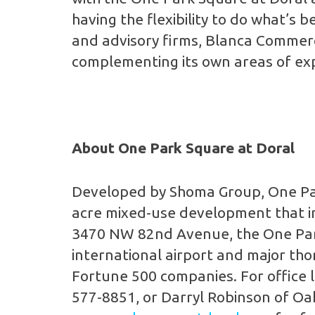
having the flexibility to do what’s
and advisory firms, Blanca Commerci
complementing its own areas of expe
About One Park Square at Doral
Developed by Shoma Group, One Park
acre mixed-use development that inc
3470 NW 82nd Avenue, the One Park 
international airport and major t
Fortune 500 companies. For office l
577-8851, or Darryl Robinson of Oak 