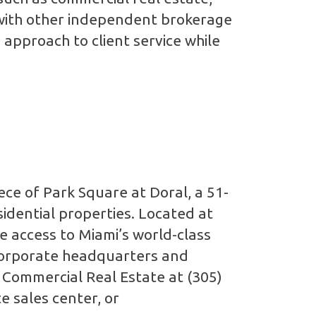
g with other independent brokerage
 approach to client service while
ce of Park Square at Doral, a 51-
sidential properties. Located at
 access to Miami’s world-class
corporate headquarters and
a Commercial Real Estate at (305)
e sales center, or