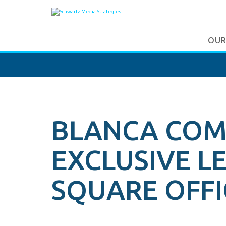
OUR
BLANCA COM
EXCLUSIVE L
SQUARE OFFI