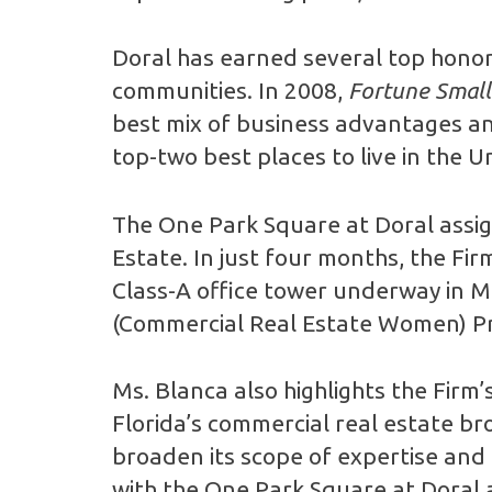
Doral has earned several top honors 
communities. In 2008,
Fortune Small
best mix of business advantages and 
top-two best places to live in the U
The One Park Square at Doral assign
Estate. In just four months, the Fir
Class-A office tower underway in Mi
(Commercial Real Estate Women) Pre
Ms. Blanca also highlights the Firm
Florida’s commercial real estate br
broaden its scope of expertise and b
with the One Park Square at Doral a