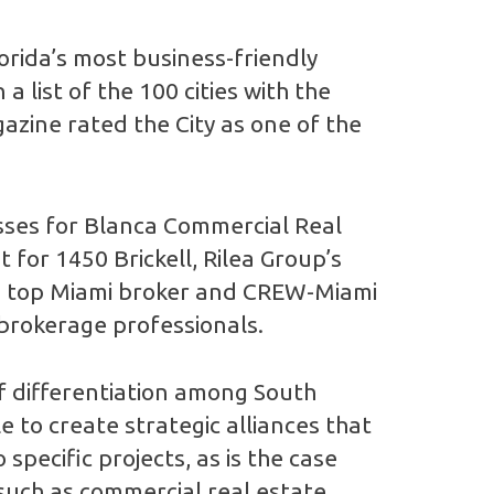
lorida’s most business-friendly
a list of the 100 cities with the
zine rated the City as one of the
esses for Blanca Commercial Real
 for 1450 Brickell, Rilea Group’s
ded top Miami broker and CREW-Miami
brokerage professionals.
of differentiation among South
 to create strategic alliances that
specific projects, as is the case
such as commercial real estate,