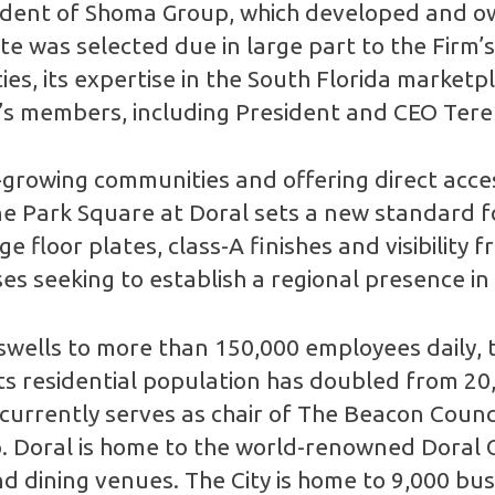
ident of Shoma Group, which developed and o
e was selected due in large part to the Firm’s
, its expertise in the South Florida marketpla
’s members, including President and CEO Tere
t-growing communities and offering direct acce
e Park Square at Doral sets a new standard for
ge floor plates, class-A finishes and visibili
ses seeking to establish a regional presence in
swells to more than 150,000 employees daily, t
Its residential population has doubled from 20
currently serves as chair of The Beacon Counci
Doral is home to the world-renowned Doral Go
nd dining venues. The City is home to 9,000 bu