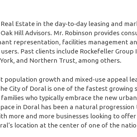
Real Estate in the day-to-day leasing and mar
f Oak Hill Advisors. Mr. Robinson provides consu
ant representation, facilities management and
sers. Past clients include Rockefeller Group 
 York, and Northern Trust, among others.
nt population growth and mixed-use appeal le
he City of Doral is one of the fastest growin
families who typically embrace the new urban l
pace in Doral has been a natural progression
With more and more businesses looking to offer
’s location at the center of one of the nation’