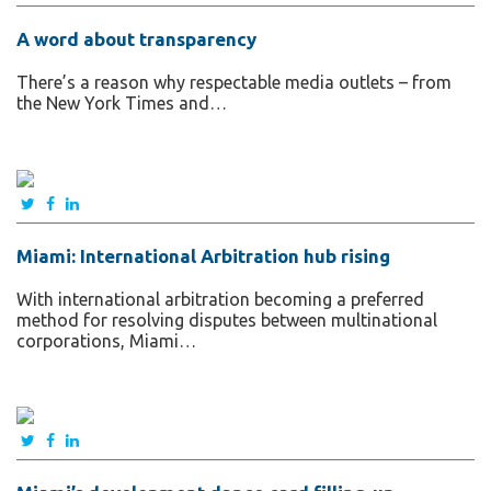
A word about transparency
There’s a reason why respectable media outlets – from
the New York Times and…
Miami: International Arbitration hub rising
With international arbitration becoming a preferred
method for resolving disputes between multinational
corporations, Miami…