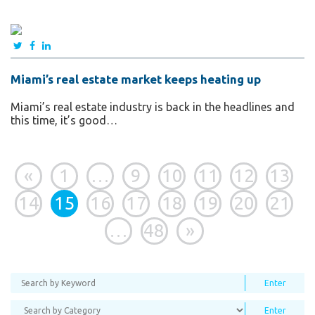
Miami’s real estate market keeps heating up
Miami’s real estate industry is back in the headlines and
this time, it’s good…
«
1
…
9
10
11
12
13
14
15
16
17
18
19
20
21
…
48
»