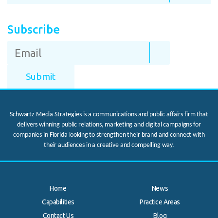
Subscribe
Schwartz Media Strategies is a communications and public affairs firm that
delivers winning public relations, marketing and digital campaigns for
companies in Florida looking to strengthen their brand and connect with
their audiences in a creative and compelling way.
Home
News
Capabilities
Practice Areas
Contact Us
Blog