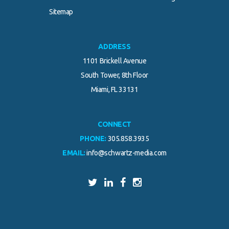
.
Sitemap
ADDRESS
1101 Brickell Avenue
South Tower, 8th Floor
Miami, FL 33131
CONNECT
PHONE:
305.858.3935
EMAIL:
info@schwartz-media.com