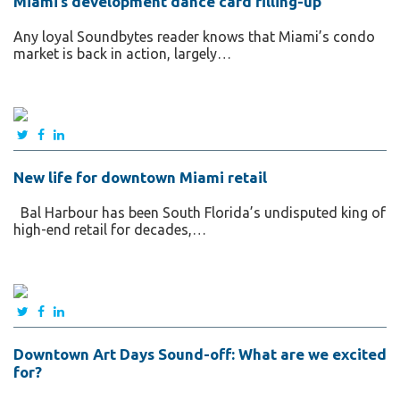
Miami’s development dance card filling-up
Any loyal Soundbytes reader knows that Miami’s condo
market is back in action, largely…
New life for downtown Miami retail
Bal Harbour has been South Florida’s undisputed king of
high-end retail for decades,…
Downtown Art Days Sound-off: What are we excited
for?