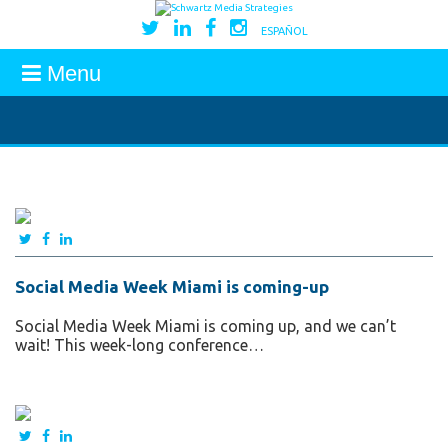
ESPAÑOL
Menu
Social Media Week Miami is coming-up
Social Media Week Miami is coming up, and we can’t
wait! This week-long conference…