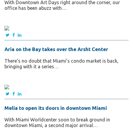
With Downtown Art Days right around the corner, our
office has been abuzz with…
Aria on the Bay takes over the Arsht Center
There’s no doubt that Miami’s condo market is back,
bringing with it a series…
Melia to open its doors in downtown Miami
With Miami Worldcenter soon to break ground in
downtown Miami, a second major arrival…