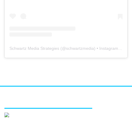
Schwartz Media Strategies
(@
schwartzmedia
) • Instagram photos and videos
FEATURED SERVICES
Media relations