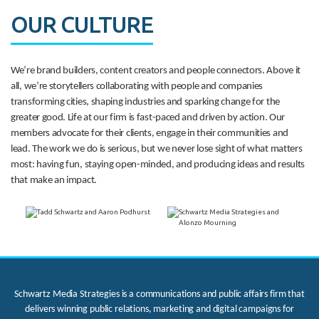
OUR CULTURE
We’re brand builders, content creators and people connectors. Above it
all, we’re storytellers collaborating with people and companies
transforming cities, shaping industries and sparking change for the
greater good. Life at our firm is fast-paced and driven by action. Our
members advocate for their clients, engage in their communities and
lead. The work we do is serious, but we never lose sight of what matters
most: having fun, staying open-minded, and producing ideas and results
that make an impact.
Schwartz Media Strategies is a communications and public affairs firm that
delivers winning public relations, marketing and digital campaigns for