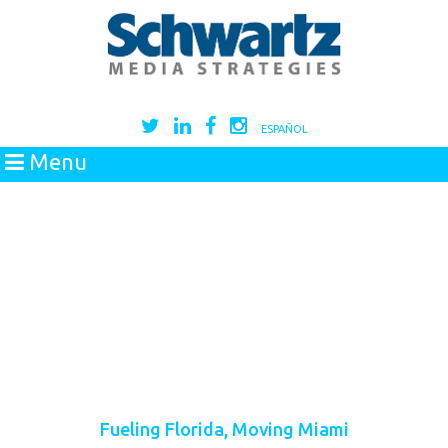
ESPAÑOL
Menu
Fueling Florida, Moving Miami