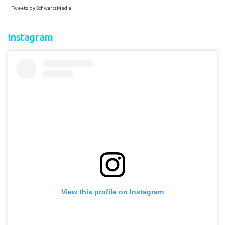
Tweets by SchwartzMedia
Instagram
View this profile on Instagram