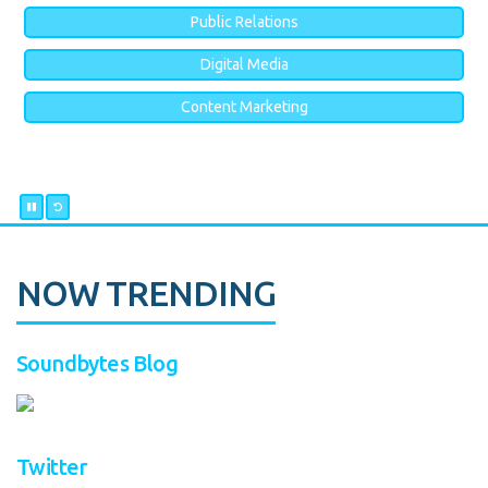
Public Relations
Digital Media
Content Marketing
NOW TRENDING
Soundbytes Blog
Twitter