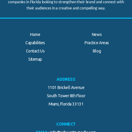
companies in Florida looking to strengthen their brand and connect with
their audiences in a creative and compelling way.
Home
News
Capabilities
Practice Areas
Contact Us
Blog
Sitemap
ADDRESS
1101 Brickell Avenue
South Tower 8th Floor
Miami, Florida 33131
CONNECT