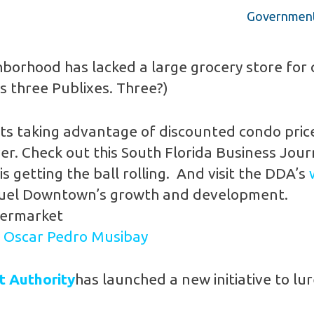
Government 
orhood has lacked a large grocery store for q
s three Publixes. Three?)
ts taking advantage of discounted condo price
r. Check out this South Florida Business Jour
is getting the ball rolling. And visit the DDA’s
to fuel Downtown’s growth and development.
permarket
y
Oscar Pedro Musibay
 Authority
has launched a new initiative to lu