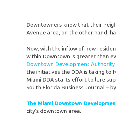
Downtowners know that their neighb
Avenue area, on the other hand, ha
Now, with the inflow of new residen
within Downtown is greater than eve
Downtown Development Authority
the initiatives the DDA is taking 
Miami DDA starts effort to lure su
South Florida Business Journal – b
The Miami Downtown Development
city’s downtown area.