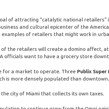
goal of attracting “catalytic national retailers” 
“business and cultural epicenter of the America
 examples of retailers that might work in urb
 of the retailers will create a domino affect, 
 officials want to have a grocery store downt
e for a market to operate. Three
Publix Super
hich is more densely populated than downtown
the city of Miami that collects its own taxes.
ulation to continue grow from the Omni nei