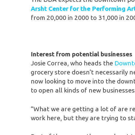
Arsht Center for the Performing Ar
from 20,000 in 2000 to 31,000 in 20
Interest from potential businesses
Josie Correa, who heads the
Downto
grocery store doesn’t necessarily ne
now looking to move into the downt
to open all kinds of new businesses
“What we are getting a lot of are r
work here, but they are trying to s