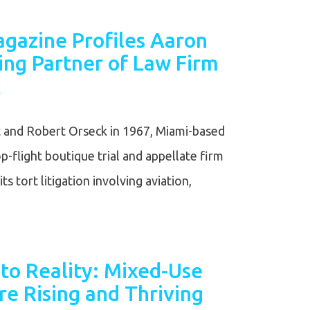
agazine Profiles Aaron
ing Partner of Law Firm
k
and Robert Orseck in 1967, Miami-based
op-flight boutique trial and appellate firm
ts tort litigation involving aviation,
to Reality: Mixed-Use
e Rising and Thriving