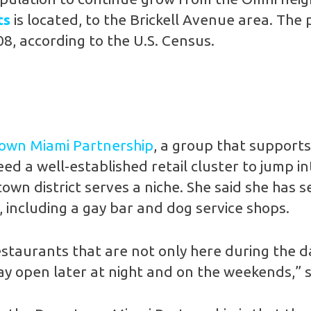
ts
is located, to the Brickell Avenue area. The 
08, according to the U.S. Census.
wn Miami Partnership
, a group that support
ed a well-established retail cluster to jump int
own district serves a niche. She said she has
, including a gay bar and dog service shops.
estaurants that are not only here during the d
tay open later at night and on the weekends,” s