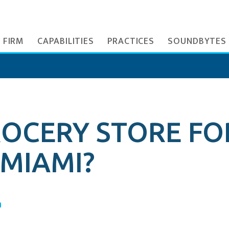
 FIRM
CAPABILITIES
PRACTICES
SOUNDBYTES
GROCERY STORE FO
MIAMI?
a