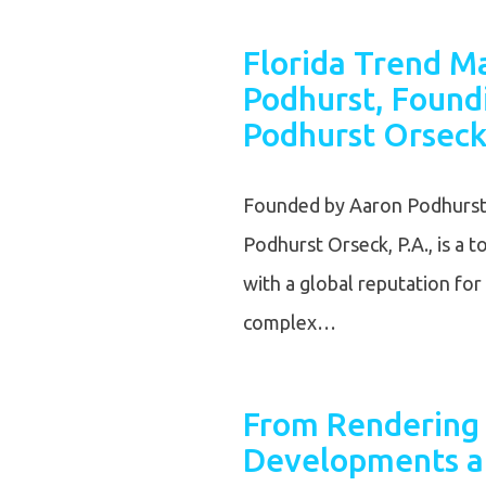
Florida Trend M
Podhurst, Found
Podhurst Orsec
Founded by Aaron Podhurst 
Podhurst Orseck, P.A., is a t
with a global reputation for i
complex…
From Rendering 
Developments ar