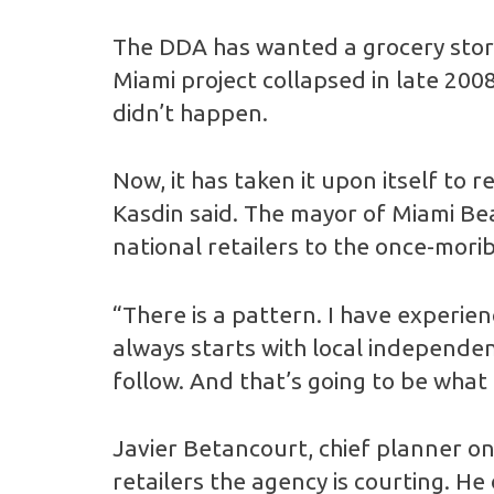
The DDA has wanted a grocery store
Miami project collapsed in late 200
didn’t happen.
Now, it has taken it upon itself to
Kasdin said. The mayor of Miami Beac
national retailers to the once-mori
“There is a pattern. I have experien
always starts with local independen
follow. And that’s going to be wha
Javier Betancourt, chief planner o
retailers the agency is courting. He