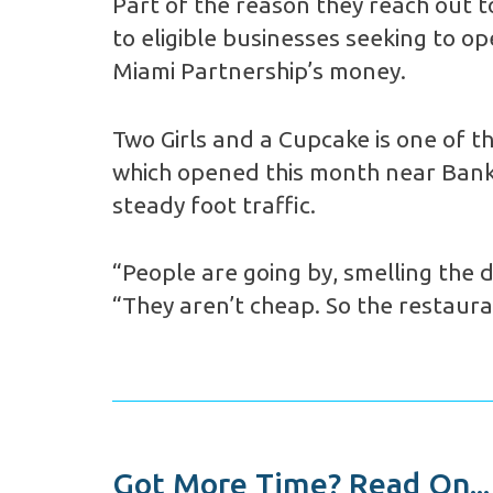
Part of the reason they reach out 
to eligible businesses seeking to o
Miami Partnership’s money.
Two Girls and a Cupcake is one of 
which opened this month near Bank o
steady foot traffic.
“People are going by, smelling the d
“They aren’t cheap. So the restaura
Got More Time? Read On...