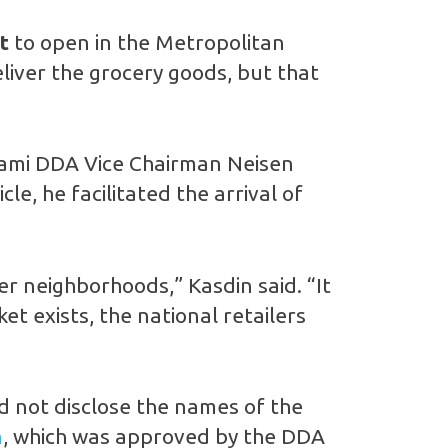
t
to open in the Metropolitan
liver the grocery goods, but that
 Miami DDA Vice Chairman Neisen
le, he facilitated the arrival of
er neighborhoods,” Kasdin said. “It
t exists, the national retailers
d not disclose the names of the
n
, which was approved by the DDA