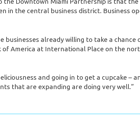
to the Downtown Miami Partnership is that the
pen in the central business district. Busines
the businesses already willing to take a chanc
f America at International Place on the north
eliciousness and going in to get a cupcake – an
nts that are expanding are doing very well.”