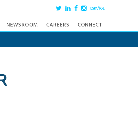
ESPAÑOL
NEWSROOM
CAREERS
CONNECT
R