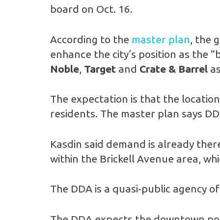
board on Oct. 16.
According to the
master plan
, the 
enhance the city’s position as the 
Noble
,
Target
and
Crate & Barrel
as
The expectation is that the location
residents. The master plan says DDA
Kasdin said demand is already ther
within the Brickell Avenue area, w
The DDA is a quasi-public agency of 
The DDA expects the downtown pop