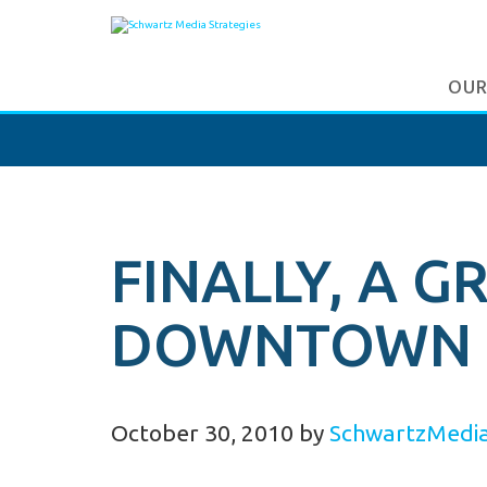
OUR
FINALLY, A 
DOWNTOWN 
October 30, 2010
by
SchwartzMedi