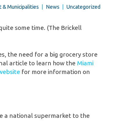
& Municipalities
|
News
|
Uncategorized
uite some time. (The Brickell
s, the need for a big grocery store
nal article to learn how the
Miami
website
for more information on
re a national supermarket to the