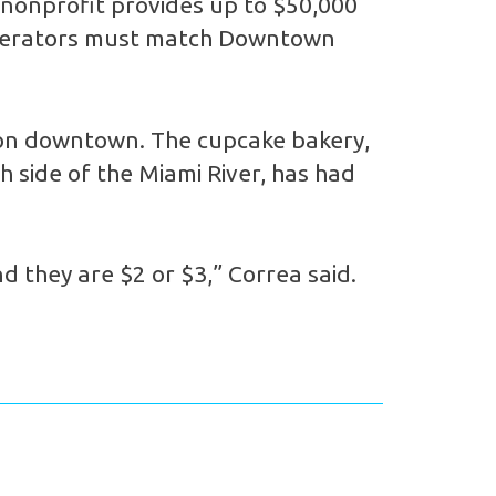
 nonprofit provides up to $50,000
s operators must match Downtown
e on downtown. The cupcake bakery,
 side of the Miami River, has had
d they are $2 or $3,” Correa said.