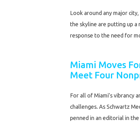
Look around any major city, 
the skyline are putting up 
response to the need for 
Miami Moves For
Meet Four Nonpr
For all of Miami’s vibrancy a
challenges. As Schwartz Med
penned in an editorial in th