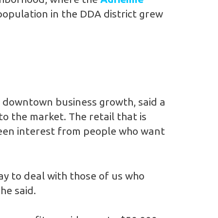
population in the DDA district grew
s downtown business growth, said a
o the market. The retail that is
 seen interest from people who want
ay to deal with those of us who
he said.