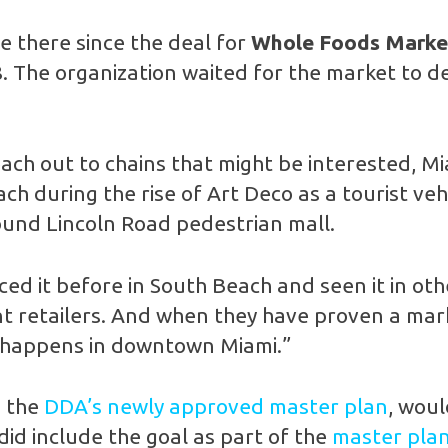
 there since the deal for
Whole Foods Marke
8. The organization waited for the market to de
 reach out to chains that might be interested,
h during the rise of Art Deco as a tourist vehic
bund Lincoln Road pedestrian mall.
ced it before in South Beach and seen it in oth
t retailers. And when they have proven a marke
t happens in downtown Miami.”
n the
DDA’s newly approved master plan
, woul
 did include the goal as part of the
master pla