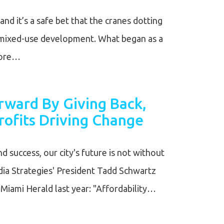
and it’s a safe bet that the cranes dotting
a mixed-use development. What began as a
more…
ward By Giving Back,
ofits Driving Change
nd success, our city's future is not without
ia Strategies' President Tadd Schwartz
e Miami Herald last year: "Affordability…