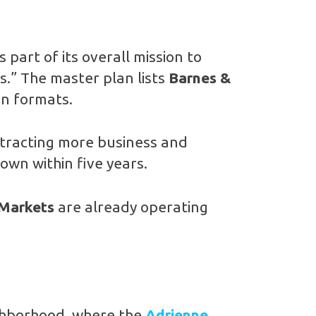
is part of its overall mission to
s.” The master plan lists
Barnes &
an formats.
attracting more business and
own within five years.
 Markets
are already operating
.
ghborhood, where the
Adrienne