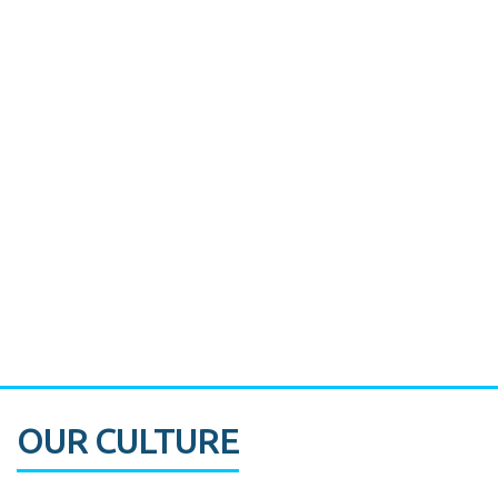
Miami's Downtown Rebound
CASE STUDY:
Walmart gets hyperlocal in Florida
OUR CULTURE