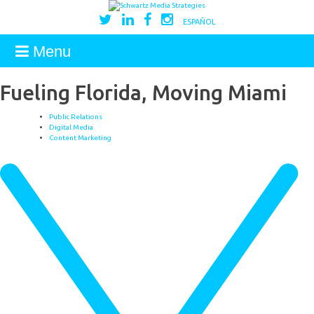
ESPAÑOL
Menu
Fueling Florida, Moving Miami
Public Relations
Digital Media
Content Marketing