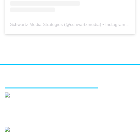
Schwartz Media Strategies
(@
schwartzmedia
) • Instagram photos and videos
FEATURED SERVICES
Media relations
Public affairs