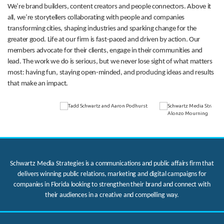
We’re brand builders, content creators and people connectors. Above it
all, we’re storytellers collaborating with people and companies
transforming cities, shaping industries and sparking change for the
greater good. Life at our firm is fast-paced and driven by action. Our
members advocate for their clients, engage in their communities and
lead. The work we do is serious, but we never lose sight of what matters
most: having fun, staying open-minded, and producing ideas and results
that make an impact.
Schwartz Media Strategies is a communications and public affairs firm that
delivers winning public relations, marketing and digital campaigns for
companies in Florida looking to strengthen their brand and connect with
their audiences in a creative and compelling way.