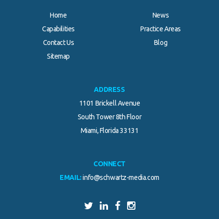
Home
News
Capabilities
Practice Areas
Contact Us
Blog
Sitemap
ADDRESS
1101 Brickell Avenue
South Tower 8th Floor
Miami, Florida 33131
CONNECT
EMAIL:
info@schwartz-media.com