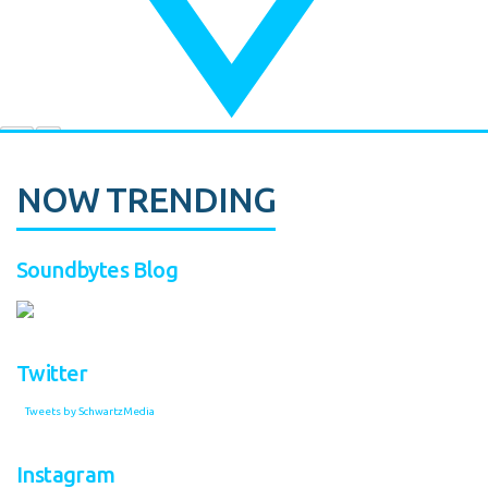
NOW TRENDING
Soundbytes Blog
Twitter
Tweets by SchwartzMedia
Instagram