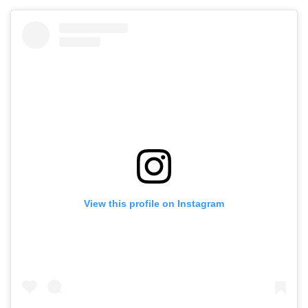
View this profile on Instagram