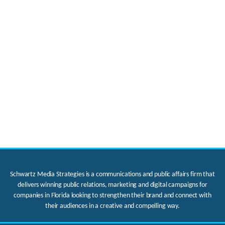
Schwartz Media Strategies is a communications and public affairs firm that
delivers winning public relations, marketing and digital campaigns for
companies in Florida looking to strengthen their brand and connect with
their audiences in a creative and compelling way.