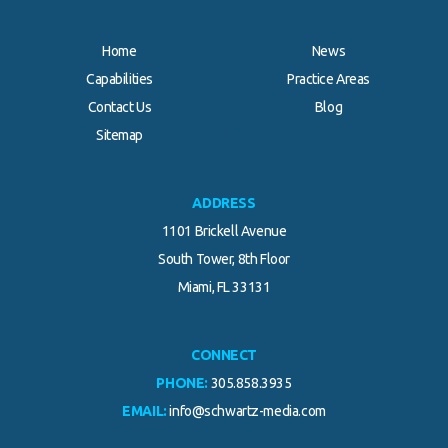
Home
News
Capabilities
Practice Areas
Contact Us
Blog
.
Sitemap
ADDRESS
1101 Brickell Avenue
South Tower, 8th Floor
Miami, FL 33131
CONNECT
PHONE:
305.858.3935
EMAIL:
info@schwartz-media.com