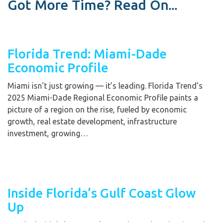
Got More Time? Read On...
Florida Trend: Miami-Dade
Economic Profile
Miami isn’t just growing — it’s leading. Florida Trend’s
2025 Miami-Dade Regional Economic Profile paints a
picture of a region on the rise, fueled by economic
growth, real estate development, infrastructure
investment, growing…
Inside Florida’s Gulf Coast Glow
Up