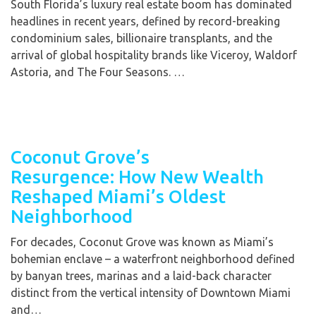
South Florida’s luxury real estate boom has dominated
headlines in recent years, defined by record-breaking
condominium sales, billionaire transplants, and the
arrival of global hospitality brands like Viceroy, Waldorf
Astoria, and The Four Seasons. …
Coconut Grove’s
Resurgence: How New Wealth
Reshaped Miami’s Oldest
Neighborhood
For decades, Coconut Grove was known as Miami’s
bohemian enclave – a waterfront neighborhood defined
by banyan trees, marinas and a laid-back character
distinct from the vertical intensity of Downtown Miami
and…