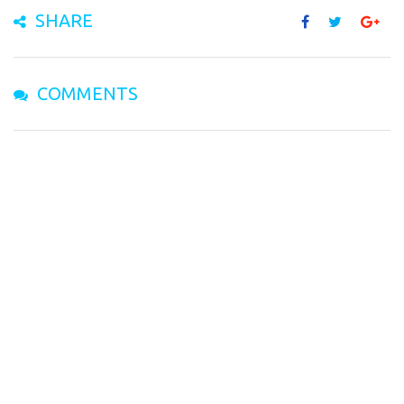
SHARE
COMMENTS