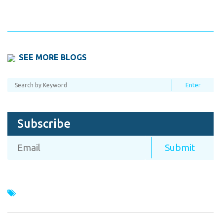
SEE MORE BLOGS
Subscribe