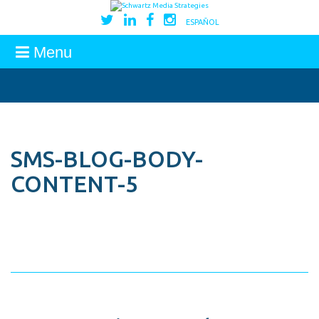
ESPAÑOL
Menu
SMS-BLOG-BODY-
CONTENT-5