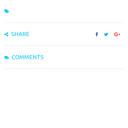
SHARE
COMMENTS