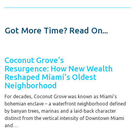
Got More Time? Read On...
Coconut Grove’s
Resurgence: How New Wealth
Reshaped Miami’s Oldest
Neighborhood
For decades, Coconut Grove was known as Miami’s
bohemian enclave – a waterfront neighborhood defined
by banyan trees, marinas and a laid-back character
distinct from the vertical intensity of Downtown Miami
and…