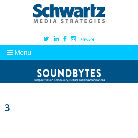
ESPAÑOL
Menu
3