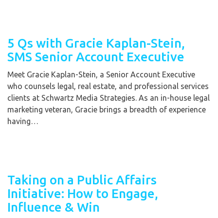
5 Qs with Gracie Kaplan-Stein,
SMS Senior Account Executive
Meet Gracie Kaplan-Stein, a Senior Account Executive
who counsels legal, real estate, and professional services
clients at Schwartz Media Strategies. As an in-house legal
marketing veteran, Gracie brings a breadth of experience
having…
Taking on a Public Affairs
Initiative: How to Engage,
Influence & Win