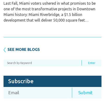
Last Fall, Miami voters ushered in what promises to be
one of the most transformative projects in Downtown
Miami history: Miami Riverbridge, a $1.5 billion
development that will deliver 50,000 square feet…
SEE MORE BLOGS
Subscribe