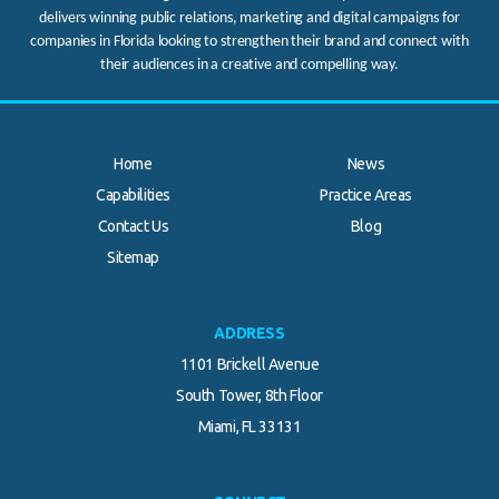
delivers winning public relations, marketing and digital campaigns for
companies in Florida looking to strengthen their brand and connect with
their audiences in a creative and compelling way.
Home
News
Capabilities
Practice Areas
Contact Us
Blog
.
Sitemap
ADDRESS
1101 Brickell Avenue
South Tower, 8th Floor
Miami, FL 33131