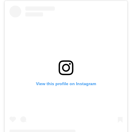
View this profile on Instagram