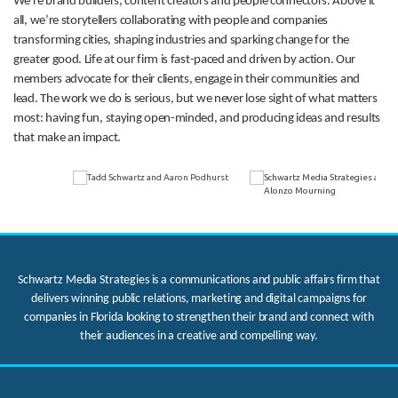
We’re brand builders, content creators and people connectors. Above it
all, we’re storytellers collaborating with people and companies
transforming cities, shaping industries and sparking change for the
greater good. Life at our firm is fast-paced and driven by action. Our
members advocate for their clients, engage in their communities and
lead. The work we do is serious, but we never lose sight of what matters
most: having fun, staying open-minded, and producing ideas and results
that make an impact.
Schwartz Media Strategies is a communications and public affairs firm that
delivers winning public relations, marketing and digital campaigns for
companies in Florida looking to strengthen their brand and connect with
their audiences in a creative and compelling way.