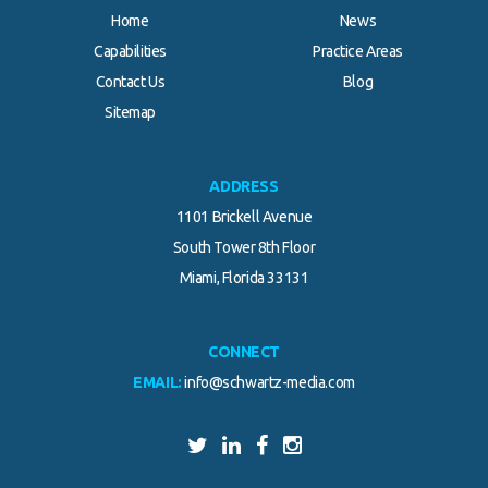
Home
News
Capabilities
Practice Areas
Contact Us
Blog
Sitemap
ADDRESS
1101 Brickell Avenue
South Tower 8th Floor
Miami, Florida 33131
CONNECT
EMAIL:
info@schwartz-media.com