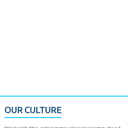
Miami's Downtown Rebound
CASE STUDY:
Walmart gets hyperlocal in Florida
OUR CULTURE