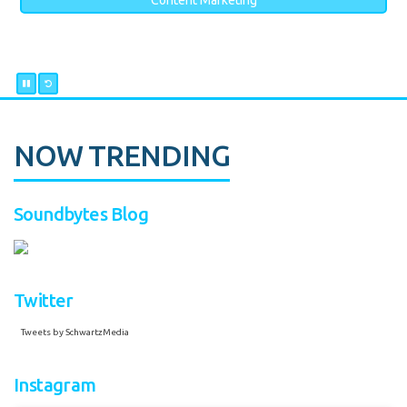
Content Marketing
NOW TRENDING
Soundbytes Blog
Twitter
Tweets by SchwartzMedia
Instagram