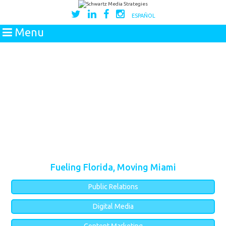
ESPAÑOL
Menu
Fueling Florida, Moving Miami
Public Relations
Digital Media