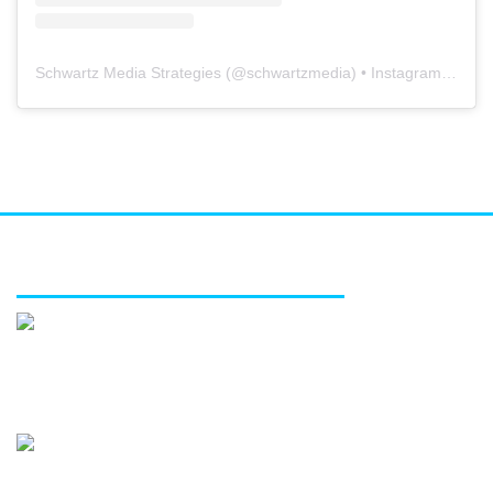
Schwartz Media Strategies
(@
schwartzmedia
) • Instagram photos and videos
FEATURED SERVICES
Media relations
Public affairs