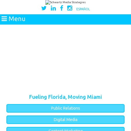
ESPAÑOL
Menu
Fueling Florida, Moving Miami
Public Relations
Digital Media