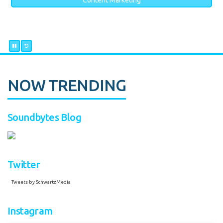
Content Marketing
NOW TRENDING
Soundbytes Blog
Twitter
Tweets by SchwartzMedia
Instagram