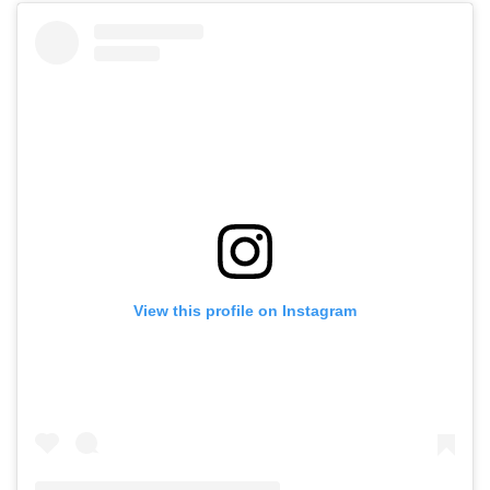
View this profile on Instagram