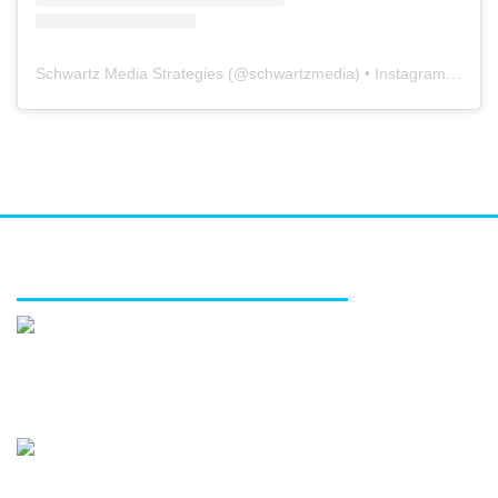
Schwartz Media Strategies
(@
schwartzmedia
) • Instagram photos and videos
FEATURED SERVICES
Media relations
Public affairs