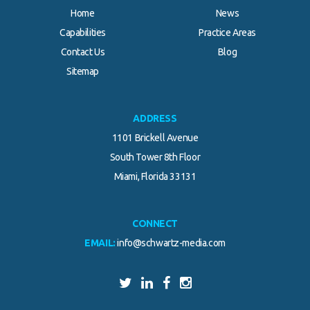
Home
News
Capabilities
Practice Areas
Contact Us
Blog
Sitemap
ADDRESS
1101 Brickell Avenue
South Tower 8th Floor
Miami, Florida 33131
CONNECT
EMAIL:
info@schwartz-media.com