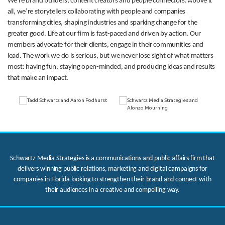
We’re brand builders, content creators and people connectors. Above it
all, we’re storytellers collaborating with people and companies
transforming cities, shaping industries and sparking change for the
greater good. Life at our firm is fast-paced and driven by action. Our
members advocate for their clients, engage in their communities and
lead. The work we do is serious, but we never lose sight of what matters
most: having fun, staying open-minded, and producing ideas and results
that make an impact.
Schwartz Media Strategies is a communications and public affairs firm that
delivers winning public relations, marketing and digital campaigns for
companies in Florida looking to strengthen their brand and connect with
their audiences in a creative and compelling way.