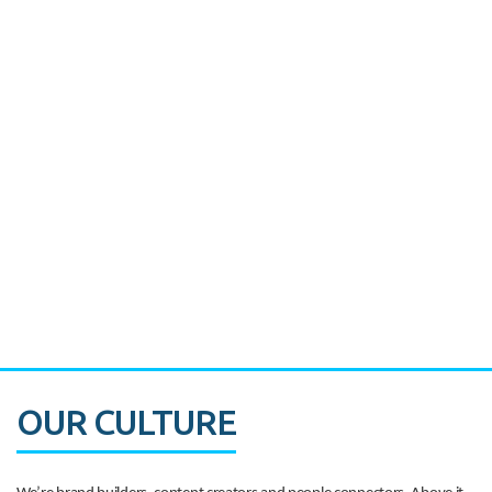
Miami's Downtown Rebound
CASE STUDY:
Walmart gets hyperlocal in Florida
OUR CULTURE