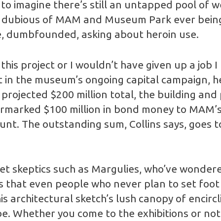
d to imagine there’s still an untapped pool of w
ain dubious of MAM and Museum Park ever being 
me, dumbfounded, asking about heroin use.
his project or I wouldn’t have given up a job I l
nt in the museum’s ongoing capital campaign, h
projected $200 million total, the building and
armarked $100 million in bond money to MAM’s 
nt. The outstanding sum, Collins says, goes 
 skeptics such as Margulies, who’ve wondered j
ys that even people who never plan to set foo
his architectural sketch’s lush canopy of encirc
. Whether you come to the exhibitions or not, i