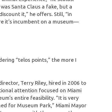
y was Santa Claus a fake, but a
scount it,” he offers. Still, “in
 more it’s incumbent on a museum—
ering “telos points,” the more I
rector, Terry Riley, hired in 2006 to
ional attention focused on Miami
s entire feasibility. “It is very
anned for Museum Park,” Miami Mayor