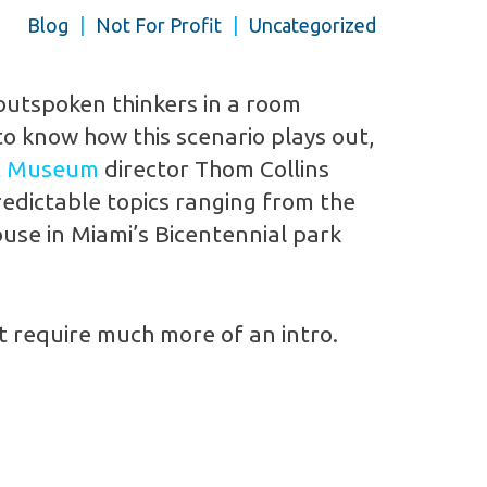
Blog
|
Not For Profit
|
Uncategorized
outspoken thinkers in a room
to know how this scenario plays out,
t Museum
director Thom Collins
redictable topics ranging from the
use in Miami’s Bicentennial park
’t require much more of an intro.