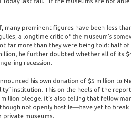
 Today last fall. “If the museums are not able
lf, many prominent figures have been less tha
ulies, a longtime critic of the museum’s som
t far more than they were being told: half of 
illion, he further doubted whether all of its $
lingering recession.
 announced his own donation of $5 million to N
ty” institution. This on the heels of the rep
illion pledge. It’s also telling that fellow m
hough not openly hostile—have yet to break o
wn private museums.