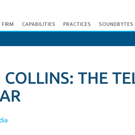
 FIRM
CAPABILITIES
PRACTICES
SOUNDBYTES
COLLINS: THE TE
EAR
dia