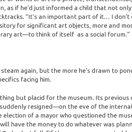
n, as if he’d just informed a child that not onl
ktracks. “It’s an important part of it… I don’t di
pository for significant art objects, more and
ary art—to think of itself as a social forum.”
l steam again, but the more he’s drawn to pond
ecifics facing him.
hing but placid for the museum. Its previous di
suddenly resigned—on the eve of the internat
 election of a mayor who questioned the museum’
ity will have the money to do whatever was pl