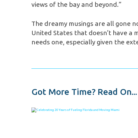
views of the bay and beyond.”
The dreamy musings are all gone now
United States that doesn’t have a ma
needs one, especially given the ext
Got More Time? Read On...