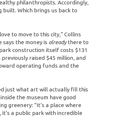
ealthy philanthropists. Accordingly,
built. Which brings us back to
ove to move to this city,” Collins
e says the money is
already
there to
 park construction itself costs $131
previously raised $45 million, and
toward operating funds and the
ust what art will actually fill this
t inside the museum have good
ling greenery: “It’s a place where
t’s a public park with incredible