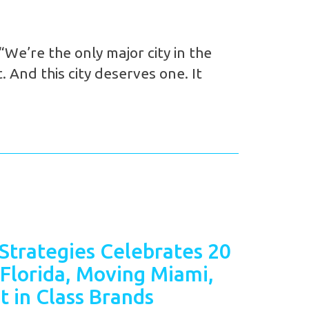
We’re the only major city in the
 And this city deserves one. It
Strategies Celebrates 20
 Florida, Moving Miami,
t in Class Brands