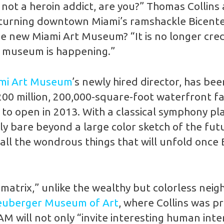
e not a heroin addict, are you?” Thomas Collins 
urning downtown Miami’s ramshackle Bicentenn
 new Miami Art Museum? “It is no longer credi
is museum is happening.”
mi Art Museum
’s newly hired director, has be
200 million, 200,000-square-foot waterfront fa
to open in 2013. With a classical symphony play
ally bare beyond a large color sketch of the f
 all the wondrous things that will unfold once
 matrix,” unlike the wealthy but colorless ne
uberger Museum of Art
, where Collins was pr
 will not only “invite interesting human intera