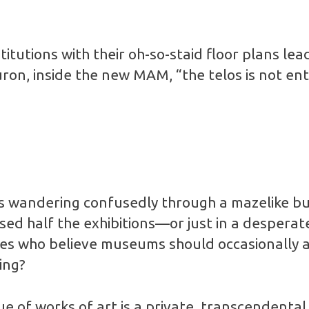
itutions with their oh-so-staid floor plans lead
on, inside the new MAM, “the telos is not enti
 wandering confusedly through a mazelike bui
sed half the exhibitions—or just in a desperat
es who believe museums should occasionally a
ing?
ue of works of art is a private, transcendental,