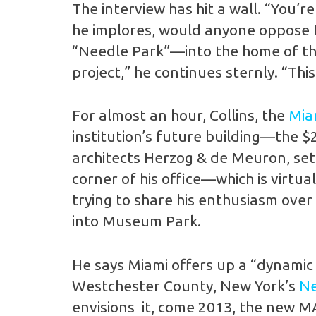
The interview has hit a wall. “You’r
he implores, would anyone oppose t
“Needle Park”—into the home of the
project,” he continues sternly. “Th
For almost an hour, Collins, the
Mia
institution’s future building—the $
architects Herzog & de Meuron, set 
corner of his office—which is virtu
trying to share his enthusiasm over
into Museum Park.
He says Miami offers up a “dynamic
Westchester County, New York’s
Ne
envisions it, come 2013, the new MAM