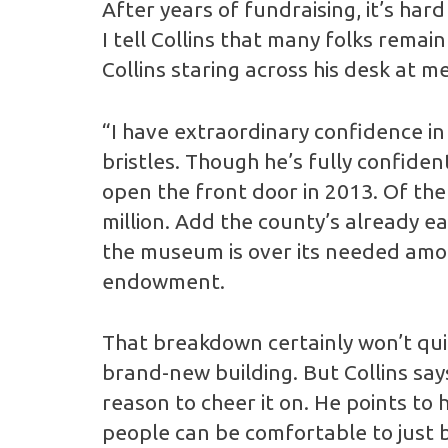
After years of fundraising, it’s har
I tell Collins that many folks rem
Collins staring across his desk at 
“I have extraordinary confidence in t
bristles. Though he’s fully confide
open the front door in 2013. Of the 
million. Add the county’s already e
the museum is over its needed amou
endowment.
That breakdown certainly won’t quiet
brand-new building. But Collins sa
reason to cheer it on. He points to 
people can be comfortable to just be