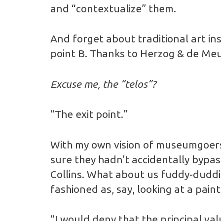
and “contextualize” them.
And forget about traditional art inst
point B. Thanks to Herzog & de Meur
Excuse me, the “telos”?
“The exit point.”
With my own vision of museumgoers
sure they hadn’t accidentally bypas
Collins. What about us fuddy-duddi
fashioned as, say, looking at a paint
“I would deny that the principal val