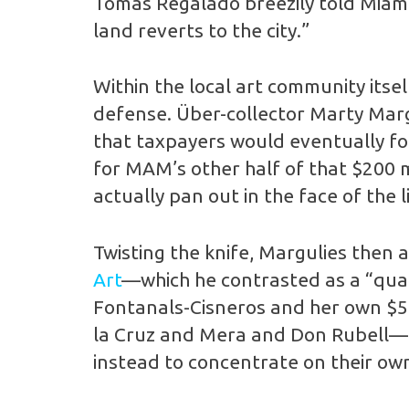
Tomás Regalado breezily told Miami
land reverts to the city.”
Within the local art community itse
defense. Über-collector Marty Marg
that taxpayers would eventually foo
for MAM’s other half of that $200 m
actually pan out in the face of the 
Twisting the knife, Margulies then
Art
—which he contrasted as a “quali
Fontanals-Cisneros and her own $5 m
la Cruz and Mera and Don Rubell—t
instead to concentrate on their o