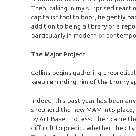
Then, taking in my surprised reactio
capitalist tool to boot, he gently bac
addition to being a library or a re
particularly in modern or contempor
The Major Project
Collins begins gathering theoretica
keep reminding him of the thorny sp
Indeed, this past year has been anyt
shepherd the new MAM into place, 
by Art Basel, no less. Then came the
difficult to predict whether the c