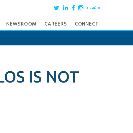
ESPAÑOL
NEWSROOM
CAREERS
CONNECT
LOS IS NOT