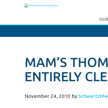
OUR
MAM’S THOM 
ENTIRELY CL
November 24, 2010
by
SchwartzMe