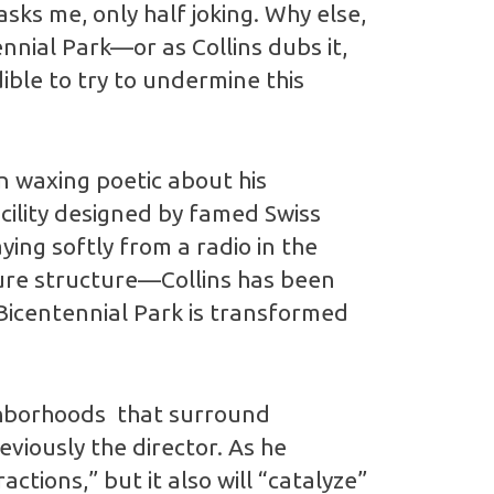
asks me, only half joking. Why else,
ial Park—or as Collins dubs it,
ble to try to undermine this
en waxing poetic about his
cility designed by famed Swiss
ing softly from a radio in the
uture structure—Collins has been
 Bicentennial Park is transformed
ighborhoods that surround
eviously the director. As he
ctions,” but it also will “catalyze”