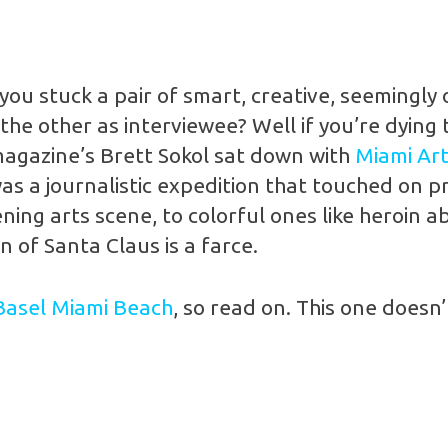
ou stuck a pair of smart, creative, seemingly 
he other as interviewee? Well if you’re dying 
agazine’s Brett Sokol sat down with
Miami Ar
s a journalistic expedition that touched on p
ng arts scene, to colorful ones like heroin ab
 of Santa Claus is a farce.
Basel Miami Beach
, so read on. This one doesn