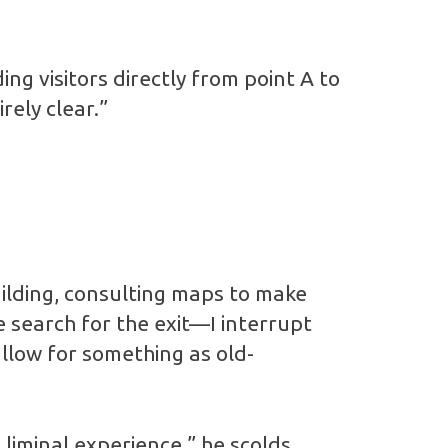
ing visitors directly from point A to
rely clear.”
lding, consulting maps to make
e search for the exit—I interrupt
llow for something as old-
 liminal experience,” he scolds.