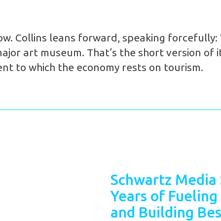
. Collins leans forward, speaking forcefully: “
jor art museum. That’s the short version of it.
ent to which the economy rests on tourism.
Schwartz Media 
Years of Fueling
and Building Bes