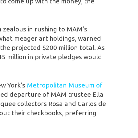
 to come up with the money, the
n zealous in rushing to MAM’s
ewhat meager art holdings, warned
the projected $200 million total. As
45 million in private pledges would
ew York’s
Metropolitan Museum of
orted departure of MAM trustee Ella
arquee collectors Rosa and Carlos de
ut their checkbooks, preferring