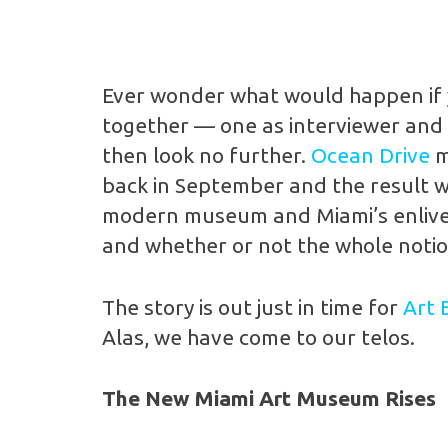
Ever wonder what would happen if y
together — one as interviewer and t
then look no further.
Ocean Drive
m
back in September and the result wa
modern museum and Miami’s enliveni
and whether or not the whole notion
The story is out just in time for
Art 
Alas, we have come to our telos.
The New Miami Art Museum Rises