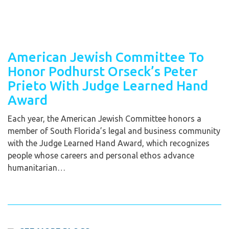
American Jewish Committee To
Honor Podhurst Orseck’s Peter
Prieto With Judge Learned Hand
Award
Each year, the American Jewish Committee honors a
member of South Florida’s legal and business community
with the Judge Learned Hand Award, which recognizes
people whose careers and personal ethos advance
humanitarian…