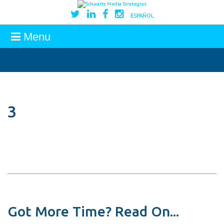
ESPAÑOL
Menu
3
Got More Time? Read On...