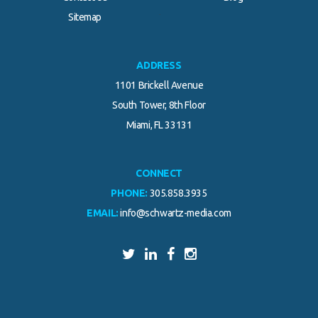
.
Sitemap
ADDRESS
1101 Brickell Avenue
South Tower, 8th Floor
Miami, FL 33131
CONNECT
PHONE:
305.858.3935
EMAIL:
info@schwartz-media.com