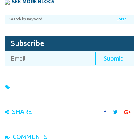
SEE MORE BLOGS
Subscribe
SHARE
COMMENTS