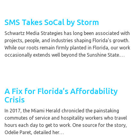
SMS Takes SoCal by Storm
Schwartz Media Strategies has long been associated with
projects, people, and industries shaping Florida's growth.
While our roots remain firmly planted in Florida, our work
occasionally extends well beyond the Sunshine State.…
A Fix for Florida’s Affordability
Crisis
In 2017, the Miami Herald chronicled the painstaking
commutes of service and hospitality workers who travel
hours each day to get to work. One source for the story,
Odelie Paret, detailed her…