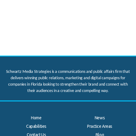
Schwartz Media Strategies is a communications and public affairs firm that
delivers winning public relations, marketing and digital campaigns for
companies in Florida looking to strengthen their brand and connect with
their audiences in a creative and compelling way.
Home
News
Capabilities
Practice Areas
Contact Us
Blog