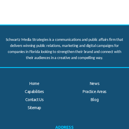
Schwartz Media Strategies is a communications and public affairs firm that
delivers winning public relations, marketing and digital campaigns for
companies in Florida looking to strengthen their brand and connect with
their audiences in a creative and compelling way.
Home
News
Capabilities
Practice Areas
Contact Us
Blog
.
Sitemap
ADDRESS