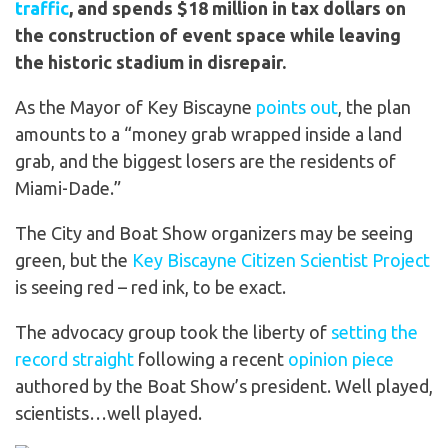
traffic
, and spends
$18 million in tax dollars
on
the construction of event space while leaving
the historic stadium in disrepair.
As the Mayor of Key Biscayne
points out
, the plan
amounts to a “money grab wrapped inside a land
grab, and the biggest losers are the residents of
Miami-Dade.”
The City and Boat Show organizers may be seeing
green, but the
Key Biscayne Citizen Scientist Project
is seeing red – red ink, to be exact.
The advocacy group took the liberty of
setting the
record straight
following a recent
opinion piece
authored by the Boat Show’s president. Well played,
scientists…well played.