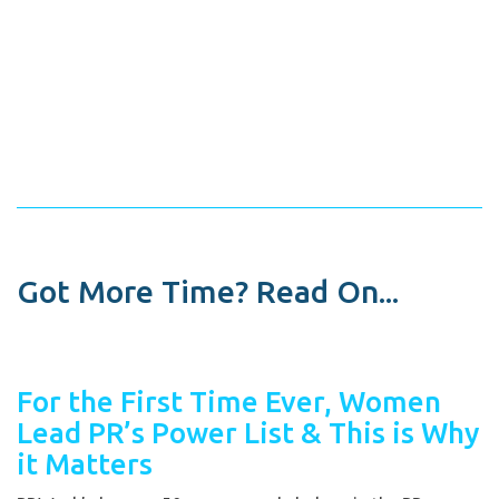
Got More Time? Read On...
For the First Time Ever, Women
Lead PR’s Power List & This is Why
it Matters