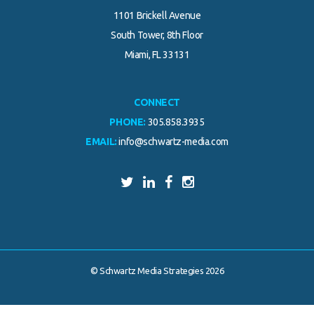
1101 Brickell Avenue
South Tower, 8th Floor
Miami, FL 33131
CONNECT
PHONE:
305.858.3935
EMAIL:
info@schwartz-media.com
© Schwartz Media Strategies 2026