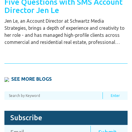
Five Questions with SMS Account
Director Jen Le
Jen Le, an Account Director at Schwartz Media
Strategies, brings a depth of experience and creativity to
her role - and has managed high-profile clients across
commercial and residential real estate, professional…
SEE MORE BLOGS
Subscribe