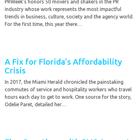
PRWeek’s honors 50 movers and shakers in the PR
industry whose work represents the most impactful
trends in business, culture, society and the agency world.
For the first time, this year there…
A Fix for Florida’s Affordability
Crisis
In 2017, the Miami Herald chronicled the painstaking
commutes of service and hospitality workers who travel
hours each day to get to work. One source for the story,
Odelie Paret, detailed her…