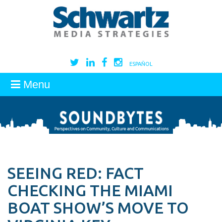
ESPAÑOL
Menu
SEEING RED: FACT
CHECKING THE MIAMI
BOAT SHOW’S MOVE TO