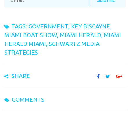
TAGS:
GOVERNMENT
,
KEY BISCAYNE
,
MIAMI BOAT SHOW
,
MIAMI HERALD
,
MIAMI
HERALD MIAMI
,
SCHWARTZ MEDIA
STRATEGIES
SHARE
COMMENTS