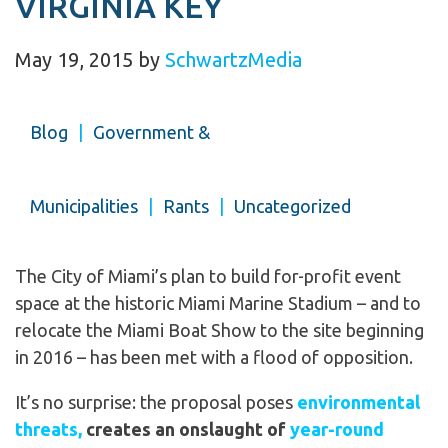
VIRGINIA KEY
May 19, 2015
by
SchwartzMedia
Blog
|
Government &
Municipalities
|
Rants
|
Uncategorized
The City of Miami’s plan to build for-profit event
space at the historic Miami Marine Stadium – and to
relocate the Miami Boat Show to the site beginning
in 2016 – has been met with a flood of opposition.
It’s no surprise: the proposal poses
environmental
threats,
creates an onslaught of
year-round