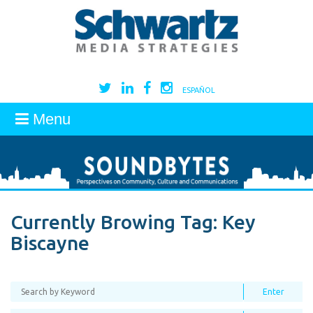
ESPAÑOL
Menu
Currently Browing Tag:
Key
Biscayne