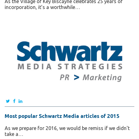
As the Village of Key Biscayne celebrates 25 years of
incorporation, it’s a worthwhile…
Most popular Schwartz Media articles of 2015
As we prepare for 2016, we would be remiss if we didn't
take a…