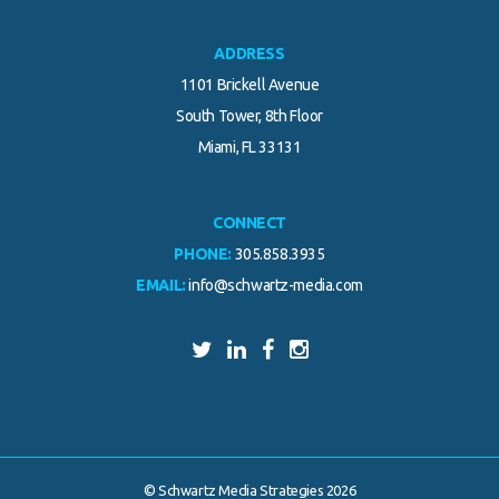
ADDRESS
1101 Brickell Avenue
South Tower, 8th Floor
Miami, FL 33131
CONNECT
PHONE:
305.858.3935
EMAIL:
info@schwartz-media.com
© Schwartz Media Strategies 2026