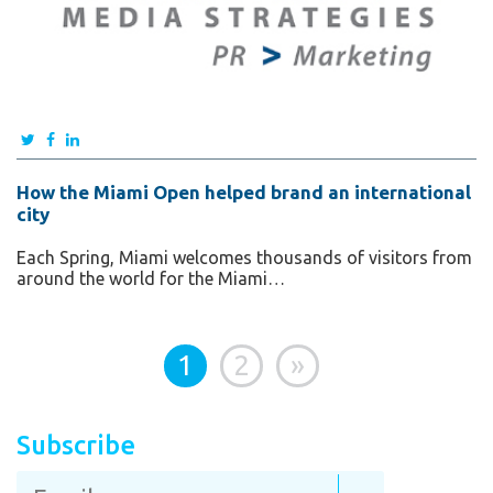
How the Miami Open helped brand an international
city
Each Spring, Miami welcomes thousands of visitors from
around the world for the Miami…
1
2
»
Subscribe