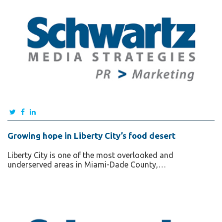
Growing hope in Liberty City’s food desert
Liberty City is one of the most overlooked and
underserved areas in Miami-Dade County,…