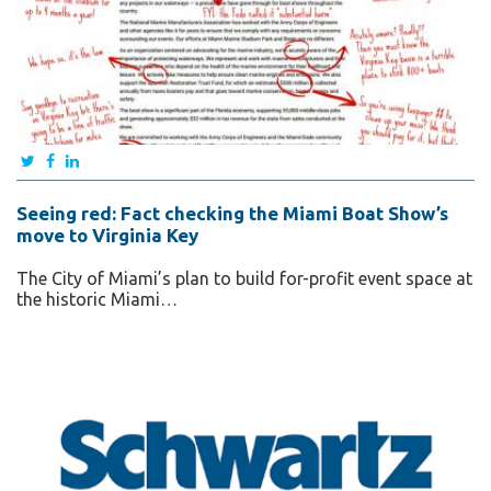
Seeing red: Fact checking the Miami Boat Show’s
move to Virginia Key
The City of Miami’s plan to build for-profit event space at
the historic Miami…