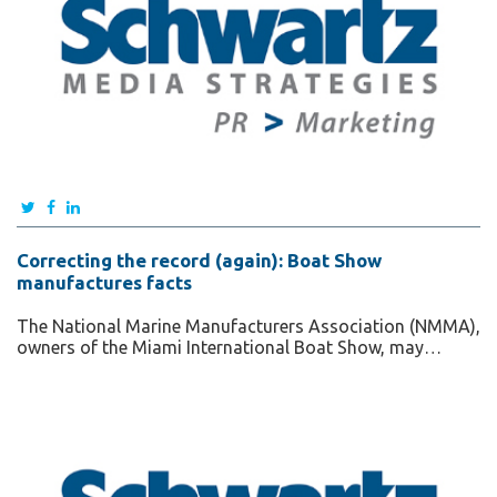
Correcting the record (again): Boat Show
manufactures facts
The National Marine Manufacturers Association (NMMA),
owners of the Miami International Boat Show, may…