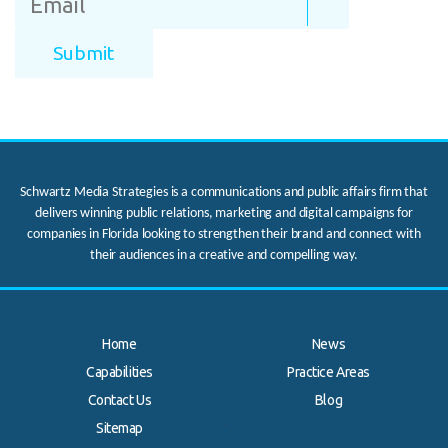
Schwartz Media Strategies is a communications and public affairs firm that
delivers winning public relations, marketing and digital campaigns for
companies in Florida looking to strengthen their brand and connect with
their audiences in a creative and compelling way.
Home
News
Capabilities
Practice Areas
Contact Us
Blog
.
Sitemap