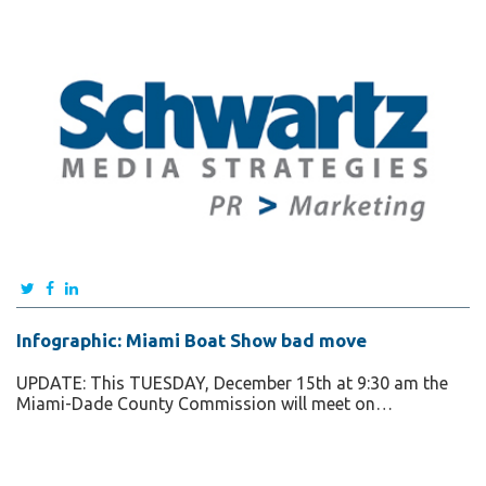
Infographic: Miami Boat Show bad move
UPDATE: This TUESDAY, December 15th at 9:30 am the
Miami-Dade County Commission will meet on…