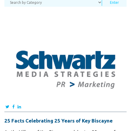
25 Facts Celebrating 25 Years of Key Biscayne