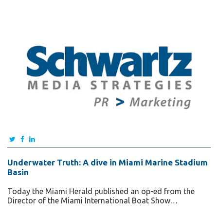
Underwater Truth: A dive in Miami Marine Stadium
Basin
Today the Miami Herald published an op-ed from the
Director of the Miami International Boat Show…