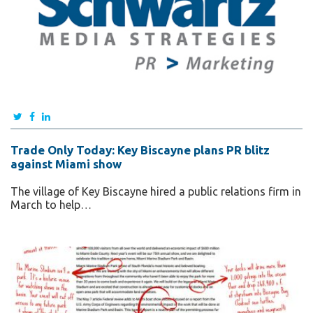
Trade Only Today: Key Biscayne plans PR blitz
against Miami show
The village of Key Biscayne hired a public relations firm in
March to help…