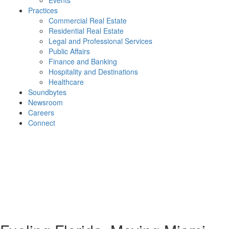
Events
Practices
Commercial Real Estate
Residential Real Estate
Legal and Professional Services
Public Affairs
Finance and Banking
Hospitality and Destinations
Healthcare
Soundbytes
Newsroom
Careers
Connect