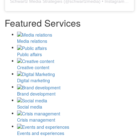
Schwartz Media Strategies
(@
schwartzmedia
) • Instagram photos and videos
Featured Services
Media relations
Public affairs
Creative content
Digital marketing
Brand development
Social media
Crisis management
Events and experiences