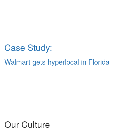
Case Study:
Walmart gets hyperlocal in Florida
Our Culture