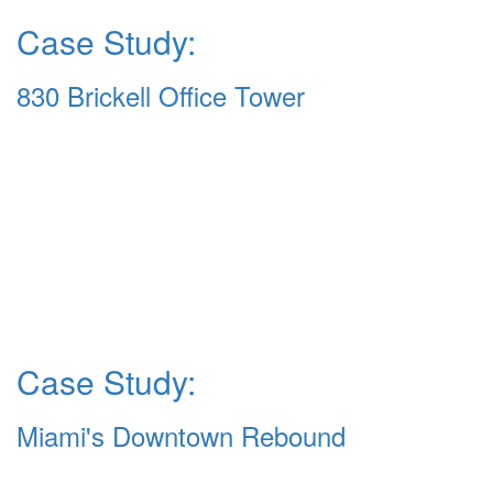
Case Study:
830 Brickell Office Tower
Case Study:
Miami's Downtown Rebound