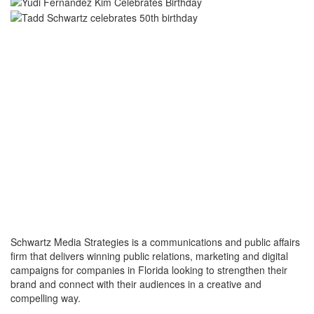
Schwartz Media Strategies is a communications and public affairs
firm that delivers winning public relations, marketing and digital
campaigns for companies in Florida looking to strengthen their
brand and connect with their audiences in a creative and
compelling way.