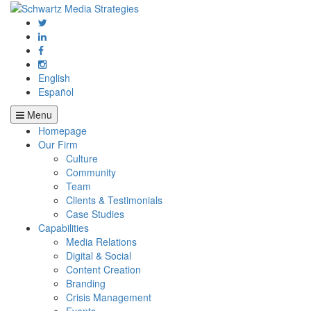
English
Español
Menu
Homepage
Our Firm
Culture
Community
Team
Clients & Testimonials
Case Studies
Capabilities
Media Relations
Digital & Social
Content Creation
Branding
Crisis Management