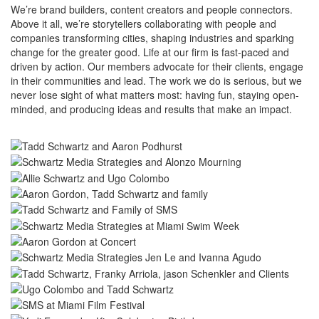
We’re brand builders, content creators and people connectors.
Above it all, we’re storytellers collaborating with people and
companies transforming cities, shaping industries and sparking
change for the greater good. Life at our firm is fast-paced and
driven by action. Our members advocate for their clients, engage
in their communities and lead. The work we do is serious, but we
never lose sight of what matters most: having fun, staying open-
minded, and producing ideas and results that make an impact.