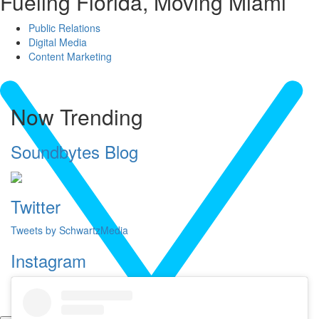
Fueling Florida, Moving Miami
Public Relations
Digital Media
Content Marketing
Now Trending
Soundbytes Blog
Twitter
Tweets by SchwartzMedia
Instagram