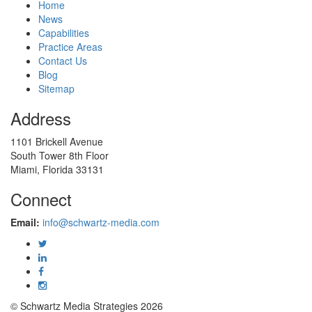
Home
News
Capabilities
Practice Areas
Contact Us
Blog
Sitemap
Address
1101 Brickell Avenue
South Tower 8th Floor
Miami, Florida 33131
Connect
Email:
info@schwartz-media.com
© Schwartz Media Strategies 2026