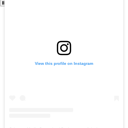
View this profile on Instagram