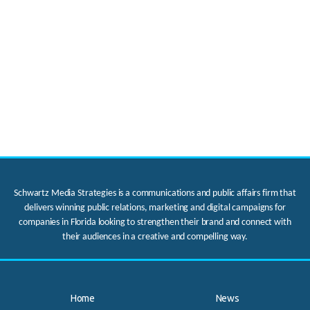
Schwartz Media Strategies is a communications and public affairs firm that
delivers winning public relations, marketing and digital campaigns for
companies in Florida looking to strengthen their brand and connect with
their audiences in a creative and compelling way.
Home
News