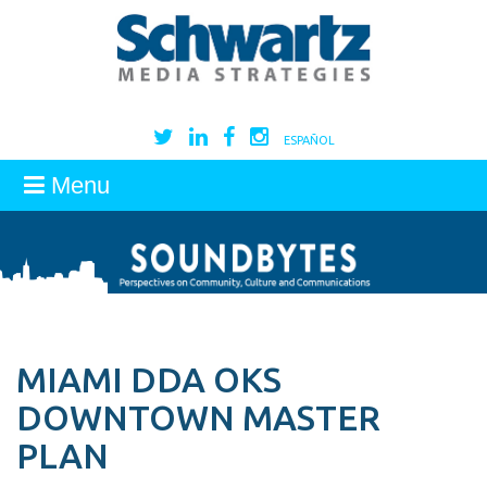
ESPAÑOL
Menu
MIAMI DDA OKS
DOWNTOWN MASTER
PLAN