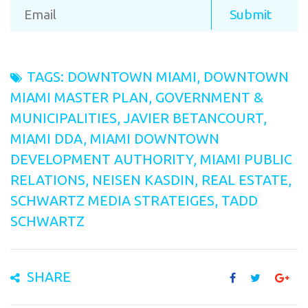
TAGS:
DOWNTOWN MIAMI
,
DOWNTOWN
MIAMI MASTER PLAN
,
GOVERNMENT &
MUNICIPALITIES
,
JAVIER BETANCOURT
,
MIAMI DDA
,
MIAMI DOWNTOWN
DEVELOPMENT AUTHORITY
,
MIAMI PUBLIC
RELATIONS
,
NEISEN KASDIN
,
REAL ESTATE
,
SCHWARTZ MEDIA STRATEIGES
,
TADD
SCHWARTZ
SHARE