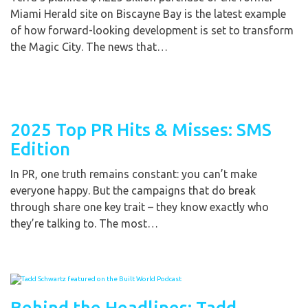
Miami Herald site on Biscayne Bay is the latest example
of how forward-looking development is set to transform
the Magic City. The news that…
2025 Top PR Hits & Misses: SMS
Edition
In PR, one truth remains constant: you can’t make
everyone happy. But the campaigns that do break
through share one key trait – they know exactly who
they’re talking to. The most…
Behind the Headlines: Tadd