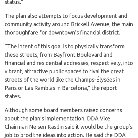
status.”
The plan also attempts to focus development and
community activity around Brickell Avenue, the main
thoroughfare for downtown’s financial district.
“The intent of this goal is to physically transform
these streets, from Bayfront Boulevard and
financial and residential addresses, respectively, into
vibrant, attractive public spaces to rival the great
streets of the world like the Champs-Élysées in
Paris or Las Ramblas in Barcelona,” the report
states.
Although some board members raised concerns
about the plan’s implementation, DDA Vice
Chairman Neisen Kasdin said it would be the group’s
job to prod the ideas into action. He said the DDA