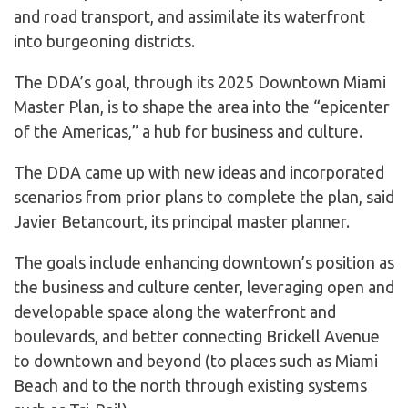
and road transport, and assimilate its waterfront
into burgeoning districts.
The DDA’s goal, through its 2025 Downtown Miami
Master Plan, is to shape the area into the “epicenter
of the Americas,” a hub for business and culture.
The DDA came up with new ideas and incorporated
scenarios from prior plans to complete the plan, said
Javier Betancourt, its principal master planner.
The goals include enhancing downtown’s position as
the business and culture center, leveraging open and
developable space along the waterfront and
boulevards, and better connecting Brickell Avenue
to downtown and beyond (to places such as Miami
Beach and to the north through existing systems