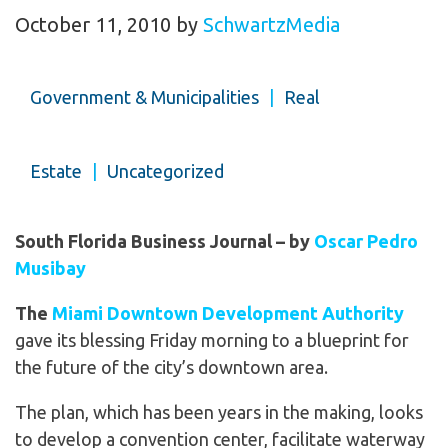
October 11, 2010
by
SchwartzMedia
Government & Municipalities
|
Real
Estate
|
Uncategorized
South Florida Business Journal – by
Oscar Pedro
Musibay
The
Miami Downtown Development Authority
gave its blessing Friday morning to a blueprint for
the future of the city’s downtown area.
The plan, which has been years in the making, looks
to develop a convention center, facilitate waterway