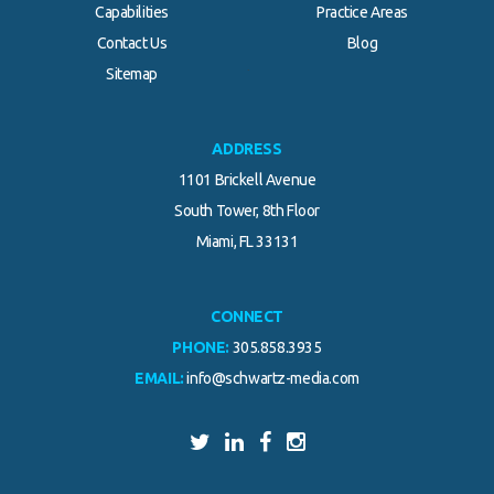
Capabilities
Practice Areas
Contact Us
Blog
.
Sitemap
ADDRESS
1101 Brickell Avenue
South Tower, 8th Floor
Miami, FL 33131
CONNECT
PHONE:
305.858.3935
EMAIL:
info@schwartz-media.com