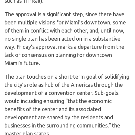
such as Tri-Rail).
The approval is a significant step, since there have
been multiple visions for Miami’s downtown, some
of them in conflict with each other, and, until now,
no single plan has been acted on in a substantive
way. Friday’s approval marks a departure from the
lack of consensus on planning for downtown
Miami’s future.
The plan touches on a short-term goal of solidifying
the city’s role as hub of the Americas through the
development of a convention center. Sub-goals
would including ensuring “that the economic
benefits of the center and its associated
development are shared by the residents and
businesses in the surrounding communities,” the
master plan states.