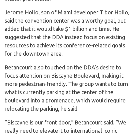
Jerome Hollo, son of Miami developer Tibor Hollo,
said the convention center was a worthy goal, but
added that it would take $1 billion and time. He
suggested that the DDA instead focus on existing
resources to achieve its conference-related goals
for the downtown area.
Betancourt also touched on the DDA’s desire to
focus attention on Biscayne Boulevard, making it
more pedestrian-friendly. The group wants to turn
what is currently parking at the center of the
boulevard into a promenade, which would require
relocating the parking, he said.
“Biscayne is our front door,” Betancourt said. “We
really need to elevate it to international iconic