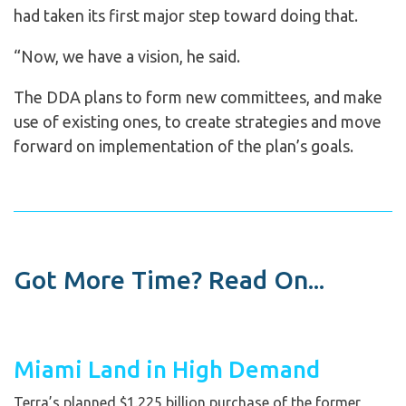
had taken its first major step toward doing that.
“Now, we have a vision, he said.
The DDA plans to form new committees, and make
use of existing ones, to create strategies and move
forward on implementation of the plan’s goals.
Got More Time? Read On...
Miami Land in High Demand
Terra’s planned $1.225 billion purchase of the former