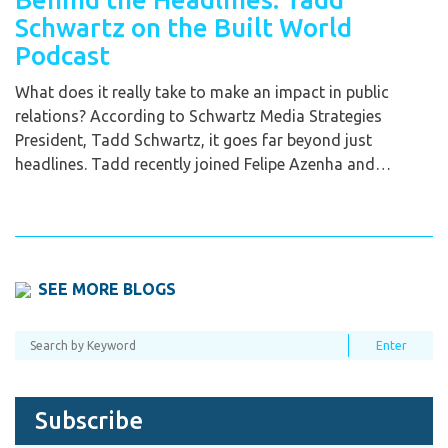
Schwartz on the Built World
Podcast
What does it really take to make an impact in public
relations? According to Schwartz Media Strategies
President, Tadd Schwartz, it goes far beyond just
headlines. Tadd recently joined Felipe Azenha and…
SEE MORE BLOGS
Subscribe