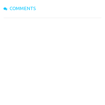
COMMENTS