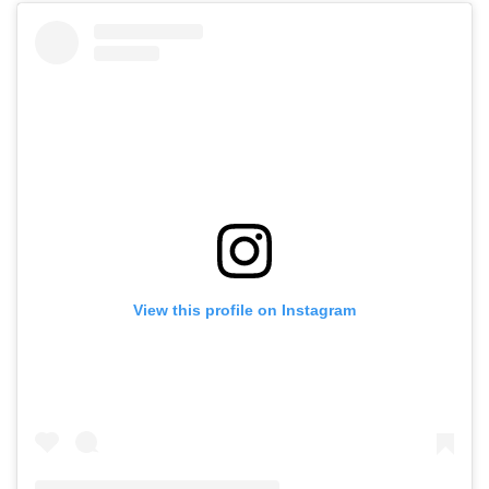
View this profile on Instagram