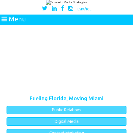
ESPAÑOL
Menu
Fueling Florida, Moving Miami
Public Relations
Digital Media