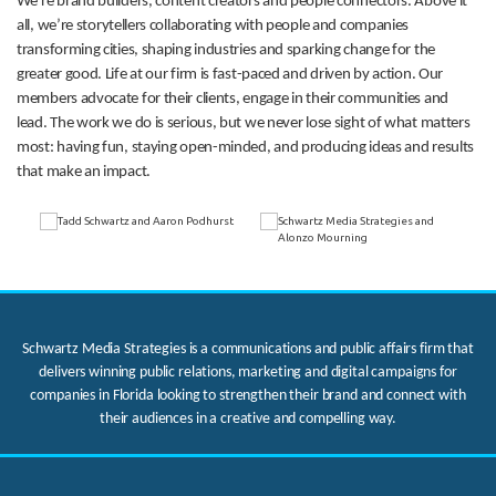
We’re brand builders, content creators and people connectors. Above it
all, we’re storytellers collaborating with people and companies
transforming cities, shaping industries and sparking change for the
greater good. Life at our firm is fast-paced and driven by action. Our
members advocate for their clients, engage in their communities and
lead. The work we do is serious, but we never lose sight of what matters
most: having fun, staying open-minded, and producing ideas and results
that make an impact.
Schwartz Media Strategies is a communications and public affairs firm that
delivers winning public relations, marketing and digital campaigns for
companies in Florida looking to strengthen their brand and connect with
their audiences in a creative and compelling way.