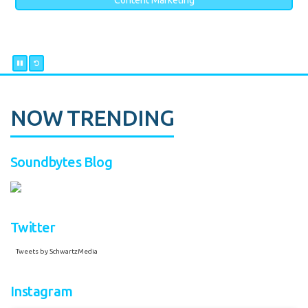
Content Marketing
NOW TRENDING
Soundbytes Blog
Twitter
Tweets by SchwartzMedia
Instagram