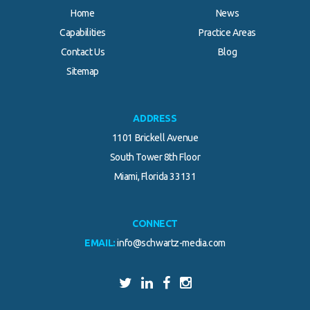
Home
News
Capabilities
Practice Areas
Contact Us
Blog
Sitemap
ADDRESS
1101 Brickell Avenue
South Tower 8th Floor
Miami, Florida 33131
CONNECT
EMAIL:
info@schwartz-media.com