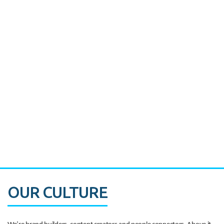
Miami's Downtown Rebound
CASE STUDY:
Walmart gets hyperlocal in Florida
OUR CULTURE