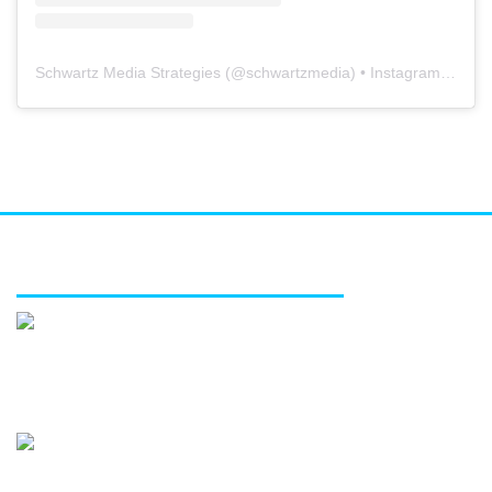
Schwartz Media Strategies
(@
schwartzmedia
) • Instagram photos and videos
FEATURED SERVICES
Media relations
Public affairs