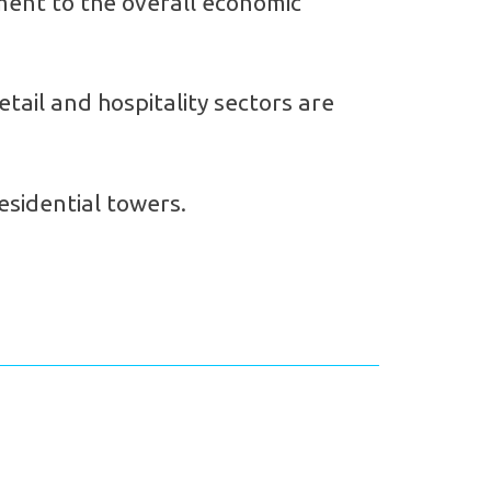
ament to the overall economic
etail and hospitality sectors are
esidential towers.