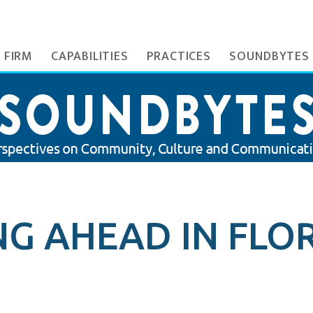
 FIRM
CAPABILITIES
PRACTICES
SOUNDBYTES
G AHEAD IN FLOR