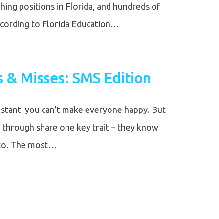
ing positions in Florida, and hundreds of
ccording to Florida Education…
s & Misses: SMS Edition
nstant: you can’t make everyone happy. But
 through share one key trait – they know
 to. The most…