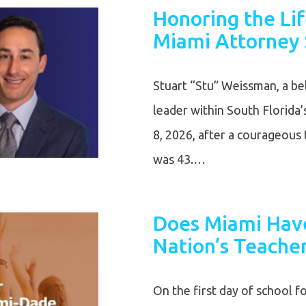
Honoring the Li
Miami Attorney 
Stuart “Stu” Weissman, a bel
leader within South Florida
8, 2026, after a courageous 
was 43.…
Does Miami Have
Nation’s Teache
On the first day of school f