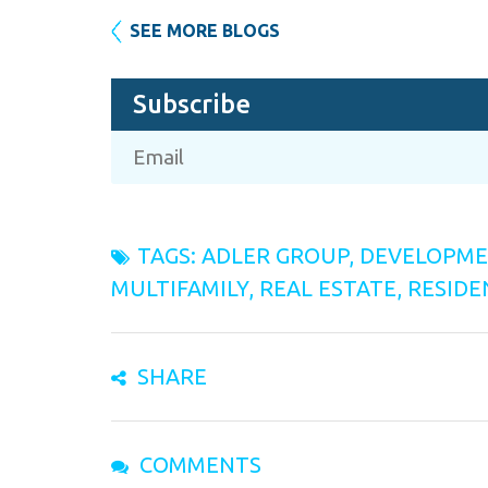
SEE MORE BLOGS
Subscribe
TAGS:
ADLER GROUP
,
DEVELOPM
MULTIFAMILY
,
REAL ESTATE
,
RESIDE
SHARE
COMMENTS