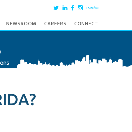
ESPAÑOL
NEWSROOM
CAREERS
CONNECT
IDA?