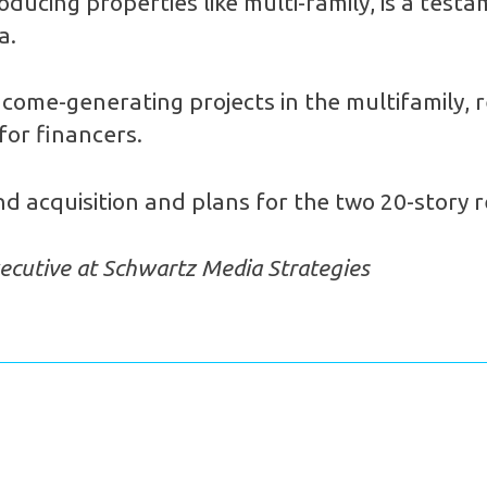
oducing properties like multi-family, is a test
a.
ncome-generating projects in the multifamily, r
 for financers.
d acquisition and plans for the two 20-story r
ecutive at Schwartz Media Strategies