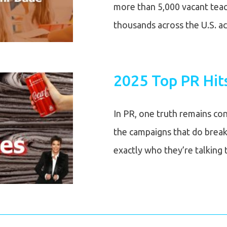
more than 5,000 vacant teach
thousands across the U.S. a
2025 Top PR Hit
In PR, one truth remains co
the campaigns that do break
exactly who they’re talking