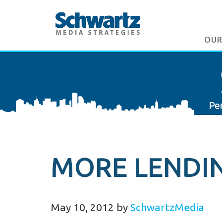
OUR
MORE LENDIN
May 10, 2012
by
SchwartzMedia