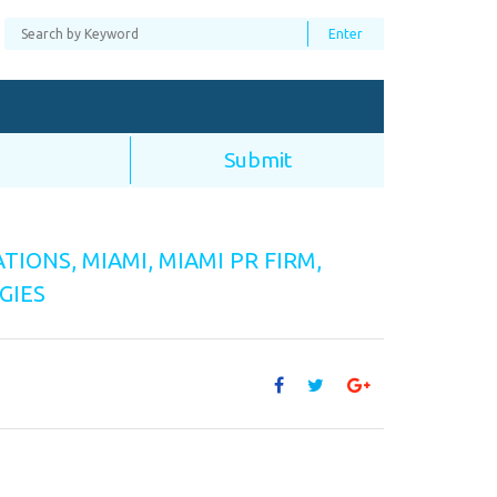
ATIONS
,
MIAMI
,
MIAMI PR FIRM
,
GIES