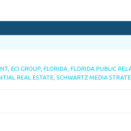
ENT
,
ECI GROUP
,
FLORIDA
,
FLORIDA PUBLIC REL
NTIAL REAL ESTATE
,
SCHWARTZ MEDIA STRATE