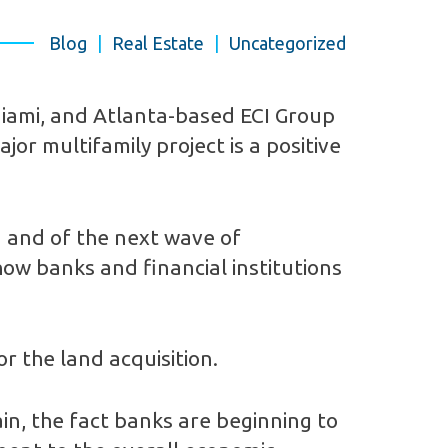
Blog
|
Real Estate
|
Uncategorized
 Miami, and Atlanta-based ECI Group
jor multifamily project is a positive
a and of the next wave of
how banks and financial institutions
r the land acquisition.
n, the fact banks are beginning to