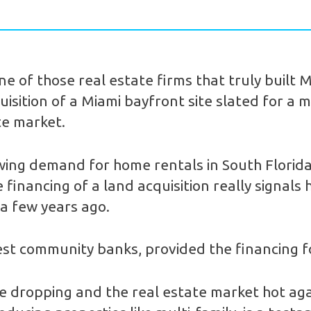
e of those real estate firms that truly built
isition of a Miami bayfront site slated for a ma
te market.
rowing demand for home rentals in South Florid
financing of a land acquisition really signals 
 a few years ago.
st community banks, provided the financing fo
 dropping and the real estate market hot agai