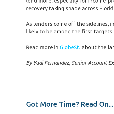
lend more, especially for income-pr
recovery taking shape across Florid
As lenders come off the sidelines, i
likely to be among the first targets
Read more in
GlobeSt.
about the lan
By Yudi Fernandez, Senior Account Ex
Got More Time? Read On...