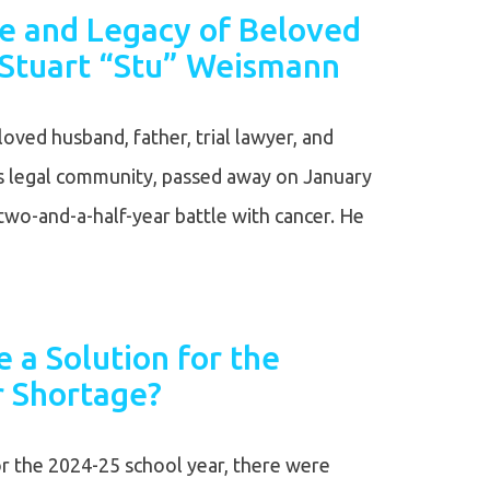
fe and Legacy of Beloved
Stuart “Stu” Weismann
oved husband, father, trial lawyer, and
’s legal community, passed away on January
two-and-a-half-year battle with cancer. He
 a Solution for the
r Shortage?
or the 2024-25 school year, there were