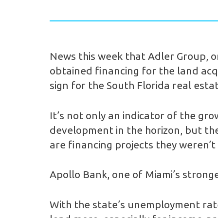
News this week that Adler Group, on
obtained financing for the land acqu
sign for the South Florida real esta
It’s not only an indicator of the g
development in the horizon, but the 
are financing projects they weren’t
Apollo Bank, one of Miami’s stronge
With the state’s unemployment rate