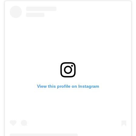
View this profile on Instagram