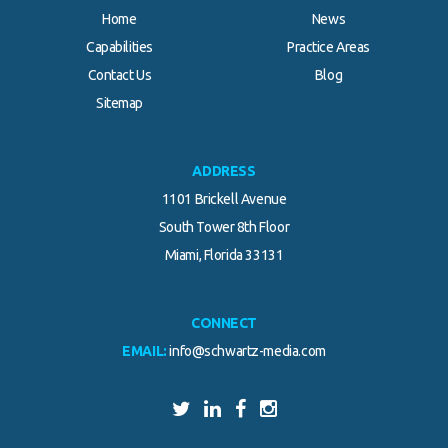
Home
News
Capabilities
Practice Areas
Contact Us
Blog
Sitemap
ADDRESS
1101 Brickell Avenue
South Tower 8th Floor
Miami, Florida 33131
CONNECT
EMAIL:
info@schwartz-media.com