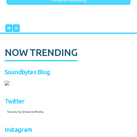
Content Marketing
NOW TRENDING
Soundbytes Blog
Twitter
Tweets by SchwartzMedia
Instagram