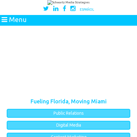
ESPAÑOL
Menu
Fueling Florida, Moving Miami
Public Relations
Digital Media