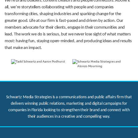
We’re brand builders, content creators and people connectors. Above it
all, we’re storytellers collaborating with people and companies
transforming cities, shaping industries and sparking change for the
greater good. Life at our firm is fast-paced and driven by action. Our
members advocate for their clients, engage in their communities and
lead. The work we do is serious, but we never lose sight of what matters
most: having fun, staying open-minded, and producing ideas and results
that make an impact.
Schwartz Media Strategies is a communications and public affairs firm that
delivers winning public relations, marketing and digital campaigns for
companies in Florida looking to strengthen their brand and connect with
their audiences in a creative and compelling way.