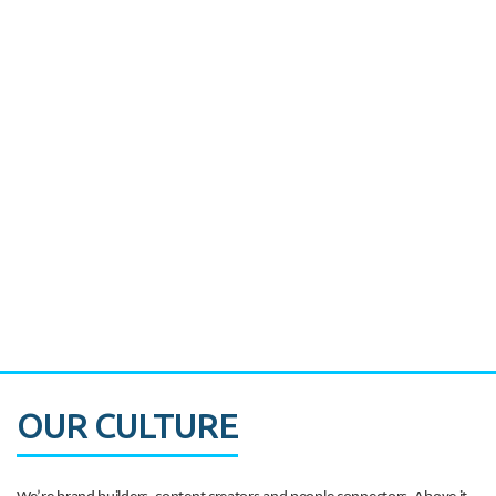
Miami's Downtown Rebound
CASE STUDY:
Walmart gets hyperlocal in Florida
OUR CULTURE