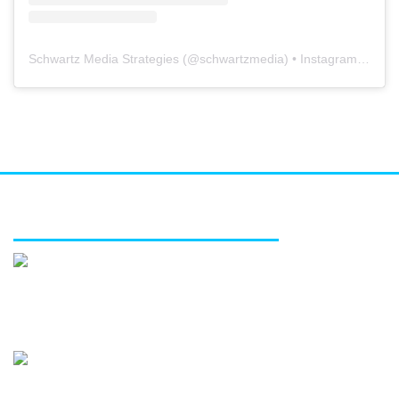
Schwartz Media Strategies
(@
schwartzmedia
) • Instagram photos and videos
FEATURED SERVICES
Media relations
Public affairs