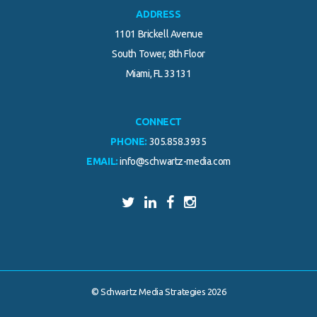
ADDRESS
1101 Brickell Avenue
South Tower, 8th Floor
Miami, FL 33131
CONNECT
PHONE:
305.858.3935
EMAIL:
info@schwartz-media.com
© Schwartz Media Strategies 2026