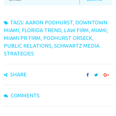
TAGS:
AARON PODHURST
,
DOWNTOWN
MIAMI
,
FLORIDA TREND
,
LAW FIRM
,
MIAMI
,
MIAMI PR FIRM
,
PODHURST ORSECK
,
PUBLIC RELATIONS
,
SCHWARTZ MEDIA
STRATEGIES
SHARE
COMMENTS