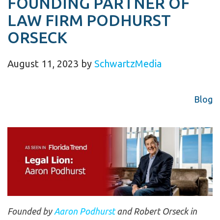
FOUNDING PARTNER OF
LAW FIRM PODHURST
ORSECK
August 11, 2023
by
SchwartzMedia
Blog
Founded by
Aaron Podhurst
and Robert Orseck in