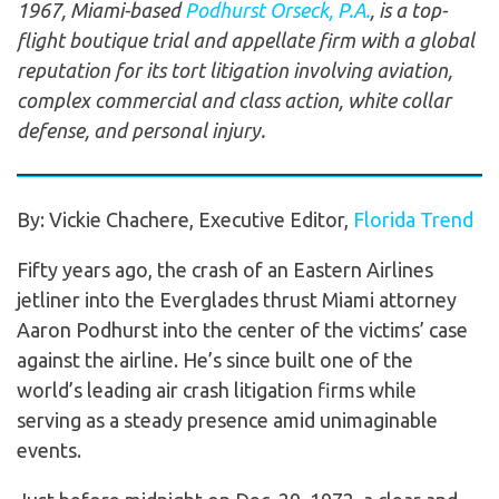
1967, Miami-based
Podhurst Orseck, P.A.
, is a top-
flight boutique trial and appellate firm with a global
reputation for its tort litigation involving aviation,
complex commercial and class action, white collar
defense, and personal injury.
By: Vickie Chachere, Executive Editor,
Florida Trend
Fifty years ago, the crash of an Eastern Airlines
jetliner into the Everglades thrust Miami attorney
Aaron Podhurst into the center of the victims’ case
against the airline. He’s since built one of the
world’s leading air crash litigation firms while
serving as a steady presence amid unimaginable
events.