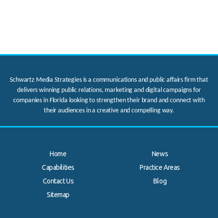
Schwartz Media Strategies is a communications and public affairs firm that
delivers winning public relations, marketing and digital campaigns for
companies in Florida looking to strengthen their brand and connect with
their audiences in a creative and compelling way.
Home
News
Capabilities
Practice Areas
Contact Us
Blog
.
Sitemap