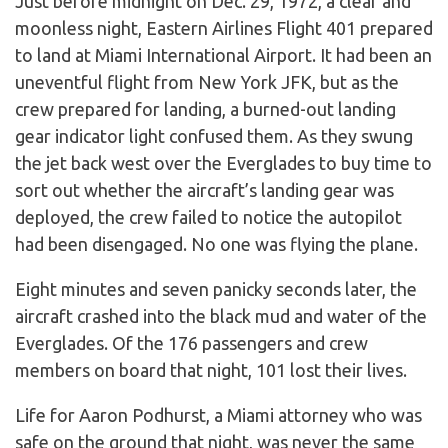
Just before midnight on Dec. 29, 1972, a clear and
moonless night, Eastern Airlines Flight 401 prepared
to land at Miami International Airport. It had been an
uneventful flight from New York JFK, but as the
crew prepared for landing, a burned-out landing
gear indicator light confused them. As they swung
the jet back west over the Everglades to buy time to
sort out whether the aircraft’s landing gear was
deployed, the crew failed to notice the autopilot
had been disengaged. No one was flying the plane.
Eight minutes and seven panicky seconds later, the
aircraft crashed into the black mud and water of the
Everglades. Of the 176 passengers and crew
members on board that night, 101 lost their lives.
Life for Aaron Podhurst, a Miami attorney who was
safe on the ground that night, was never the same