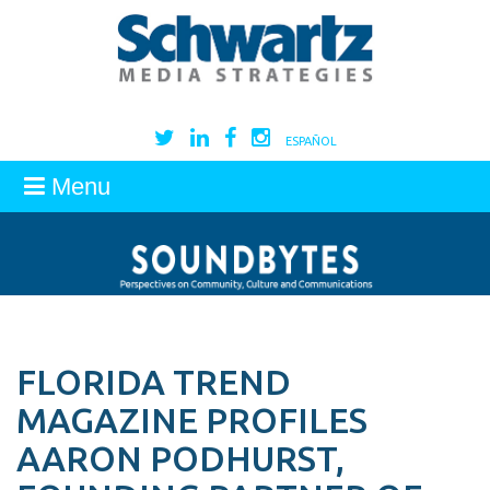
ESPAÑOL
Menu
FLORIDA TREND
MAGAZINE PROFILES
AARON PODHURST,