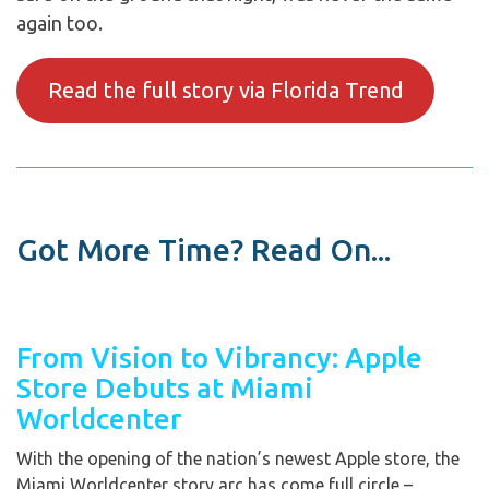
again too.
Read the full story via Florida Trend
Got More Time? Read On...
From Vision to Vibrancy: Apple
Store Debuts at Miami
Worldcenter
With the opening of the nation’s newest Apple store, the
Miami Worldcenter story arc has come full circle –