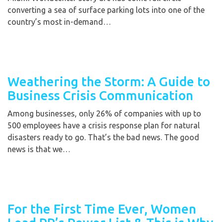
converting a sea of surface parking lots into one of the
country’s most in-demand…
Weathering the Storm: A Guide to
Business Crisis Communication
Among businesses, only 26% of companies with up to
500 employees have a crisis response plan for natural
disasters ready to go. That’s the bad news. The good
news is that we…
For the First Time Ever, Women