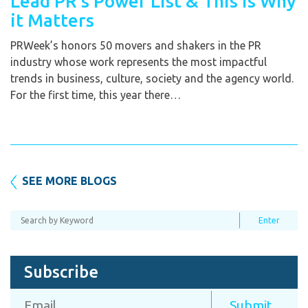
Lead PR’s Power List & This is Why
it Matters
PRWeek’s honors 50 movers and shakers in the PR
industry whose work represents the most impactful
trends in business, culture, society and the agency world.
For the first time, this year there…
SEE MORE BLOGS
Subscribe