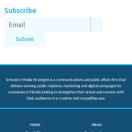
Subscribe
Schwartz Media Strategies is a communications and public affairs firm that
delivers winning public relations, marketing and digital campaigns for
companies in Florida looking to strengthen their brand and connect with
their audiences in a creative and compelling way.
Home
News