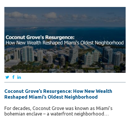
Coconut Grove’s Resurgence: How New Wealth
Reshaped Miami’s Oldest Neighborhood
For decades, Coconut Grove was known as Miami’s
bohemian enclave – a waterfront neighborhood…