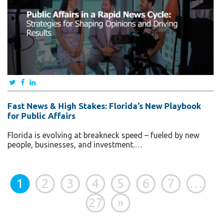
Fast News & High Stakes: Florida’s New Playbook
for Public Affairs
Florida is evolving at breakneck speed – fueled by new
people, businesses, and investment.…
1
2
3
4
5
6
7
…
27
»