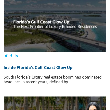
Inside Florida’s Gulf Coast Glow Up
South Florida’s luxury real estate boom has dominated
headlines in recent years, defined by…