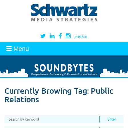
ESPAÑOL
Menu
Currently Browing Tag:
Public
Relations