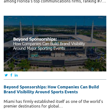
among Florida’s top communications firms, ranking #7…
Beyond Sponsorships: How Companies Can Build
Brand Visibility Around Sports Events
Miami has firmly established itself as one of the world’s
premier destinations for global…