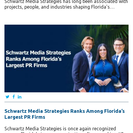
Schwartz Media Strategies has long been associated with
projects, people, and industries shaping Florida's…
Schwartz Media Strategies Ranks Among Florida’s
Largest PR Firms
Schwartz Media Strategies is once again recognized