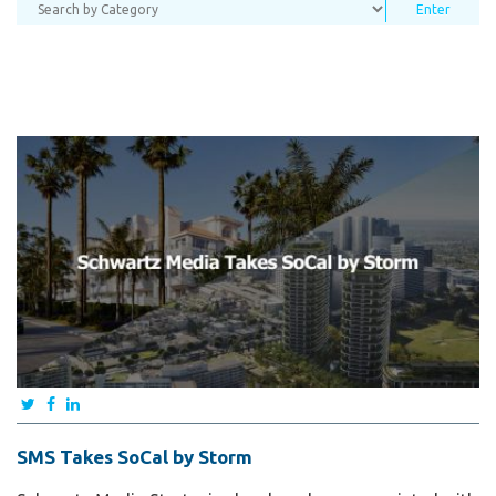
SMS Takes SoCal by Storm