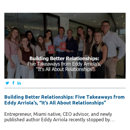
Building Better Relationships: Five Takeaways from
Eddy Arriola’s, “It’s All About Relationships”
Entrepreneur, Miami native, CEO advisor, and newly
published author Eddy Arriola recently stopped by…