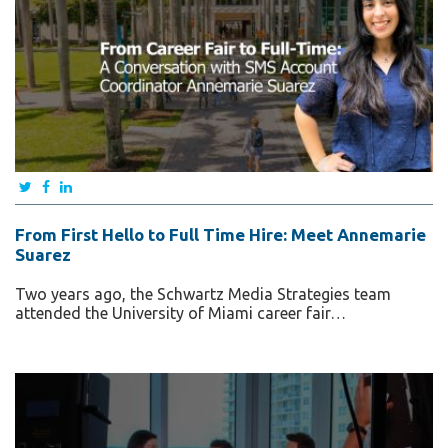
From First Hello to Full Time Hire: Meet Annemarie
Suarez
Two years ago, the Schwartz Media Strategies team
attended the University of Miami career fair…