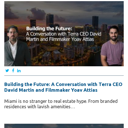
Building the Future: A Conversation with Terra CEO
David Martin and Filmmaker Yoav Attias
Miami is no stranger to real estate hype. From branded
residences with lavish amenities…