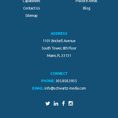
Capabilities
Practice Areas
Contact Us
Blog
.
Sitemap
ADDRESS
1101 Brickell Avenue
South Tower, 8th Floor
Miami, FL 33131
CONNECT
PHONE:
305.858.3935
EMAIL:
info@schwartz-media.com