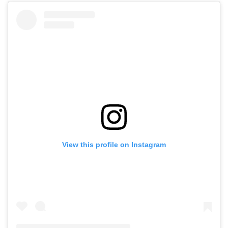
View this profile on Instagram