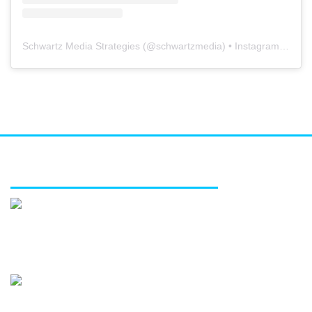
Schwartz Media Strategies
(@
schwartzmedia
) • Instagram photos and videos
FEATURED SERVICES
Media relations
Public affairs