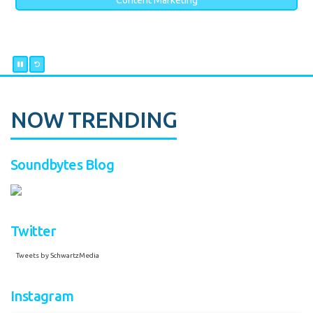
Content Marketing
NOW TRENDING
Soundbytes Blog
Twitter
Tweets by SchwartzMedia
Instagram