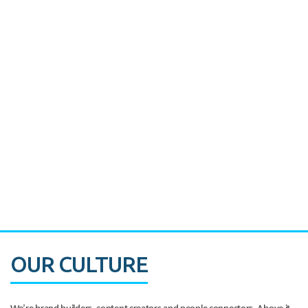
Miami's Downtown Rebound
CASE STUDY:
Walmart gets hyperlocal in Florida
OUR CULTURE