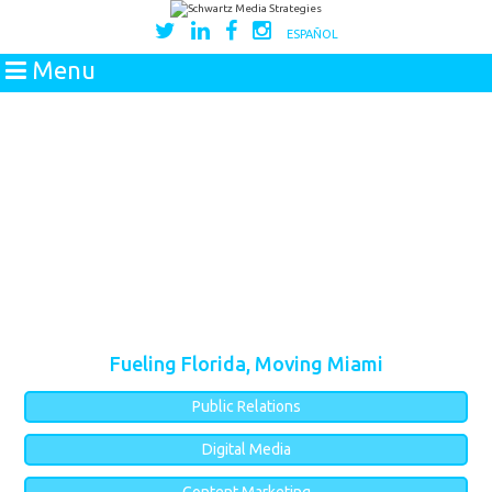
ESPAÑOL
Menu
Fueling Florida, Moving Miami
Public Relations
Digital Media