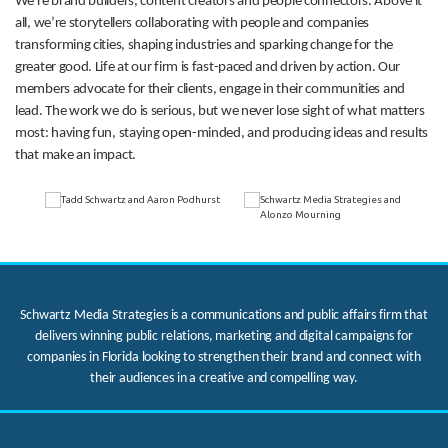
We’re brand builders, content creators and people connectors. Above it
all, we’re storytellers collaborating with people and companies
transforming cities, shaping industries and sparking change for the
greater good. Life at our firm is fast-paced and driven by action. Our
members advocate for their clients, engage in their communities and
lead. The work we do is serious, but we never lose sight of what matters
most: having fun, staying open-minded, and producing ideas and results
that make an impact.
Schwartz Media Strategies is a communications and public affairs firm that
delivers winning public relations, marketing and digital campaigns for
companies in Florida looking to strengthen their brand and connect with
their audiences in a creative and compelling way.