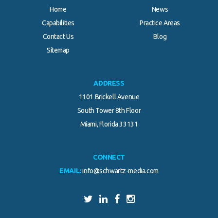
Home
News
Capabilities
Practice Areas
Contact Us
Blog
Sitemap
ADDRESS
1101 Brickell Avenue
South Tower 8th Floor
Miami, Florida 33131
CONNECT
EMAIL:
info@schwartz-media.com