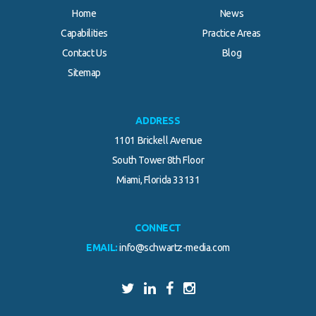
Home
News
Capabilities
Practice Areas
Contact Us
Blog
Sitemap
ADDRESS
1101 Brickell Avenue
South Tower 8th Floor
Miami, Florida 33131
CONNECT
EMAIL:
info@schwartz-media.com