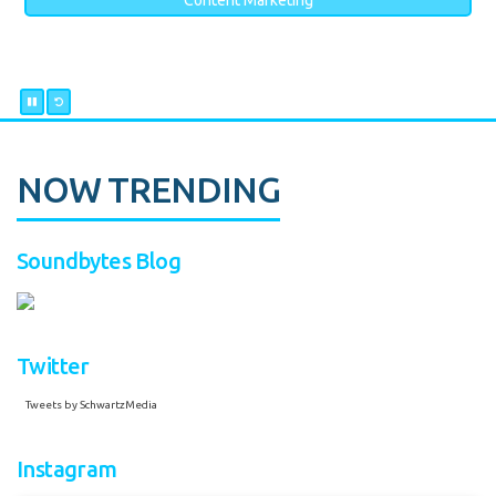
Content Marketing
NOW TRENDING
Soundbytes Blog
Twitter
Tweets by SchwartzMedia
Instagram