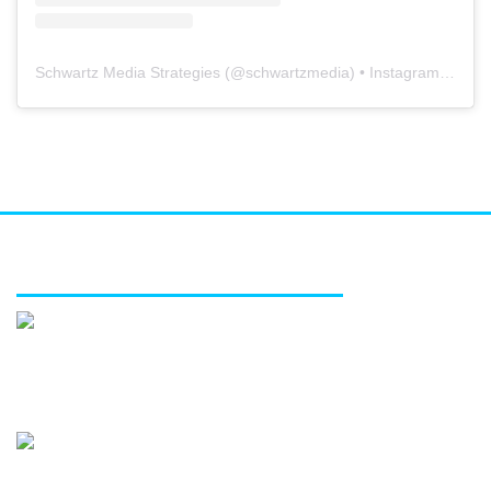
Schwartz Media Strategies
(@
schwartzmedia
) • Instagram photos and videos
FEATURED SERVICES
Media relations
Public affairs