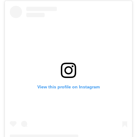
View this profile on Instagram