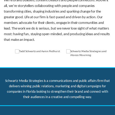
We’re brand builders, content creators and people connectors. Above it
all, we’re storytellers collaborating with people and companies
transforming cities, shaping industries and sparking change for the
greater good. Life at our firm is fast-paced and driven by action. Our
members advocate for their clients, engage in their communities and
lead. The work we do is serious, but we never lose sight of what matters
most: having fun, staying open-minded, and producing ideas and results
that make an impact.
Schwartz Media Strategies is a communications and public affairs firm that
delivers winning public relations, marketing and digital campaigns for
companies in Florida looking to strengthen their brand and connect with
their audiences in a creative and compelling way.