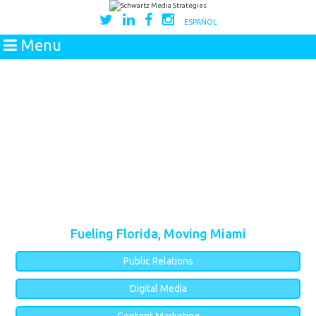
ESPAÑOL
Menu
Fueling Florida, Moving Miami
Public Relations
Digital Media