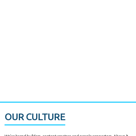
Miami's Downtown Rebound
CASE STUDY:
Walmart gets hyperlocal in Florida
OUR CULTURE