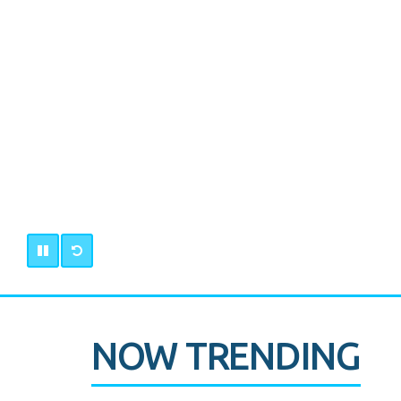
NOW TRENDING