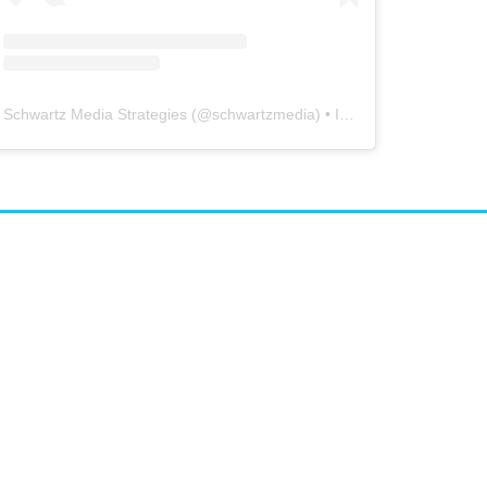
Schwartz Media Strategies
(@
schwartzmedia
) • Instagram photos and videos
airs
arketing