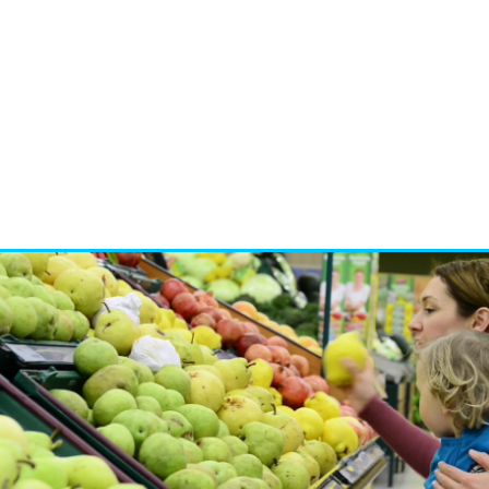
Brand developmen
Crisis managemen