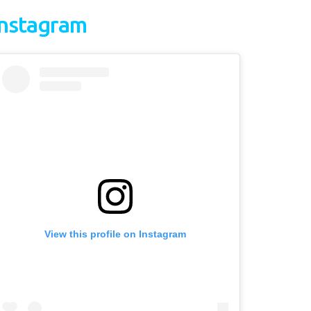
Instagram
View this profile on Instagram