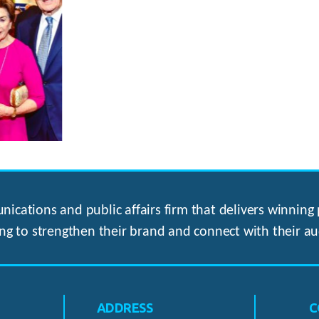
ications and public affairs firm that delivers winning p
ng to strengthen their brand and connect with their au
ADDRESS
C