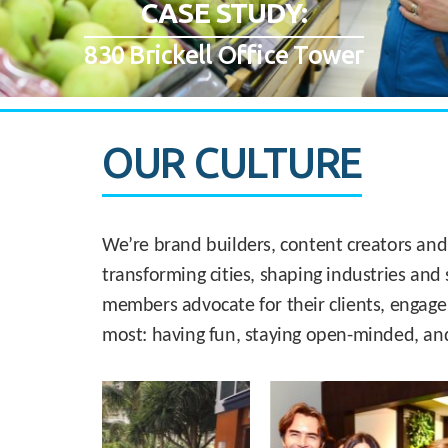
CASE STUDY:
830 Brickell Office Tower
OUR CULTURE
We’re brand builders, content creators and
transforming cities, shaping industries and 
members advocate for their clients, engage
most: having fun, staying open-minded, an