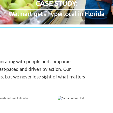
CASE STUDY:
Walmart gets hyperlocal in Florida
laborating with people and companies
 fast-paced and driven by action. Our
s, but we never lose sight of what matters