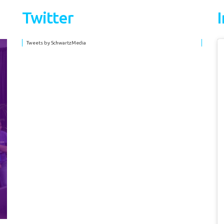
Twitter
Tweets by SchwartzMedia