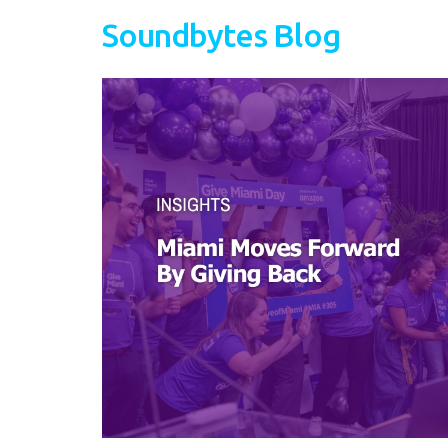
Soundbytes Blog