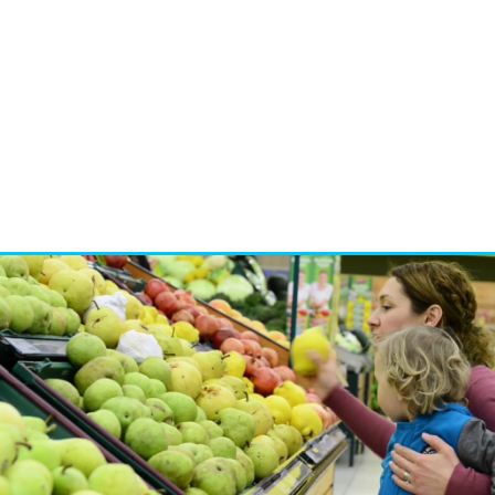
dia
nd experiences