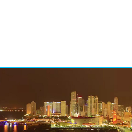
t
Social me
t
Events a