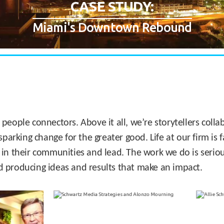
CASE STUDY:
Miami's Downtown Rebound
 people connectors. Above it all, we’re storytellers col
sparking change for the greater good. Life at our firm is
 in their communities and lead. The work we do is seriou
d producing ideas and results that make an impact.