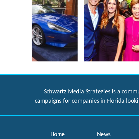
Schwartz Media Strategies is a commun
campaigns for companies in Florida looki
Home
News