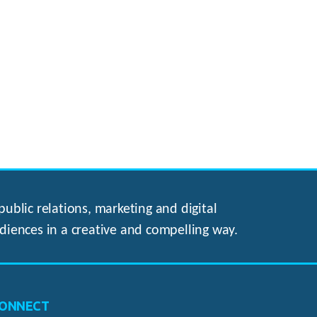
ublic relations, marketing and digital
diences in a creative and compelling way.
ONNECT