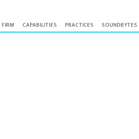
 FIRM
CAPABILITIES
PRACTICES
SOUNDBYTES