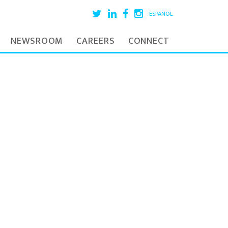
ESPAÑOL
NEWSROOM
CAREERS
CONNECT