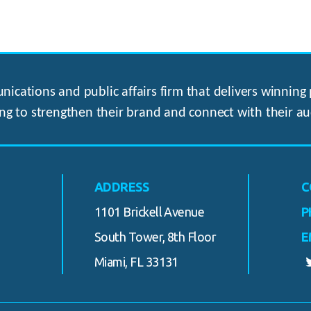
ications and public affairs firm that delivers winning p
ng to strengthen their brand and connect with their au
ADDRESS
C
1101 Brickell Avenue
P
South Tower, 8th Floor
E
Miami, FL 33131