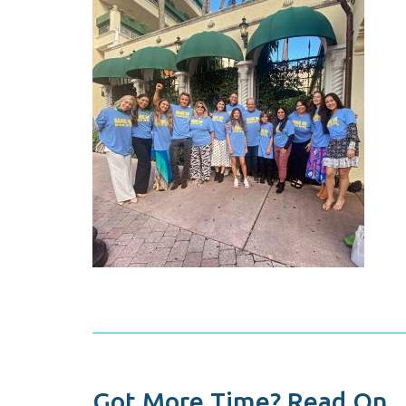
Got More Time? Read On...