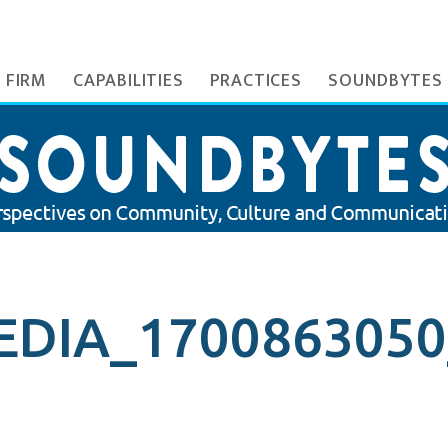
 FIRM
CAPABILITIES
PRACTICES
SOUNDBYTES
DIA_1700863050_