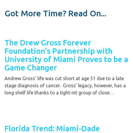
Got More Time? Read On...
The Drew Gross Forever
Foundation’s Partnership with
University of Miami Proves to be a
Game Changer
Andrew Gross’ life was cut short at age 51 due to a late
stage diagnosis of cancer. Gross’ legacy, however, has a
long shelf life thanks to a tight-nit group of close…
Florida Trend: Miami-Dade