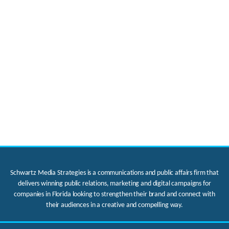
Schwartz Media Strategies is a communications and public affairs firm that
delivers winning public relations, marketing and digital campaigns for
companies in Florida looking to strengthen their brand and connect with
their audiences in a creative and compelling way.