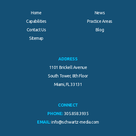
Home
News
Capabilities
Practice Areas
Contact Us
Blog
.
Sitemap
ADDRESS
1101 Brickell Avenue
South Tower, 8th Floor
Miami, FL 33131
CONNECT
PHONE:
305.858.3935
EMAIL:
info@schwartz-media.com