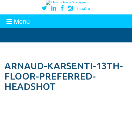
ESPAÑOL
Menu
ARNAUD-KARSENTI-13TH-
FLOOR-PREFERRED-
HEADSHOT