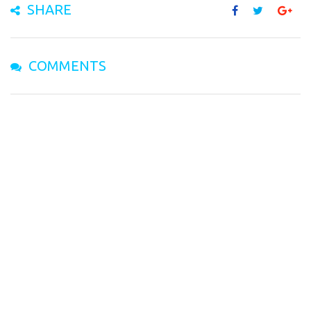
SHARE
COMMENTS