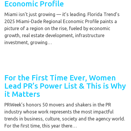
Economic Profile
Miami isn’t just growing — it’s leading. Florida Trend’s
2025 Miami-Dade Regional Economic Profile paints a
picture of a region on the rise, fueled by economic
growth, real estate development, infrastructure
investment, growing…
For the First Time Ever, Women
Lead PR’s Power List & This is Why
it Matters
PRWeek’s honors 50 movers and shakers in the PR
industry whose work represents the most impactful
trends in business, culture, society and the agency world.
For the first time, this year there…