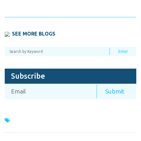
SEE MORE BLOGS
Subscribe