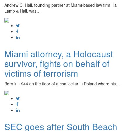
Andrew C. Hall, founding partner at Miami-based law firm Hall,
Lamb & Hall, was…
Miami attorney, a Holocaust
survivor, fights on behalf of
victims of terrorism
Born in 1944 on the floor of a coal cellar in Poland where his…
SEC goes after South Beach