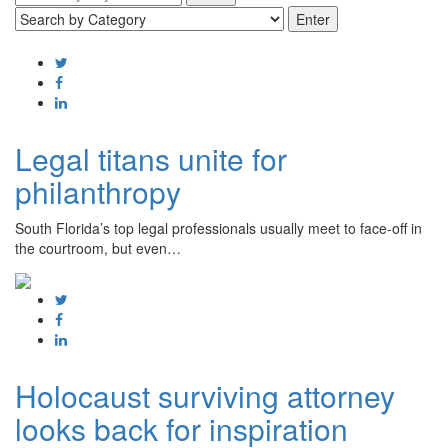
Legal titans unite for
philanthropy
South Florida’s top legal professionals usually meet to face-off in
the courtroom, but even…
Holocaust surviving attorney
looks back for inspiration