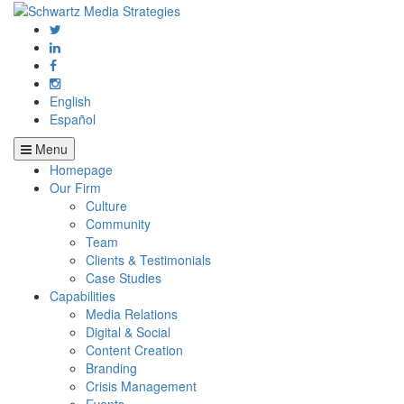
English
Español
Menu
Homepage
Our Firm
Culture
Community
Team
Clients & Testimonials
Case Studies
Capabilities
Media Relations
Digital & Social
Content Creation
Branding
Crisis Management