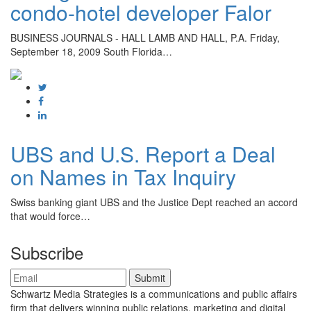
condo-hotel developer Falor
BUSINESS JOURNALS - HALL LAMB AND HALL, P.A. Friday,
September 18, 2009 South Florida…
UBS and U.S. Report a Deal
on Names in Tax Inquiry
Swiss banking giant UBS and the Justice Dept reached an accord
that would force…
Subscribe
Schwartz Media Strategies is a communications and public affairs
firm that delivers winning public relations, marketing and digital