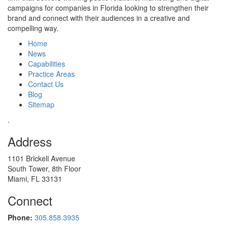
campaigns for companies in Florida looking to strengthen their
brand and connect with their audiences in a creative and
compelling way.
Home
News
Capabilities
Practice Areas
Contact Us
Blog
Sitemap
.
Address
1101 Brickell Avenue
South Tower, 8th Floor
Miami, FL 33131
Connect
Phone:
305.858.3935