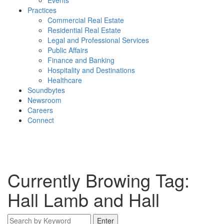
Events
Practices
Commercial Real Estate
Residential Real Estate
Legal and Professional Services
Public Affairs
Finance and Banking
Hospitality and Destinations
Healthcare
Soundbytes
Newsroom
Careers
Connect
Currently Browing Tag:
Hall Lamb and Hall