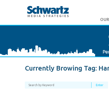
OUR
Currently Browing Tag:
Har