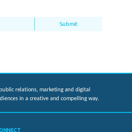
ublic relations, marketing and digital
diences in a creative and compelling way.
ONNECT