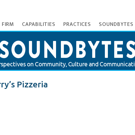
 FIRM
CAPABILITIES
PRACTICES
SOUNDBYTES
ry’s Pizzeria