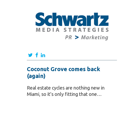
Coconut Grove comes back
(again)
Real estate cycles are nothing new in
Miami, so it’s only fitting that one…