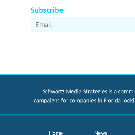
Subscribe
Schwartz Media Strategies is a commun
campaigns for companies in Florida looki
Home
News