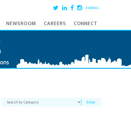
ESPAÑOL
NEWSROOM
CAREERS
CONNECT