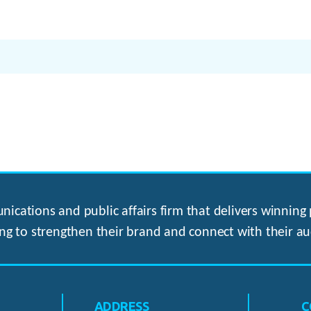
ications and public affairs firm that delivers winning p
ng to strengthen their brand and connect with their au
ADDRESS
C