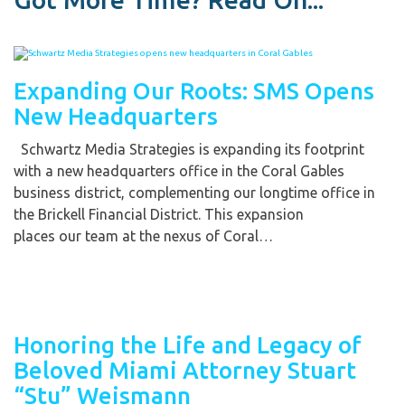
Expanding Our Roots: SMS Opens
New Headquarters
Schwartz Media Strategies is expanding its footprint
with a new headquarters office in the Coral Gables
business district, complementing our longtime office in
the Brickell Financial District. This expansion
places our team at the nexus of Coral…
Honoring the Life and Legacy of
Beloved Miami Attorney Stuart
“Stu” Weismann