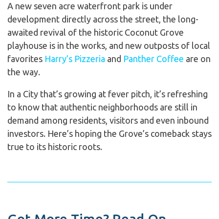
A new seven acre waterfront park is under
development directly across the street, the long-
awaited revival of the historic Coconut Grove
playhouse is in the works, and new outposts of local
favorites
Harry’s Pizzeria
and
Panther Coffee
are on
the way.
In a City that’s growing at fever pitch, it’s refreshing
to know that authentic neighborhoods are still in
demand among residents, visitors and even inbound
investors. Here’s hoping the Grove’s comeback stays
true to its historic roots.
Got More Time? Read On...