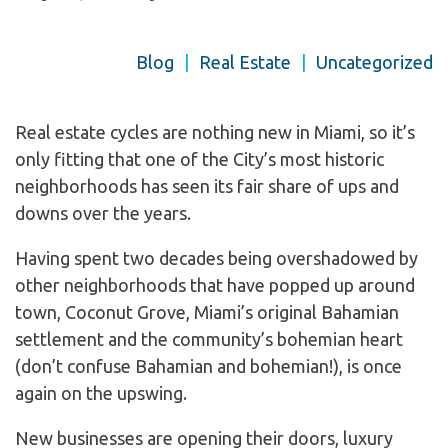
Blog
|
Real Estate
|
Uncategorized
Real estate cycles are nothing new in Miami, so it’s
only fitting that one of the City’s most historic
neighborhoods has seen its fair share of ups and
downs over the years.
Having spent two decades being overshadowed by
other neighborhoods that have popped up around
town, Coconut Grove, Miami’s original Bahamian
settlement and the community’s bohemian heart
(don’t confuse Bahamian and bohemian!), is once
again on the upswing.
New businesses are opening their doors, luxury