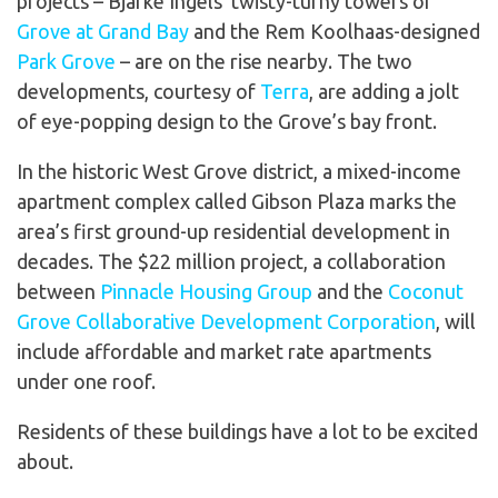
projects – Bjarke Ingels’ twisty-turny towers of
Grove at Grand Bay
and the Rem Koolhaas-designed
Park Grove
– are on the rise nearby. The two
developments, courtesy of
Terra
, are adding a jolt
of eye-popping design to the Grove’s bay front.
In the historic West Grove district, a mixed-income
apartment complex called Gibson Plaza marks the
area’s first ground-up residential development in
decades. The $22 million project, a collaboration
between
Pinnacle Housing Group
and the
Coconut
Grove Collaborative Development Corporation
, will
include affordable and market rate apartments
under one roof.
Residents of these buildings have a lot to be excited
about.