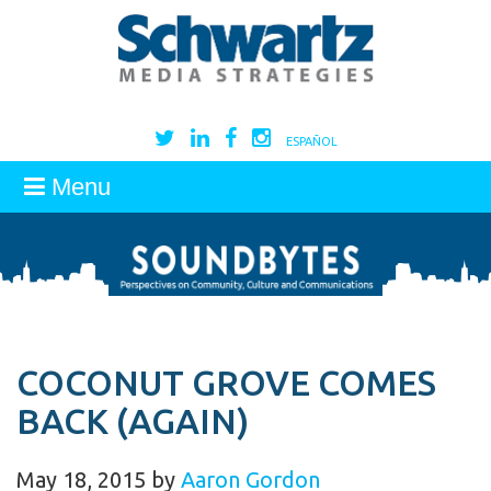
ESPAÑOL
Menu
COCONUT GROVE COMES
BACK (AGAIN)
May 18, 2015
by
Aaron Gordon