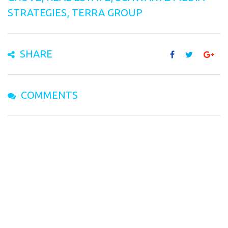
STRATEGIES
,
TERRA GROUP
SHARE
COMMENTS