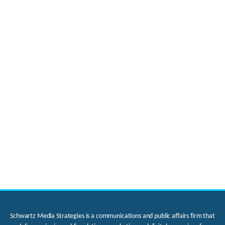
Schwartz Media Strategies is a communications and public affairs firm that