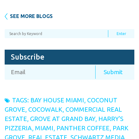
SEE MORE BLOGS
Subscribe
TAGS:
BAY HOUSE MIAMI
,
COCONUT
GROVE
,
COCOWALK
,
COMMERCIAL REAL
ESTATE
,
GROVE AT GRAND BAY
,
HARRY'S
PIZZERIA
,
MIAMI
,
PANTHER COFFEE
,
PARK
GROVE
,
REAL ESTATE
,
SCHWARTZ MEDIA