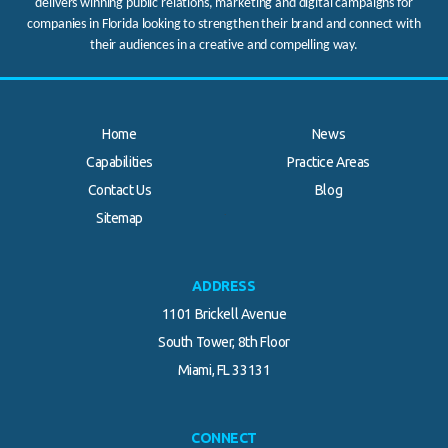
delivers winning public relations, marketing and digital campaigns for
companies in Florida looking to strengthen their brand and connect with
their audiences in a creative and compelling way.
Home
News
Capabilities
Practice Areas
Contact Us
Blog
.
Sitemap
ADDRESS
1101 Brickell Avenue
South Tower, 8th Floor
Miami, FL 33131
CONNECT