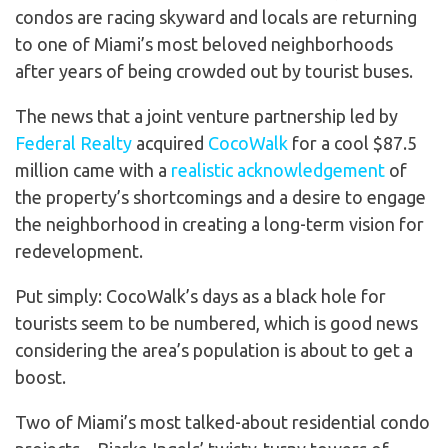
condos are racing skyward and locals are returning
to one of Miami’s most beloved neighborhoods
after years of being crowded out by tourist buses.
The news that a joint venture partnership led by
Federal Realty
acquired
CocoWalk
for a cool $87.5
million came with a
realistic acknowledgement
of
the property’s shortcomings and a desire to engage
the neighborhood in creating a long-term vision for
redevelopment.
Put simply: CocoWalk’s days as a black hole for
tourists seem to be numbered, which is good news
considering the area’s population is about to get a
boost.
Two of Miami’s most talked-about residential condo