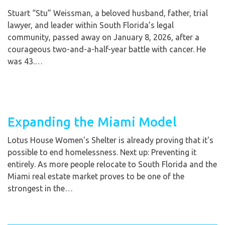
Stuart “Stu” Weissman, a beloved husband, father, trial
lawyer, and leader within South Florida’s legal
community, passed away on January 8, 2026, after a
courageous two-and-a-half-year battle with cancer. He
was 43.…
Expanding the Miami Model
Lotus House Women's Shelter is already proving that it's
possible to end homelessness. Next up: Preventing it
entirely. As more people relocate to South Florida and the
Miami real estate market proves to be one of the
strongest in the…