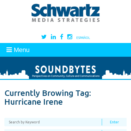
ESPAÑOL
Menu
Currently Browing Tag:
Hurricane Irene