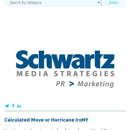
Calculated Move or Hurricane IroNY