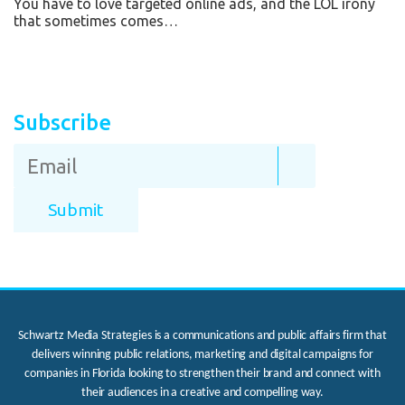
You have to love targeted online ads, and the LOL irony
that sometimes comes…
Subscribe
Schwartz Media Strategies is a communications and public affairs firm that
delivers winning public relations, marketing and digital campaigns for
companies in Florida looking to strengthen their brand and connect with
their audiences in a creative and compelling way.