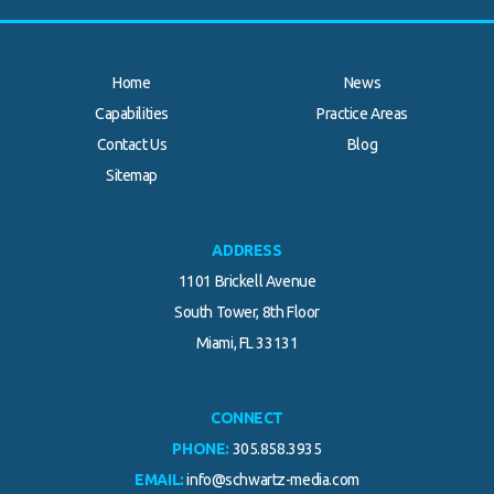
Home
News
Capabilities
Practice Areas
Contact Us
Blog
.
Sitemap
ADDRESS
1101 Brickell Avenue
South Tower, 8th Floor
Miami, FL 33131
CONNECT
PHONE:
305.858.3935
EMAIL:
info@schwartz-media.com