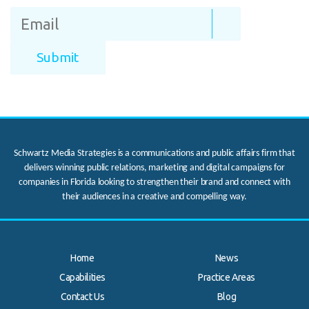
Schwartz Media Strategies is a communications and public affairs firm that
delivers winning public relations, marketing and digital campaigns for
companies in Florida looking to strengthen their brand and connect with
their audiences in a creative and compelling way.
Home
News
Capabilities
Practice Areas
Contact Us
Blog