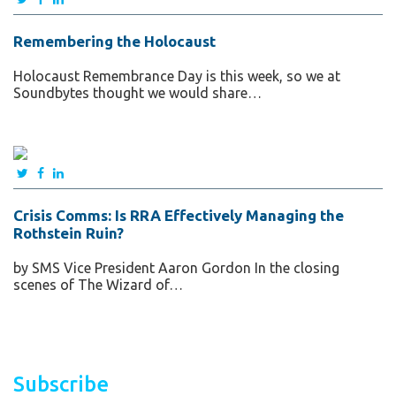
Remembering the Holocaust
Holocaust Remembrance Day is this week, so we at
Soundbytes thought we would share…
Crisis Comms: Is RRA Effectively Managing the
Rothstein Ruin?
by SMS Vice President Aaron Gordon In the closing
scenes of The Wizard of…
Subscribe