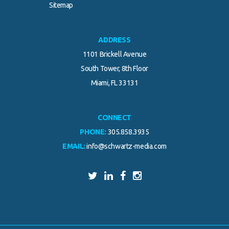
.
Sitemap
ADDRESS
1101 Brickell Avenue
South Tower, 8th Floor
Miami, FL 33131
CONNECT
PHONE:
305.858.3935
EMAIL:
info@schwartz-media.com