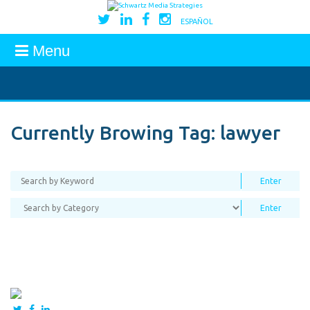
ESPAÑOL
Menu
Currently Browing Tag:
lawyer