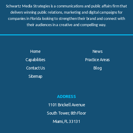
Schwartz Media Strategies is a communications and public affairs firm that
delivers winning public relations, marketing and digital campaigns for
companies in Florida looking to strengthen their brand and connect with
their audiences in a creative and compelling way.
Home
News
Capabilities
Practice Areas
Contact Us
Blog
.
Sitemap
ADDRESS
1101 Brickell Avenue
South Tower, 8th Floor
Miami, FL 33131