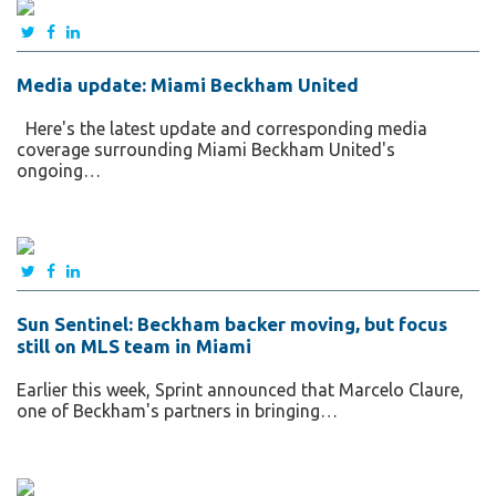
Media update: Miami Beckham United
Here's the latest update and corresponding media
coverage surrounding Miami Beckham United's
ongoing…
Sun Sentinel: Beckham backer moving, but focus
still on MLS team in Miami
Earlier this week, Sprint announced that Marcelo Claure,
one of Beckham's partners in bringing…