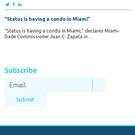
“Status is having a condo in Miami”
“Status is having a condo in Miami,” declares Miami-
Dade Commissioner Juan C. Zapata in…
Subscribe