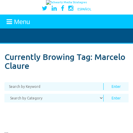
ESPAÑOL
Menu
Currently Browing Tag:
Marcelo
Claure