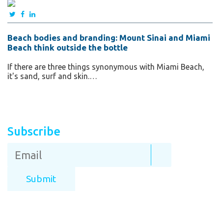
Beach bodies and branding: Mount Sinai and Miami
Beach think outside the bottle
If there are three things synonymous with Miami Beach,
it's sand, surf and skin.…
Subscribe