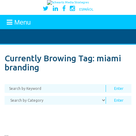
ESPAÑOL
Menu
Currently Browing Tag:
miami
branding