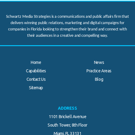
Schwartz Media Strategies is a communications and public affairs firm that
delivers winning public relations, marketing and digital campaigns for
companies in Florida looking to strengthen their brand and connect with
their audiences in a creative and compelling way.
Home
News
Capabilities
Practice Areas
Contact Us
Blog
.
Sitemap
ADDRESS
1101 Brickell Avenue
South Tower, 8th Floor
Miami, FL 33131