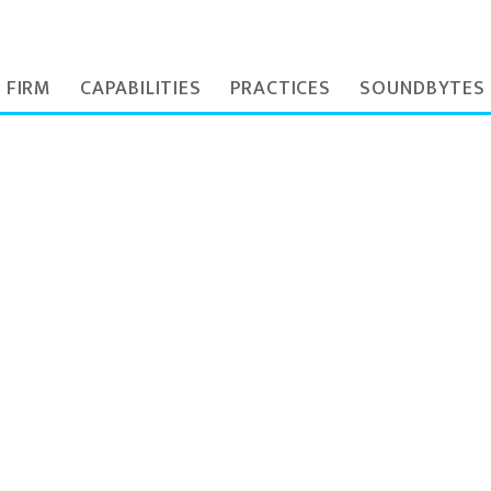
 FIRM
CAPABILITIES
PRACTICES
SOUNDBYTES