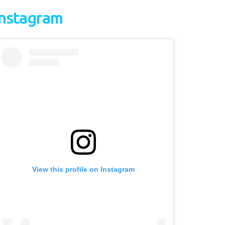
Instagram
View this profile on Instagram