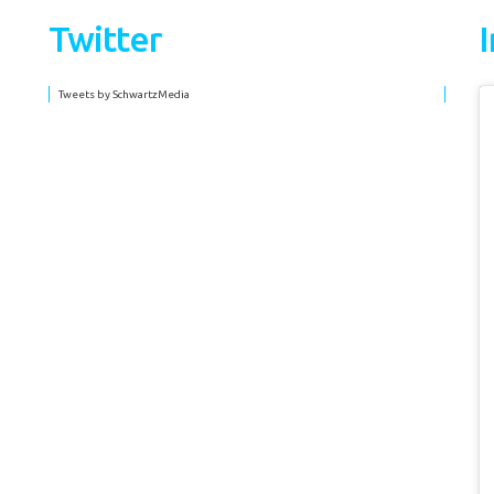
Twitter
Tweets by SchwartzMedia