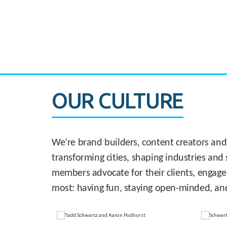
CASE STUDY:
830 Brickell Office Tower
OUR CULTURE
We’re brand builders, content creators and
transforming cities, shaping industries and 
members advocate for their clients, engage
most: having fun, staying open-minded, an