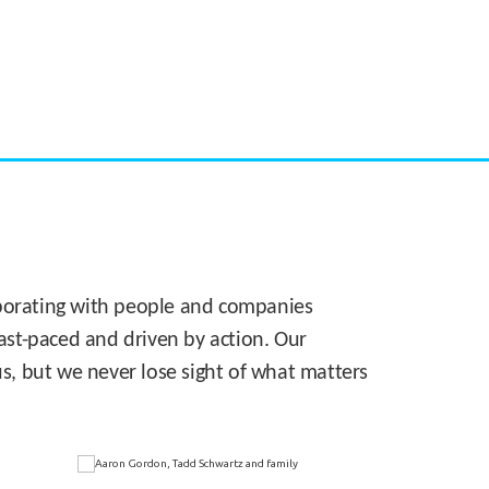
CASE STUDY:
Walmart gets hyperlocal in Florida
laborating with people and companies
 fast-paced and driven by action. Our
s, but we never lose sight of what matters