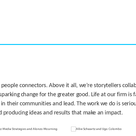
CASE STUDY:
Miami's Downtown Rebound
 people connectors. Above it all, we’re storytellers col
sparking change for the greater good. Life at our firm is
 in their communities and lead. The work we do is seriou
d producing ideas and results that make an impact.