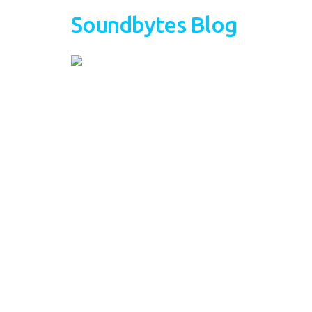
Soundbytes Blog