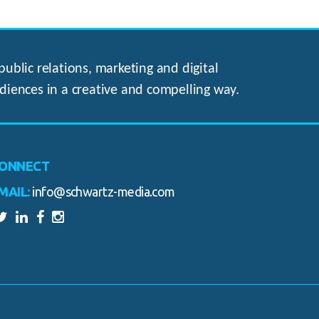
ublic relations, marketing and digital
diences in a creative and compelling way.
ONNECT
MAIL:
info@schwartz-media.com