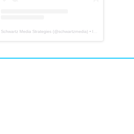
Schwartz Media Strategies
(@
schwartzmedia
) • Instagram photos and videos
airs