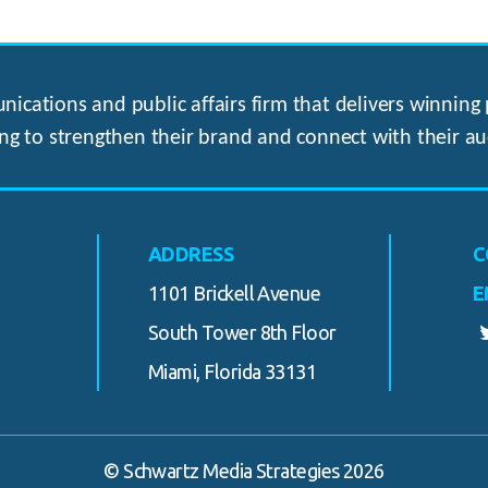
ications and public affairs firm that delivers winning p
ng to strengthen their brand and connect with their au
ADDRESS
C
1101 Brickell Avenue
E
South Tower 8th Floor
Miami, Florida 33131
© Schwartz Media Strategies 2026