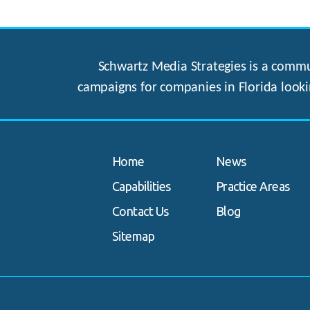
Schwartz Media Strategies is a commun
campaigns for companies in Florida looki
Home
News
Capabilities
Practice Areas
Contact Us
Blog
Sitemap