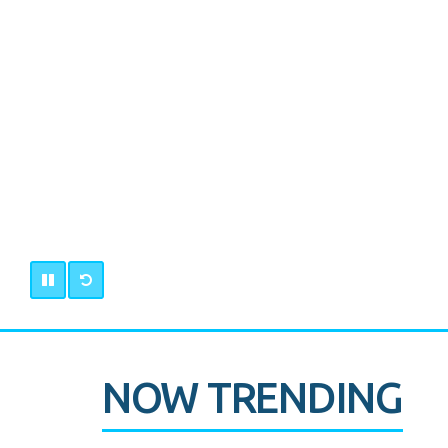
NOW TRENDING