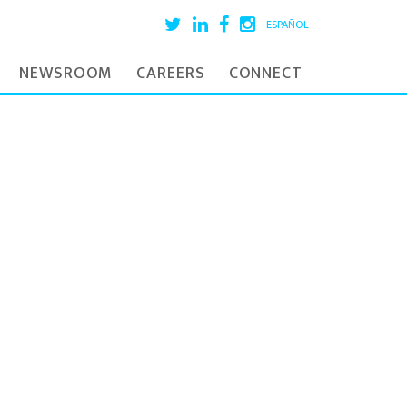
ESPAÑOL
NEWSROOM
CAREERS
CONNECT