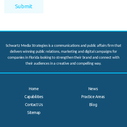
Schwartz Media Strategies is a communications and public affairs firm that
delivers winning public relations, marketing and digital campaigns for
companies in Florida looking to strengthen their brand and connect with
their audiences in a creative and compelling way.
Home
News
Capabilities
Practice Areas
Contact Us
Blog
.
Sitemap