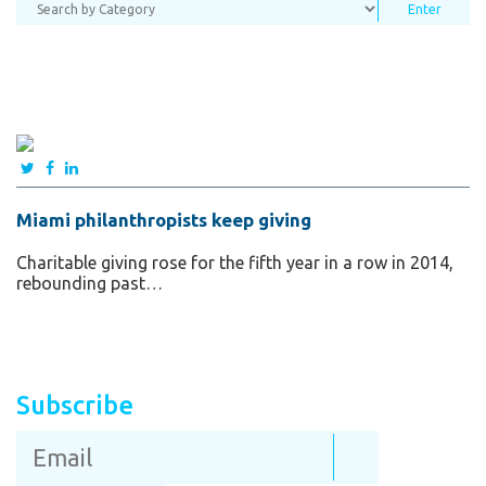
Miami philanthropists keep giving
Charitable giving rose for the fifth year in a row in 2014,
rebounding past…
Subscribe