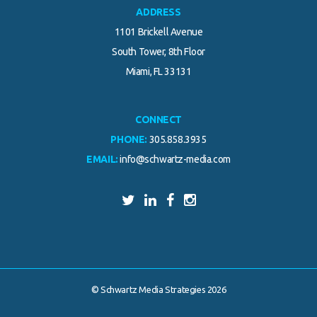
ADDRESS
1101 Brickell Avenue
South Tower, 8th Floor
Miami, FL 33131
CONNECT
PHONE:
305.858.3935
EMAIL:
info@schwartz-media.com
© Schwartz Media Strategies 2026