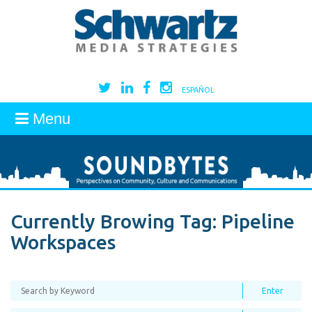
ESPAÑOL
Menu
Currently Browing Tag:
Pipeline
Workspaces