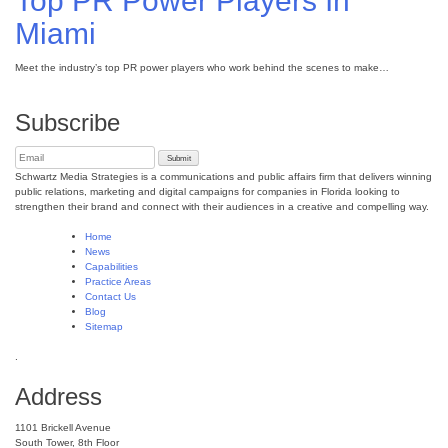
Top PR Power Players In
Miami
Meet the industry’s top PR power players who work behind the scenes to make…
Subscribe
Schwartz Media Strategies is a communications and public affairs firm that delivers winning
public relations, marketing and digital campaigns for companies in Florida looking to
strengthen their brand and connect with their audiences in a creative and compelling way.
Home
News
Capabilities
Practice Areas
Contact Us
Blog
Sitemap
.
Address
1101 Brickell Avenue
South Tower, 8th Floor