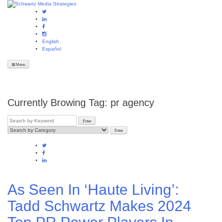
English
Español
Menu
Currently Browing Tag:
pr agency
As Seen In ‘Haute Living’:
Tadd Schwartz Makes 2024