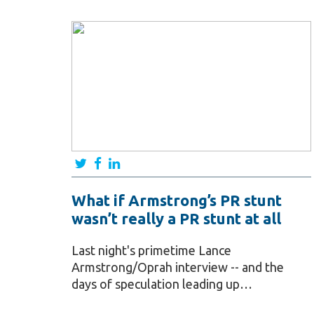
What if Armstrong’s PR stunt
wasn’t really a PR stunt at all
Last night's primetime Lance
Armstrong/Oprah interview -- and the
days of speculation leading up…