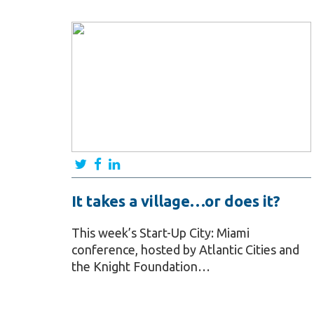
It takes a village…or does it?
This week’s Start-Up City: Miami
conference, hosted by Atlantic Cities and
the Knight Foundation…