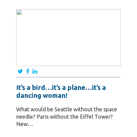
It’s a bird…it’s a plane…it’s a
dancing woman!
What would be Seattle without the space
needle? Paris without the Eiffel Tower?
New…