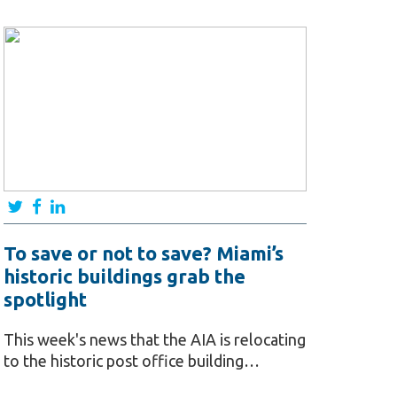
To save or not to save? Miami’s
historic buildings grab the
spotlight
This week's news that the AIA is relocating
to the historic post office building…