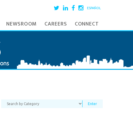
ESPAÑOL
NEWSROOM
CAREERS
CONNECT