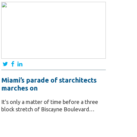
Miami’s parade of starchitects
marches on
It's only a matter of time before a three
block stretch of Biscayne Boulevard…