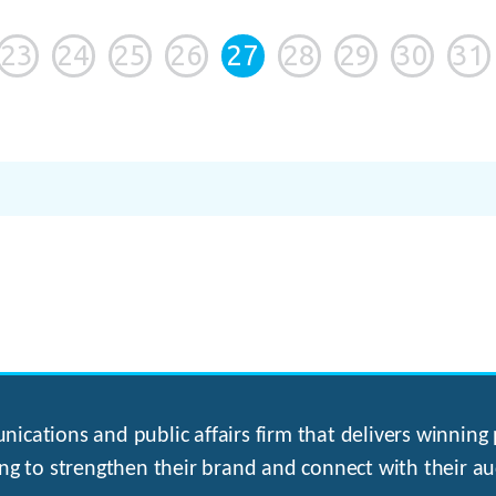
23
24
25
26
27
28
29
30
31
ications and public affairs firm that delivers winning p
ng to strengthen their brand and connect with their au