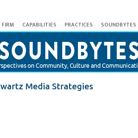
 FIRM
CAPABILITIES
PRACTICES
SOUNDBYTES
wartz Media Strategies