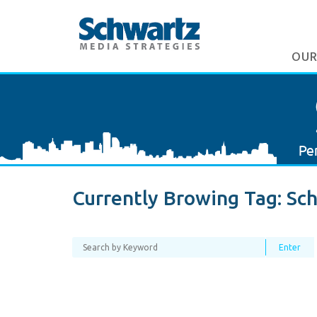
OUR
Currently Browing Tag:
Sch