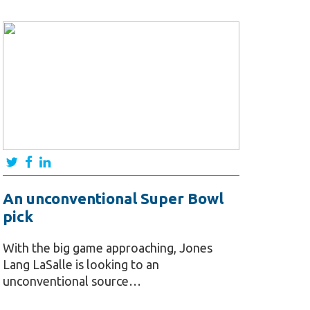
An unconventional Super Bowl
pick
With the big game approaching, Jones
Lang LaSalle is looking to an
unconventional source…