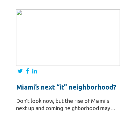
Miami’s next “it” neighborhood?
Don't look now, but the rise of Miami's
next up and coming neighborhood may…