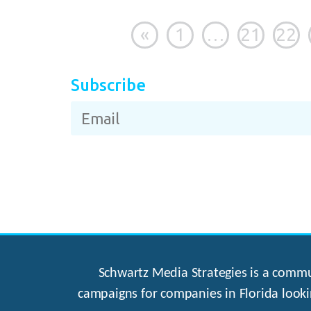
«
1
…
21
22
Subscribe
Schwartz Media Strategies is a commun
campaigns for companies in Florida looki