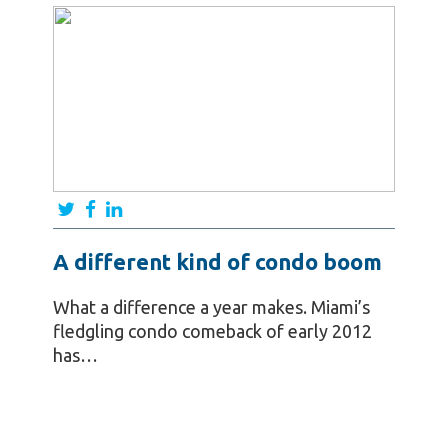
A different kind of condo boom
What a difference a year makes. Miami’s
fledgling condo comeback of early 2012
has…