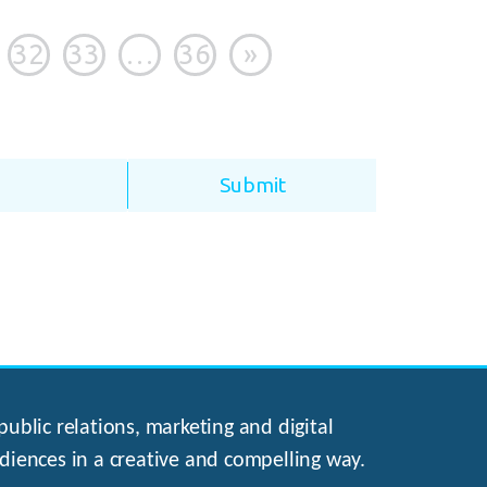
32
33
…
36
»
ublic relations, marketing and digital
diences in a creative and compelling way.