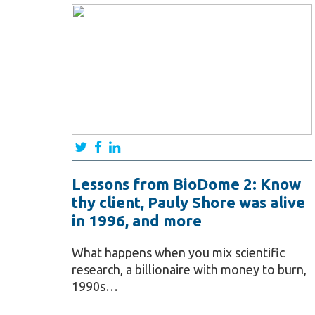
Lessons from BioDome 2: Know
thy client, Pauly Shore was alive
in 1996, and more
What happens when you mix scientific
research, a billionaire with money to burn,
1990s…