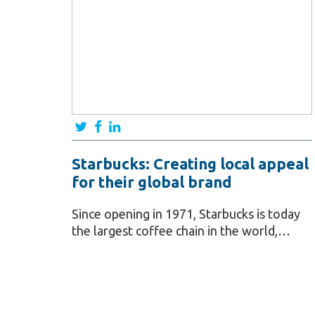
Starbucks: Creating local appeal
for their global brand
Since opening in 1971, Starbucks is today
the largest coffee chain in the world,…