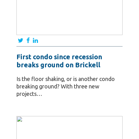
First condo since recession
breaks ground on Brickell
Is the floor shaking, or is another condo
breaking ground? With three new
projects…