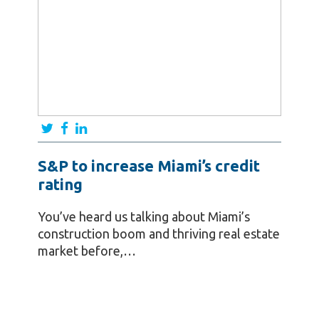
S&P to increase Miami’s credit
rating
You’ve heard us talking about Miami’s
construction boom and thriving real estate
market before,…