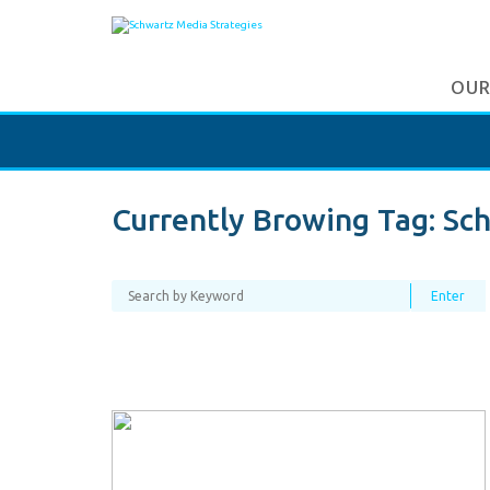
OUR
Currently Browing Tag:
Sch