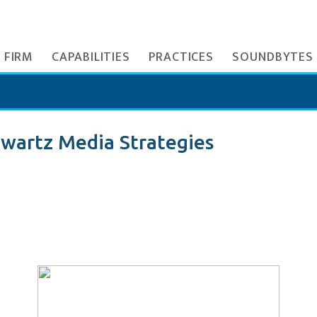
 FIRM
CAPABILITIES
PRACTICES
SOUNDBYTES
wartz Media Strategies