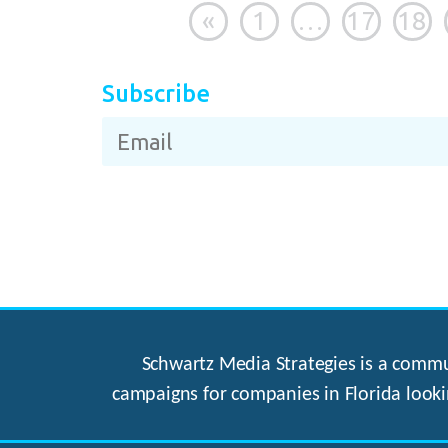
«
1
…
17
18
Subscribe
Schwartz Media Strategies is a commun
campaigns for companies in Florida looki