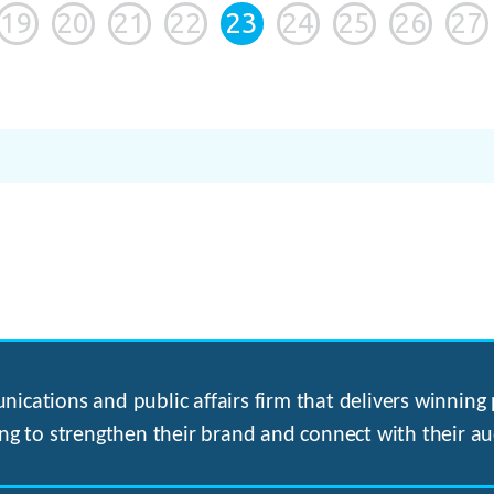
19
20
21
22
23
24
25
26
27
ications and public affairs firm that delivers winning p
ng to strengthen their brand and connect with their au