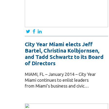
City Year Miami elects Jeff
Bartel, Christina Kolbjornsen,
and Tadd Schwartz to its Board
of Directors
MIAMI, FL – January 2014 – City Year
Miami continues to enlist leaders
from Miami’s business and civic…