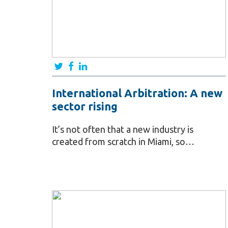
International Arbitration: A new
sector rising
It’s not often that a new industry is
created from scratch in Miami, so…