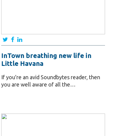
InTown breathing new life in
Little Havana
If you're an avid Soundbytes reader, then
you are well aware of all the…