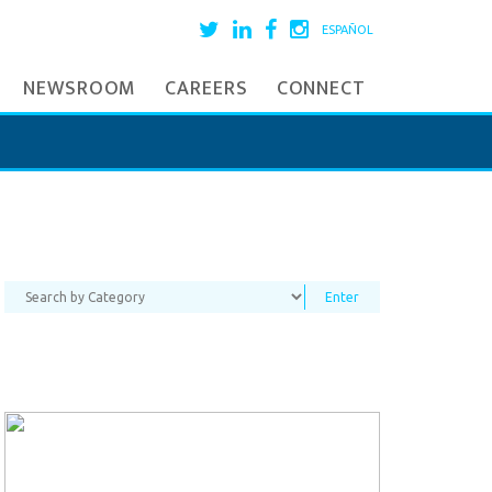
ESPAÑOL
NEWSROOM
CAREERS
CONNECT