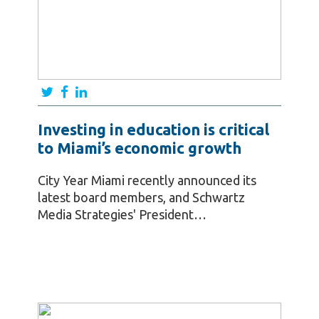
Investing in education is critical
to Miami’s economic growth
City Year Miami recently announced its
latest board members, and Schwartz
Media Strategies' President…