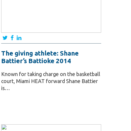
The giving athlete: Shane
Battier’s Battioke 2014
Known for taking charge on the basketball
court, Miami HEAT forward Shane Battier
is…