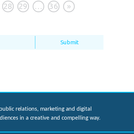
28
29
…
36
»
ublic relations, marketing and digital
diences in a creative and compelling way.