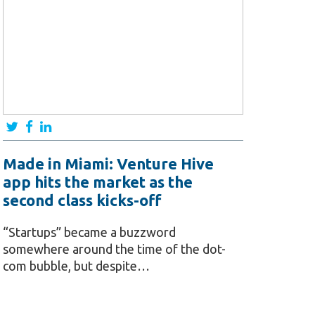
Made in Miami: Venture Hive
app hits the market as the
second class kicks-off
“Startups” became a buzzword
somewhere around the time of the dot-
com bubble, but despite…