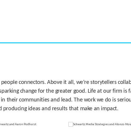
CASE STUDY:
Miami's Downtown Rebound
 people connectors. Above it all, we’re storytellers col
sparking change for the greater good. Life at our firm is
 in their communities and lead. The work we do is seriou
d producing ideas and results that make an impact.