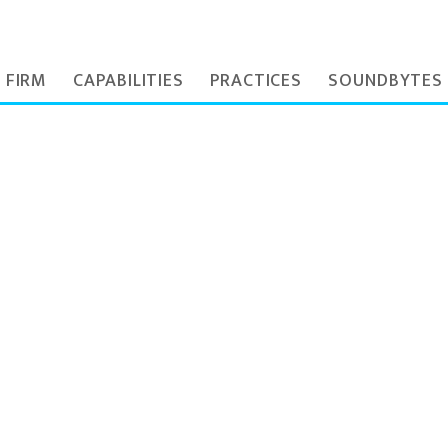
 FIRM
CAPABILITIES
PRACTICES
SOUNDBYTES