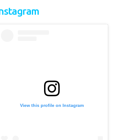
Instagram
View this profile on Instagram