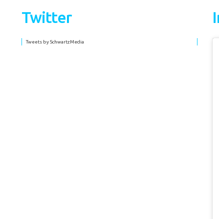
Twitter
Tweets by SchwartzMedia