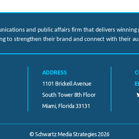
ications and public affairs firm that delivers winning p
ng to strengthen their brand and connect with their au
ADDRESS
C
1101 Brickell Avenue
E
South Tower 8th Floor
Miami, Florida 33131
© Schwartz Media Strategies 2026