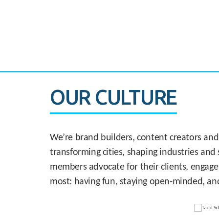
CASE STUDY:
830 Brickell Office Tower
OUR CULTURE
We’re brand builders, content creators and
transforming cities, shaping industries and 
members advocate for their clients, engage
most: having fun, staying open-minded, an