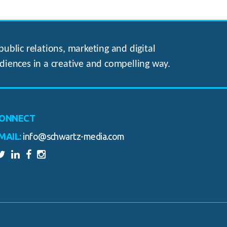
ublic relations, marketing and digital
diences in a creative and compelling way.
ONNECT
MAIL:
info@schwartz-media.com