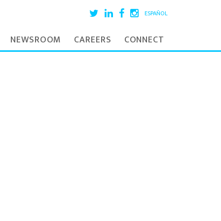
ESPAÑOL
NEWSROOM
CAREERS
CONNECT