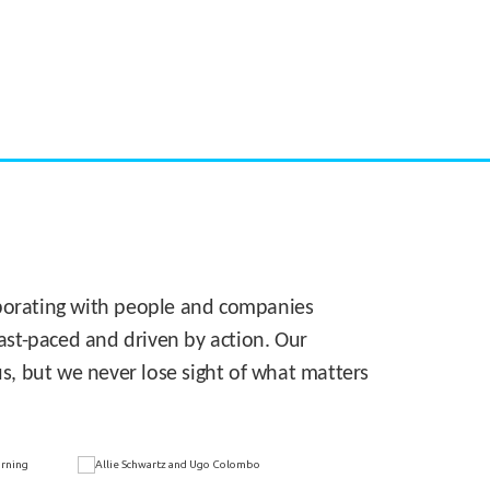
CASE STUDY:
Walmart gets hyperlocal in Florida
laborating with people and companies
 fast-paced and driven by action. Our
s, but we never lose sight of what matters