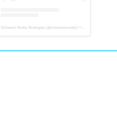
Schwartz Media Strategies
(@
schwartzmedia
) • Instagram photos and videos
airs