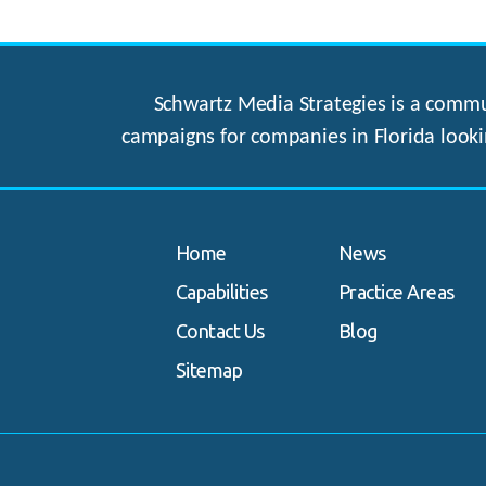
Schwartz Media Strategies is a commun
campaigns for companies in Florida looki
Home
News
Capabilities
Practice Areas
Contact Us
Blog
Sitemap