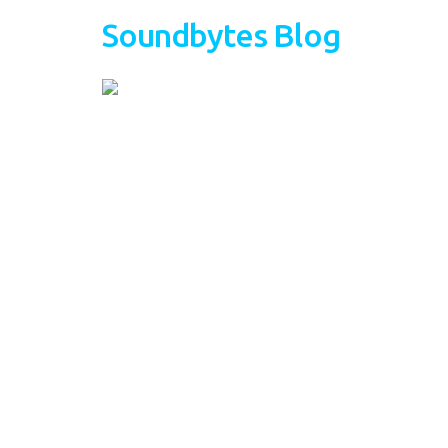
Soundbytes Blog