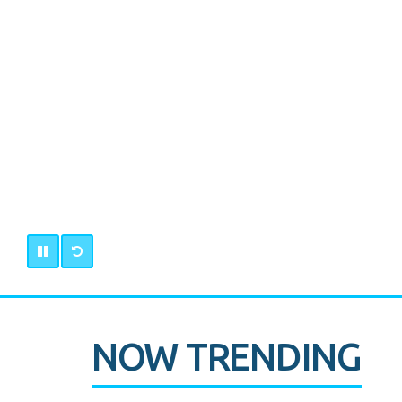
NOW TRENDING