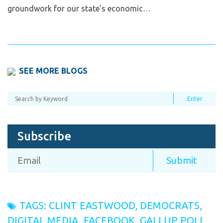
groundwork for our state’s economic…
SEE MORE BLOGS
Subscribe
TAGS:
CLINT EASTWOOD
,
DEMOCRATS
,
DIGITAL MEDIA
,
FACEBOOK
,
GALLUP POLL
,