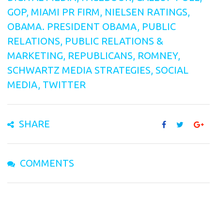
GOP
,
MIAMI PR FIRM
,
NIELSEN RATINGS
,
OBAMA. PRESIDENT OBAMA
,
PUBLIC
RELATIONS
,
PUBLIC RELATIONS &
MARKETING
,
REPUBLICANS
,
ROMNEY
,
SCHWARTZ MEDIA STRATEGIES
,
SOCIAL
MEDIA
,
TWITTER
SHARE
COMMENTS