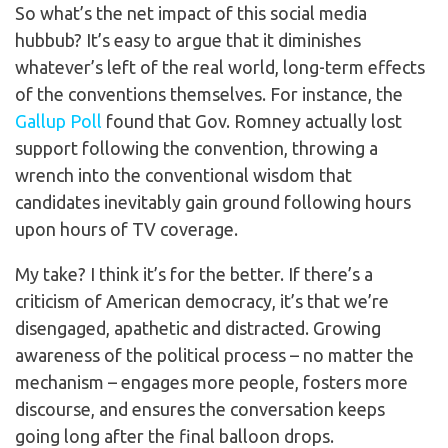
So what’s the net impact of this social media
hubbub? It’s easy to argue that it diminishes
whatever’s left of the real world, long-term effects
of the conventions themselves. For instance, the
Gallup Poll
found that Gov. Romney actually lost
support following the convention, throwing a
wrench into the conventional wisdom that
candidates inevitably gain ground following hours
upon hours of TV coverage.
My take? I think it’s for the better. If there’s a
criticism of American democracy, it’s that we’re
disengaged, apathetic and distracted. Growing
awareness of the political process – no matter the
mechanism – engages more people, fosters more
discourse, and ensures the conversation keeps
going long after the final balloon drops.