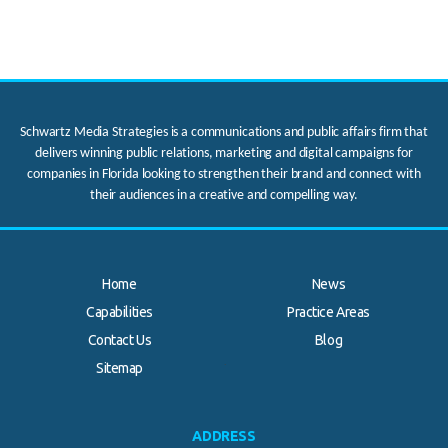
Schwartz Media Strategies is a communications and public affairs firm that
delivers winning public relations, marketing and digital campaigns for
companies in Florida looking to strengthen their brand and connect with
their audiences in a creative and compelling way.
Home
News
Capabilities
Practice Areas
Contact Us
Blog
.
Sitemap
ADDRESS