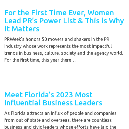
For the First Time Ever, Women
Lead PR’s Power List & This is Why
it Matters
PRWeek’s honors 50 movers and shakers in the PR
industry whose work represents the most impactful
trends in business, culture, society and the agency world.
For the first time, this year there…
Meet Florida’s 2023 Most
Influential Business Leaders
As Florida attracts an influx of people and companies
from out of state and overseas, there are countless
business and civic leaders whose efforts have laid the