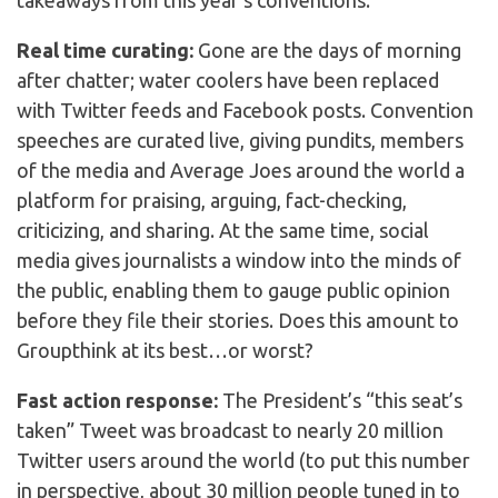
takeaways from this year’s conventions:
Real time curating:
Gone are the days of morning
after chatter; water coolers have been replaced
with Twitter feeds and Facebook posts. Convention
speeches are curated live, giving pundits, members
of the media and Average Joes around the world a
platform for praising, arguing, fact-checking,
criticizing, and sharing. At the same time, social
media gives journalists a window into the minds of
the public, enabling them to gauge public opinion
before they file their stories. Does this amount to
Groupthink at its best…or worst?
Fast action response:
The President’s “this seat’s
taken” Tweet was broadcast to nearly 20 million
Twitter users around the world (to put this number
in perspective, about 30 million people tuned in to