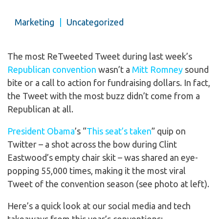
Marketing
|
Uncategorized
The most ReTweeted Tweet during last week’s
Republican convention
wasn’t a
Mitt Romney
sound
bite or a call to action for fundraising dollars. In fact,
the Tweet with the most buzz didn’t come from a
Republican at all.
President Obama
’s “
This seat’s taken
” quip on
Twitter – a shot across the bow during Clint
Eastwood’s empty chair skit – was shared an eye-
popping 55,000 times, making it the most viral
Tweet of the convention season (see photo at left).
Here’s a quick look at our social media and tech