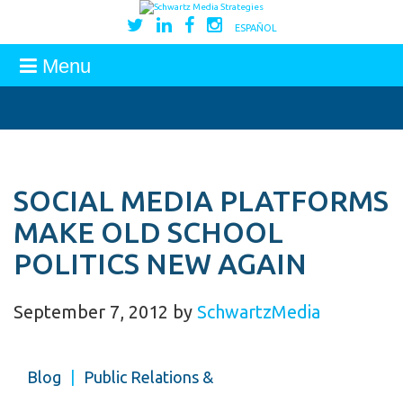
ESPAÑOL
Menu
SOCIAL MEDIA PLATFORMS
MAKE OLD SCHOOL
POLITICS NEW AGAIN
September 7, 2012
by
SchwartzMedia
Blog
|
Public Relations &