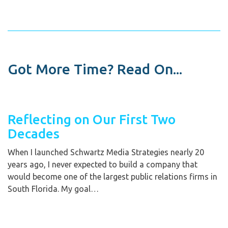
Got More Time? Read On...
Reflecting on Our First Two
Decades
When I launched Schwartz Media Strategies nearly 20
years ago, I never expected to build a company that
would become one of the largest public relations firms in
South Florida. My goal…