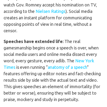
watch Gov. Romney accept his nomination on TV,
according to the
Nielsen Ratings
). Social media
creates an instant platform for communicating
opposing points of view in real time, without a
censor.
Speeches have extended life:
The real
gamesmanship begins once a speech is over, when
social media users and online media dissect every
word, every gesture, every adlib. The
New York
Times
is even running “
anatomy of a speech
”
features offering up editor notes and fact-checking
results side by side with the actual text and video.
This gives speeches an element of immortality (for
better or worse), ensuring they will be subject to
praise, mockery and study in perpetuity.