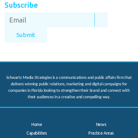
Subscribe
Schwartz Media Strategies is a communications and public affairs firm that
delivers winning public relations, marketing and digital campaigns for
companies in Florida looking to strengthen their brand and connect with
their audiences in a creative and compelling way.
Home
News
Capabilities
Practice Areas