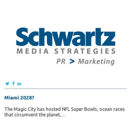
Miami 2028?
The Magic City has hosted NFL Super Bowls, ocean races
that circumvent the planet,…