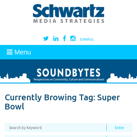
ESPAÑOL
Menu
Currently Browing Tag:
Super
Bowl