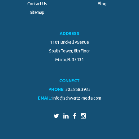
Contact Us
Blog
.
Sitemap
ADDRESS
1101 Brickell Avenue
South Tower, 8th Floor
Miami, FL 33131
CONNECT
PHONE:
305.858.3935
EMAIL:
info@schwartz-media.com