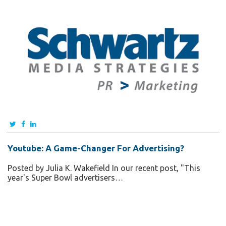
Youtube: A Game-Changer For Advertising?
Posted by Julia K. Wakefield In our recent post, "This
year's Super Bowl advertisers…