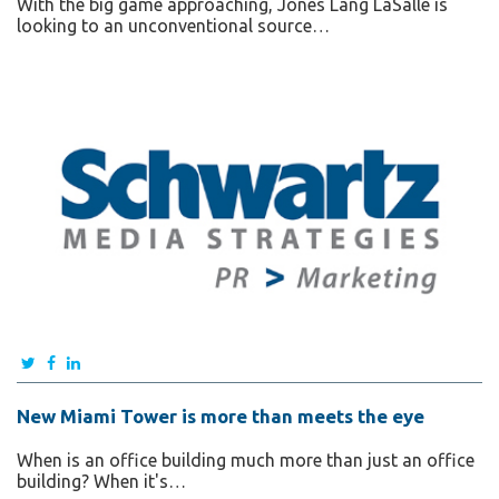
With the big game approaching, Jones Lang LaSalle is
looking to an unconventional source…
New Miami Tower is more than meets the eye
When is an office building much more than just an office
building? When it's…