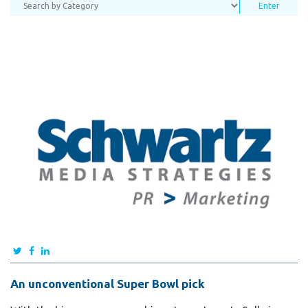
An unconventional Super Bowl pick