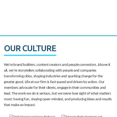
CASE STUDY:
Walmart gets hyperlocal in Florida
OUR CULTURE
We’re brand builders, content creators and people connectors. Above it
all, we’re storytellers collaborating with people and companies
transforming cities, shaping industries and sparking change for the
greater good. Life at our firm is fast-paced and driven by action. Our
members advocate for their clients, engage in their communities and
lead. The work we do is serious, but we never lose sight of what matters
most: having fun, staying open-minded, and producing ideas and results
that make an impact.