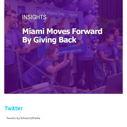
Twitter
Tweets by SchwartzMedia