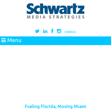
ESPAÑOL
Menu
Fueling Florida, Moving Miami