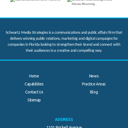
Schwartz Media Strategies is a communications and public affairs firm that
delivers winning public relations, marketing and digital campaigns for
companies in Florida looking to strengthen their brand and connect with
their audiences in a creative and compelling way.
Home
News
Capabilities
Practice Areas
Contact Us
Blog
Sitemap
ADDRESS
1101 Brickell Avenue