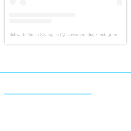
Schwartz Media Strategies
(@
schwartzmedia
) • Instagram photos and videos
FEATURED SERVICES
Media relations
Public affairs