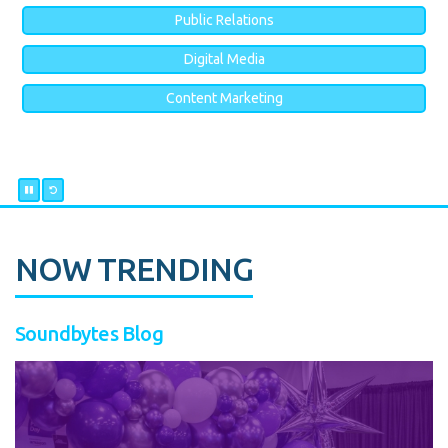
Public Relations
Digital Media
Content Marketing
NOW TRENDING
Soundbytes Blog