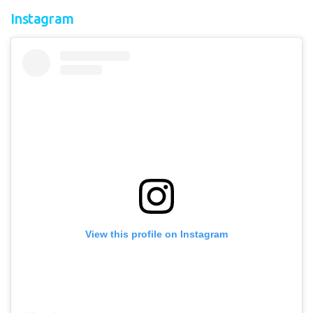
Instagram
View this profile on Instagram