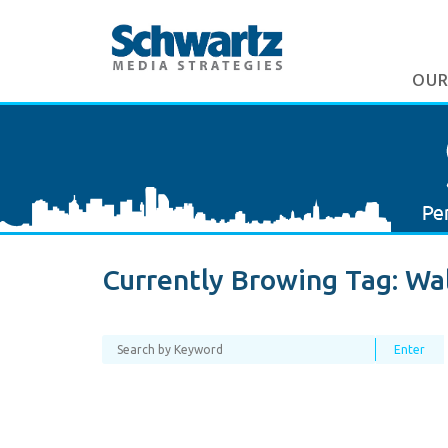
OUR
Currently Browing Tag:
Wa