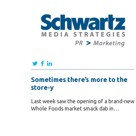
Sometimes there’s more to the
store-y
Last week saw the opening of a brand-new
Whole Foods market smack dab in…