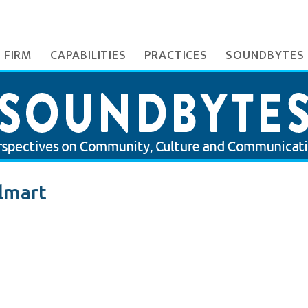
 FIRM
CAPABILITIES
PRACTICES
SOUNDBYTES
lmart