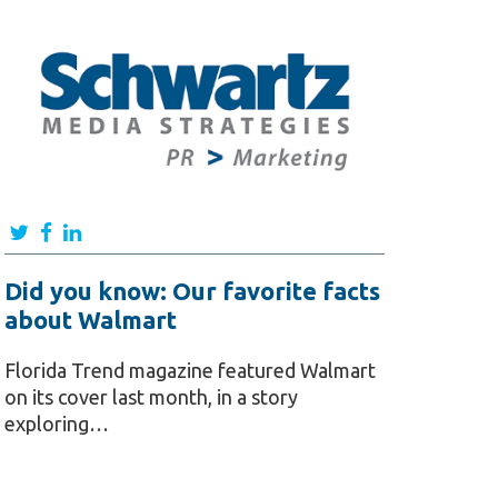
Did you know: Our favorite facts
about Walmart
Florida Trend magazine featured Walmart
on its cover last month, in a story
exploring…