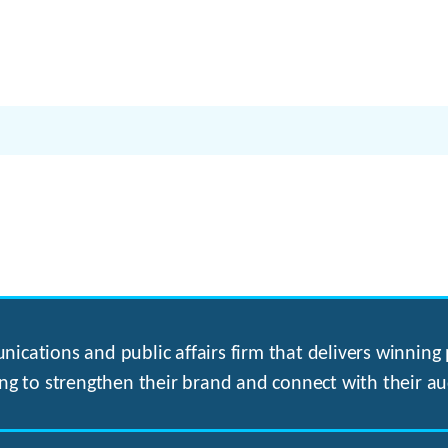
ications and public affairs firm that delivers winning p
ng to strengthen their brand and connect with their au