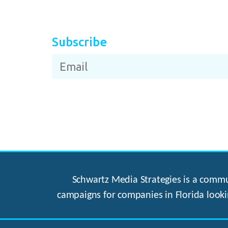
Subscribe
Schwartz Media Strategies is a commun
campaigns for companies in Florida looki