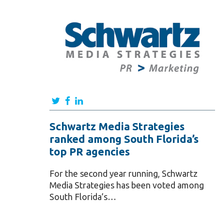
Schwartz Media Strategies
ranked among South Florida’s
top PR agencies
For the second year running, Schwartz
Media Strategies has been voted among
South Florida’s…