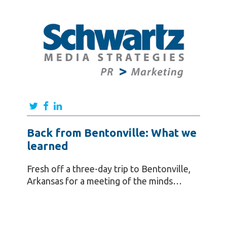
Back from Bentonville: What we
learned
Fresh off a three-day trip to Bentonville,
Arkansas for a meeting of the minds…