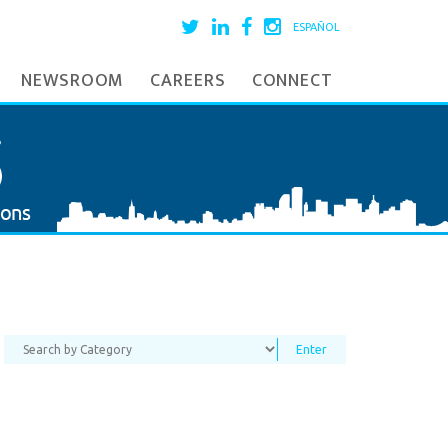
ESPAÑOL
NEWSROOM
CAREERS
CONNECT