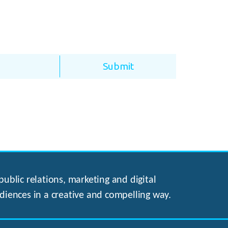
ublic relations, marketing and digital
diences in a creative and compelling way.