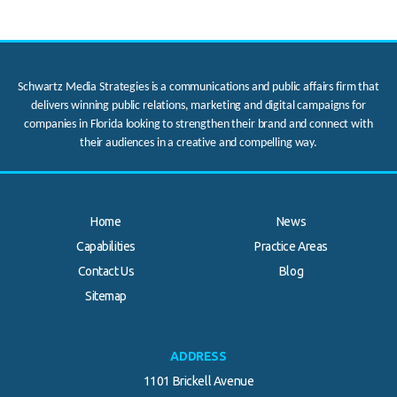
Schwartz Media Strategies is a communications and public affairs firm that
delivers winning public relations, marketing and digital campaigns for
companies in Florida looking to strengthen their brand and connect with
their audiences in a creative and compelling way.
Home
News
Capabilities
Practice Areas
Contact Us
Blog
.
Sitemap
ADDRESS
1101 Brickell Avenue