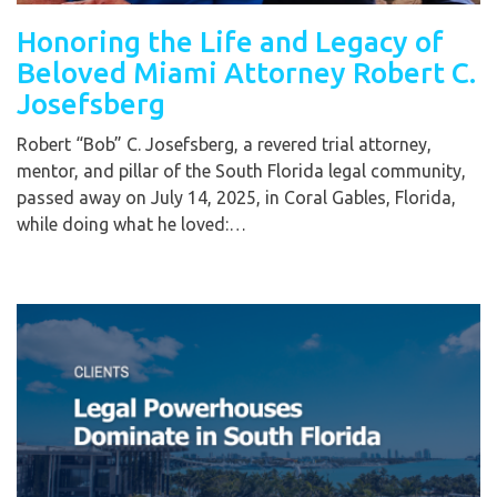
Honoring the Life and Legacy of
Beloved Miami Attorney Robert C.
Josefsberg
Robert “Bob” C. Josefsberg, a revered trial attorney,
mentor, and pillar of the South Florida legal community,
passed away on July 14, 2025, in Coral Gables, Florida,
while doing what he loved:…