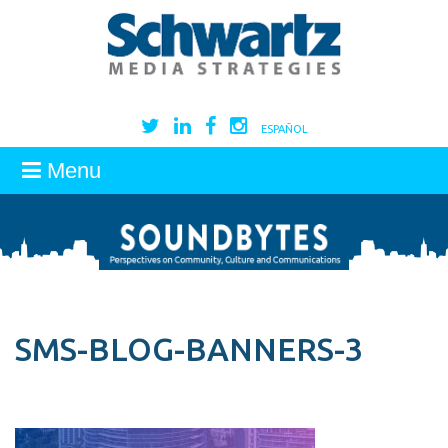
ESPAÑOL
Menu
SMS-BLOG-BANNERS-3