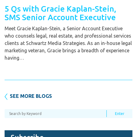
5 Qs with Gracie Kaplan-Stein,
SMS Senior Account Executive
Meet Gracie Kaplan-Stein, a Senior Account Executive
who counsels legal, real estate, and professional services
clients at Schwartz Media Strategies. As an in-house legal
marketing veteran, Gracie brings a breadth of experience
having…
SEE MORE BLOGS