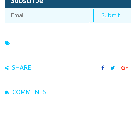
Subscribe
SHARE
COMMENTS