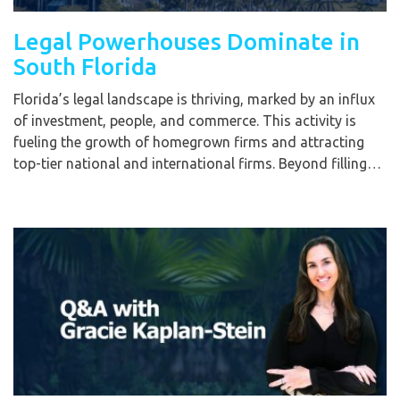
Legal Powerhouses Dominate in
South Florida
Florida’s legal landscape is thriving, marked by an influx
of investment, people, and commerce. This activity is
fueling the growth of homegrown firms and attracting
top-tier national and international firms. Beyond filling…