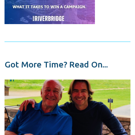
Got More Time? Read On...