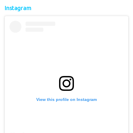
Instagram
View this profile on Instagram