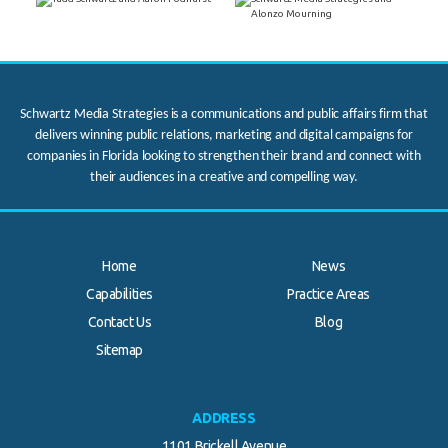
Schwartz Media Strategies is a communications and public affairs firm that
delivers winning public relations, marketing and digital campaigns for
companies in Florida looking to strengthen their brand and connect with
their audiences in a creative and compelling way.
Home
News
Capabilities
Practice Areas
Contact Us
Blog
Sitemap
ADDRESS
1101 Brickell Avenue