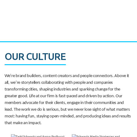
CASE STUDY:
Walmart gets hyperlocal in Florida
OUR CULTURE
We’re brand builders, content creators and people connectors. Above it
all, we’re storytellers collaborating with people and companies
transforming cities, shaping industries and sparking change for the
greater good. Life at our firm is fast-paced and driven by action. Our
members advocate for their clients, engage in their communities and
lead. The work we do is serious, but we never lose sight of what matters
most: having fun, staying open-minded, and producing ideas and results
that make an impact.