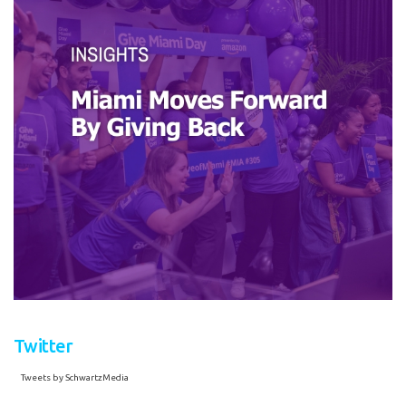
Twitter
Tweets by SchwartzMedia