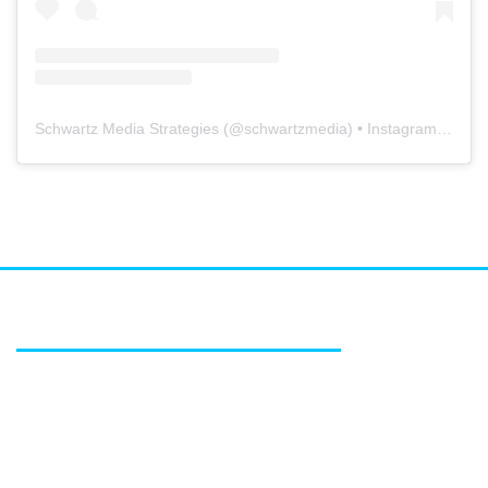
Schwartz Media Strategies
(@
schwartzmedia
) • Instagram photos and videos
FEATURED SERVICES
Media relations
Public affairs