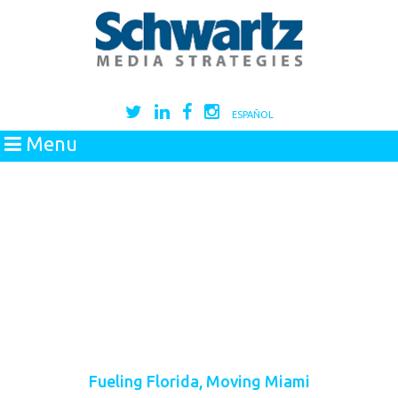
ESPAÑOL
Menu
Fueling Florida, Moving Miami