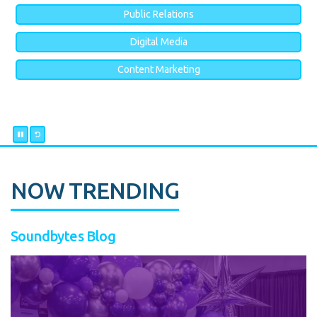
Public Relations
Digital Media
Content Marketing
NOW TRENDING
Soundbytes Blog