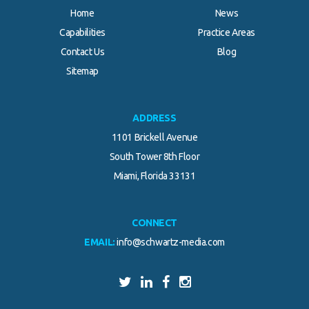
Home
News
Capabilities
Practice Areas
Contact Us
Blog
Sitemap
ADDRESS
1101 Brickell Avenue
South Tower 8th Floor
Miami, Florida 33131
CONNECT
EMAIL:
info@schwartz-media.com