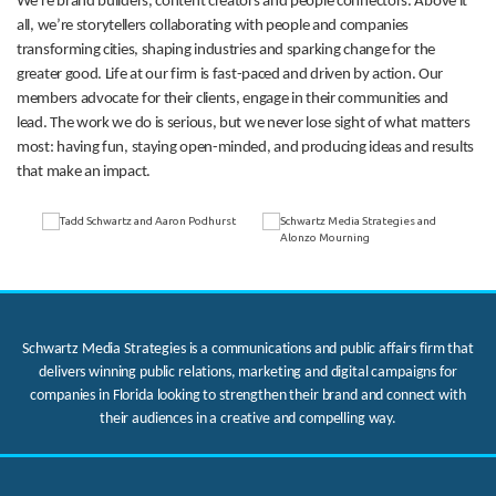
We’re brand builders, content creators and people connectors. Above it
all, we’re storytellers collaborating with people and companies
transforming cities, shaping industries and sparking change for the
greater good. Life at our firm is fast-paced and driven by action. Our
members advocate for their clients, engage in their communities and
lead. The work we do is serious, but we never lose sight of what matters
most: having fun, staying open-minded, and producing ideas and results
that make an impact.
Schwartz Media Strategies is a communications and public affairs firm that
delivers winning public relations, marketing and digital campaigns for
companies in Florida looking to strengthen their brand and connect with
their audiences in a creative and compelling way.