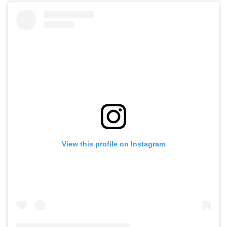
View this profile on Instagram