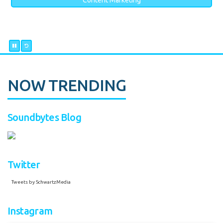
Content Marketing
NOW TRENDING
Soundbytes Blog
Twitter
Tweets by SchwartzMedia
Instagram