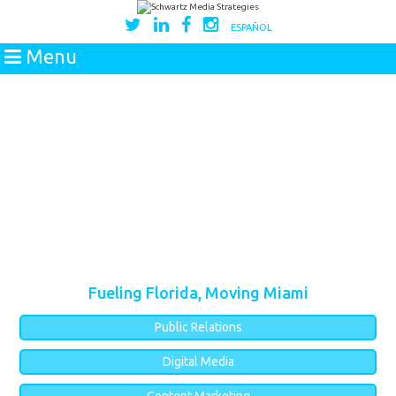
ESPAÑOL
Menu
Fueling Florida, Moving Miami
Public Relations
Digital Media