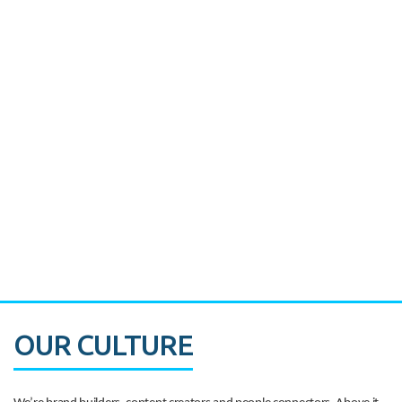
Miami's Downtown Rebound
CASE STUDY:
Walmart gets hyperlocal in Florida
OUR CULTURE