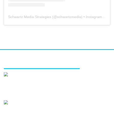
Schwartz Media Strategies
(@
schwartzmedia
) • Instagram photos and videos
FEATURED SERVICES
Media relations
Public affairs