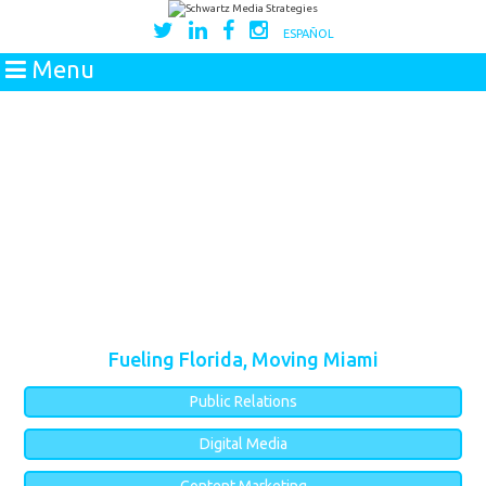
ESPAÑOL
Menu
Fueling Florida, Moving Miami
Public Relations
Digital Media