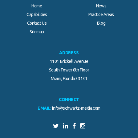
Home
News
Capabilities
Practice Areas
Contact Us
Blog
Sitemap
ADDRESS
1101 Brickell Avenue
South Tower 8th Floor
Miami, Florida 33131
CONNECT
EMAIL:
info@schwartz-media.com