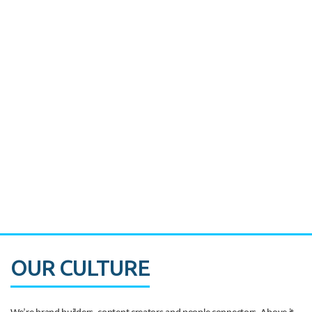
Miami's Downtown Rebound
CASE STUDY:
Walmart gets hyperlocal in Florida
OUR CULTURE