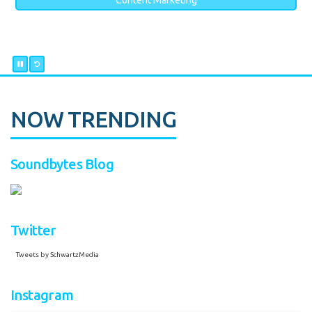
Content Marketing
NOW TRENDING
Soundbytes Blog
Twitter
Tweets by SchwartzMedia
Instagram