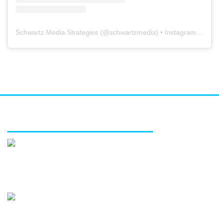
Schwartz Media Strategies
(@
schwartzmedia
) • Instagram photos and videos
FEATURED SERVICES
Media relations
Public affairs