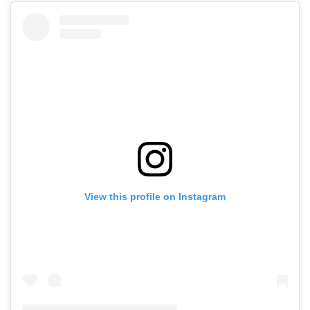
View this profile on Instagram