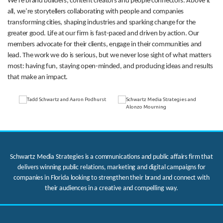
We’re brand builders, content creators and people connectors. Above it
all, we’re storytellers collaborating with people and companies
transforming cities, shaping industries and sparking change for the
greater good. Life at our firm is fast-paced and driven by action. Our
members advocate for their clients, engage in their communities and
lead. The work we do is serious, but we never lose sight of what matters
most: having fun, staying open-minded, and producing ideas and results
that make an impact.
Schwartz Media Strategies is a communications and public affairs firm that
delivers winning public relations, marketing and digital campaigns for
companies in Florida looking to strengthen their brand and connect with
their audiences in a creative and compelling way.