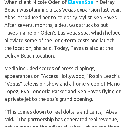
When client Nicole Oden of
ElevenSpa
in Delray
Beach was planning a Las Vegas expansion last year,
Abas introduced her to celebrity stylist Ken Paves.
After several months, a deal was struck to put
Paves’ name on Oden’s Las Vegas spa, which helped
alleviate some of the long-term costs and launch
the location, she said. Today, Paves is also at the
Delray Beach location.
Media included scores of press clippings,
appearances on “Access Hollywood,” Robin Leach’s
“Vegas” television show and a home video of Mario
Lopez, Eva Longoria Parker and Ken Paves flying on
a private jet to the spa’s grand opening.
“This comes down to real dollars and cents,” Abas
said. “The partnership has generated real revenue,