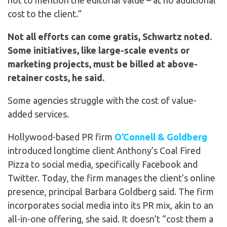
not to mention the editorial value – at no additional
cost to the client.”
Not all efforts can come gratis, Schwartz noted.
Some initiatives, like large-scale events or
marketing projects, must be billed at above-
retainer costs, he said.
Some agencies struggle with the cost of value-
added services.
Hollywood-based PR firm
O’Connell & Goldberg
introduced longtime client Anthony’s Coal Fired
Pizza to social media, specifically Facebook and
Twitter. Today, the firm manages the client’s online
presence, principal Barbara Goldberg said. The firm
incorporates social media into its PR mix, akin to an
all-in-one offering, she said. It doesn’t “cost them a