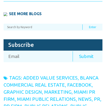
SEE MORE BLOGS
Subscribe
TAGS:
ADDED VALUE SERVICES
,
BLANCA
COMMERCIAL REAL ESTATE
,
FACEBOOK
,
GRAPHIC DESIGN
,
MARKETING
,
MIAMI PR
FIRM
,
MIAMI PUBLIC RELATIONS
,
NEWS
,
PR
,