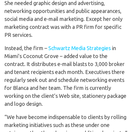
She needed graphic design and advertising,
networking opportunities and public appearances,
social media and e-mail marketing. Except her only
marketing contract was with a PR firm for specific
PR services.
Instead, the firm –
Schwartz Media Strategies
in
Miami’s Coconut Grove – added value to the
contract. It distributes e-mail blasts to 3,000 broker
and tenant recipients each month. Executives there
regularly seek out and schedule networking events
for Blanca and her team. The firm is currently
working on the client’s Web site, stationery package
and logo design.
“We have become indispensable to clients by rolling
marketing initiatives such as these under one