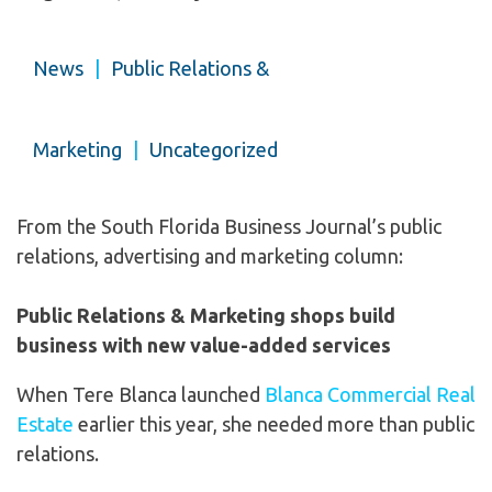
News
|
Public Relations &
Marketing
|
Uncategorized
From the South Florida Business Journal’s public
relations, advertising and marketing column:
Public Relations & Marketing shops build
business with new value-added services
When Tere Blanca launched
Blanca Commercial Real
Estate
earlier this year, she needed more than public
relations.