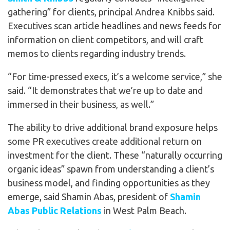
gathering” for clients, principal Andrea Knibbs said.
Executives scan article headlines and news feeds for
information on client competitors, and will craft
memos to clients regarding industry trends.
“For time-pressed execs, it’s a welcome service,” she
said. “It demonstrates that we’re up to date and
immersed in their business, as well.”
The ability to drive additional brand exposure helps
some PR executives create additional return on
investment for the client. These “naturally occurring
organic ideas” spawn from understanding a client’s
business model, and finding opportunities as they
emerge, said Shamin Abas, president of
Shamin
Abas Public Relations
in West Palm Beach.