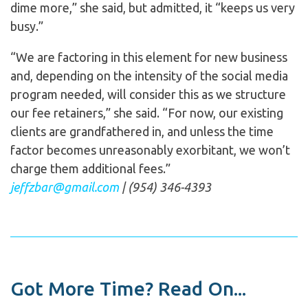
dime more,” she said, but admitted, it “keeps us very
busy.”
“We are factoring in this element for new business
and, depending on the intensity of the social media
program needed, will consider this as we structure
our fee retainers,” she said. “For now, our existing
clients are grandfathered in, and unless the time
factor becomes unreasonably exorbitant, we won’t
charge them additional fees.”
jeffzbar@gmail.com
| (954) 346-4393
Got More Time? Read On...