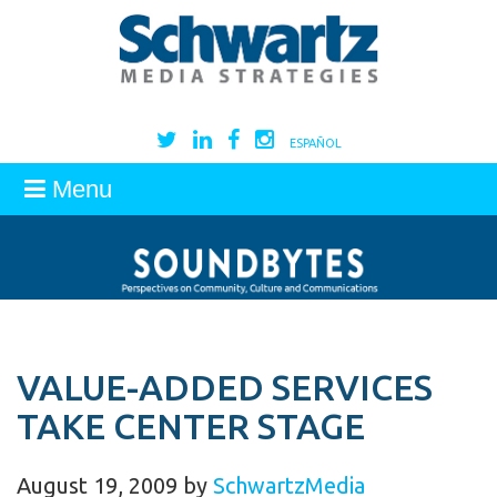
ESPAÑOL
Menu
VALUE-ADDED SERVICES
TAKE CENTER STAGE
August 19, 2009
by
SchwartzMedia