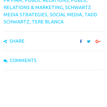
PR FIRM
,
PUBLIC RELATIONS
,
PUBLIC
RELATIONS & MARKETING
,
SCHWARTZ
MEDIA STRATEGIES
,
SOCIAL MEDIA
,
TADD
SCHWARTZ
,
TERE BLANCA
SHARE
COMMENTS