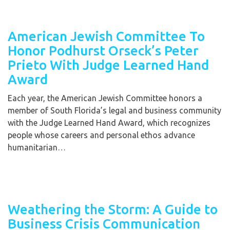
American Jewish Committee To
Honor Podhurst Orseck’s Peter
Prieto With Judge Learned Hand
Award
Each year, the American Jewish Committee honors a
member of South Florida’s legal and business community
with the Judge Learned Hand Award, which recognizes
people whose careers and personal ethos advance
humanitarian…
Weathering the Storm: A Guide to
Business Crisis Communication