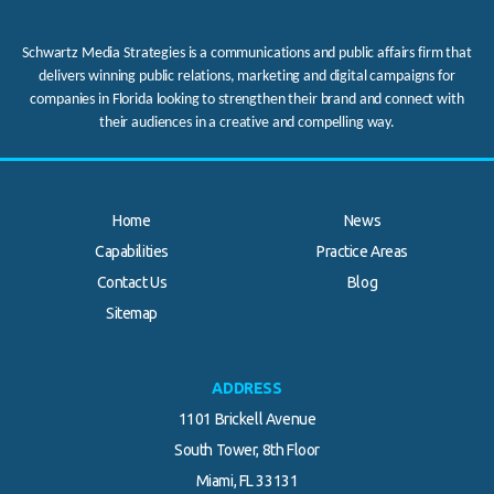
Schwartz Media Strategies is a communications and public affairs firm that
delivers winning public relations, marketing and digital campaigns for
companies in Florida looking to strengthen their brand and connect with
their audiences in a creative and compelling way.
Home
News
Capabilities
Practice Areas
Contact Us
Blog
.
Sitemap
ADDRESS
1101 Brickell Avenue
South Tower, 8th Floor
Miami, FL 33131