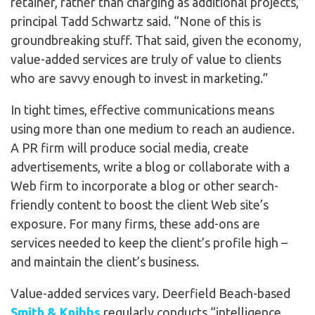
retainer, rather than charging as additional projects,”
principal Tadd Schwartz said. “None of this is
groundbreaking stuff. That said, given the economy,
value-added services are truly of value to clients
who are savvy enough to invest in marketing.”
In tight times, effective communications means
using more than one medium to reach an audience.
A PR firm will produce social media, create
advertisements, write a blog or collaborate with a
Web firm to incorporate a blog or other search-
friendly content to boost the client Web site’s
exposure. For many firms, these add-ons are
services needed to keep the client’s profile high –
and maintain the client’s business.
Value-added services vary. Deerfield Beach-based
Smith & Knibbs
regularly conducts “intelligence