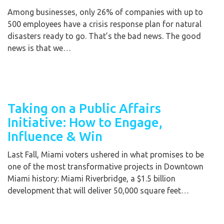
Among businesses, only 26% of companies with up to
500 employees have a crisis response plan for natural
disasters ready to go. That’s the bad news. The good
news is that we…
Taking on a Public Affairs
Initiative: How to Engage,
Influence & Win
Last Fall, Miami voters ushered in what promises to be
one of the most transformative projects in Downtown
Miami history: Miami Riverbridge, a $1.5 billion
development that will deliver 50,000 square feet…