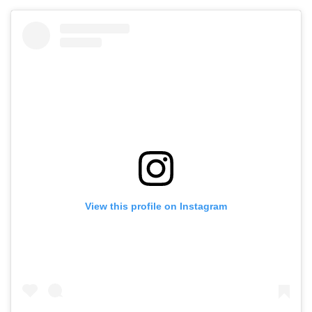
View this profile on Instagram