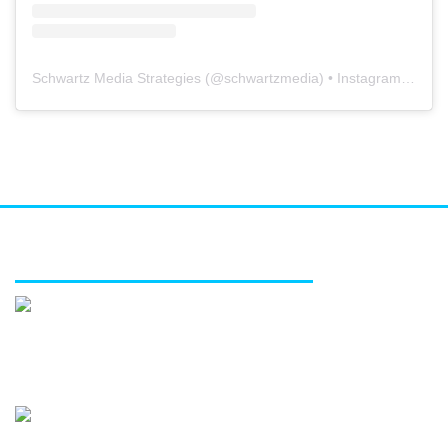
Schwartz Media Strategies
(@
schwartzmedia
) • Instagram photos and videos
FEATURED SERVICES
Media relations
Public affairs