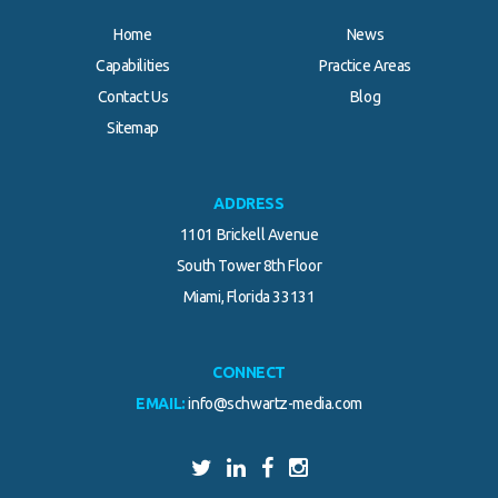
Home
News
Capabilities
Practice Areas
Contact Us
Blog
Sitemap
ADDRESS
1101 Brickell Avenue
South Tower 8th Floor
Miami, Florida 33131
CONNECT
EMAIL:
info@schwartz-media.com