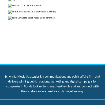
Schwartz Media Strategies is a communications and public affairs firm that
delivers winning public relations, marketing and digital campaigns for
companies in Florida looking to strengthen their brand and connect with
their audiences in a creative and compelling way.