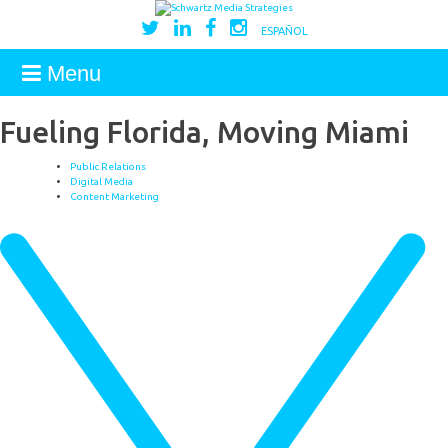
ESPAÑOL
Menu
Fueling Florida, Moving Miami
Public Relations
Digital Media
Content Marketing