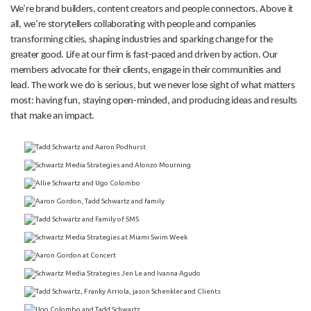
We’re brand builders, content creators and people connectors. Above it
all, we’re storytellers collaborating with people and companies
transforming cities, shaping industries and sparking change for the
greater good. Life at our firm is fast-paced and driven by action. Our
members advocate for their clients, engage in their communities and
lead. The work we do is serious, but we never lose sight of what matters
most: having fun, staying open-minded, and producing ideas and results
that make an impact.