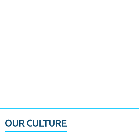
Miami's Downtown Rebound
CASE STUDY:
Walmart gets hyperlocal in Florida
OUR CULTURE