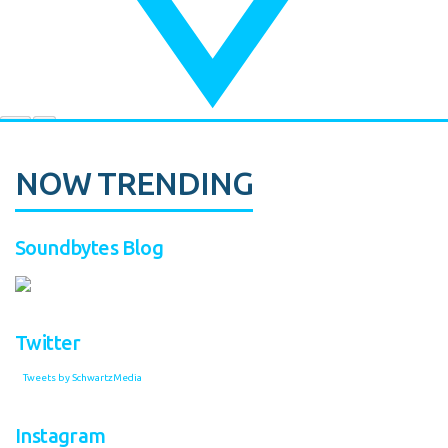
NOW TRENDING
Soundbytes Blog
Twitter
Tweets by SchwartzMedia
Instagram