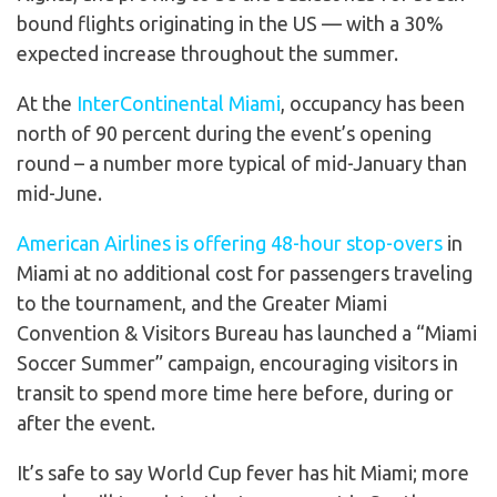
bound flights originating in the US — with a 30%
expected increase throughout the summer.
At the
InterContinental Miami
, occupancy has been
north of 90 percent during the event’s opening
round – a number more typical of mid-January than
mid-June.
American Airlines is offering 48-hour stop-overs
in
Miami at no additional cost for passengers traveling
to the tournament, and the Greater Miami
Convention & Visitors Bureau has launched a “Miami
Soccer Summer” campaign, encouraging visitors in
transit to spend more time here before, during or
after the event.
It’s safe to say World Cup fever has hit Miami; more