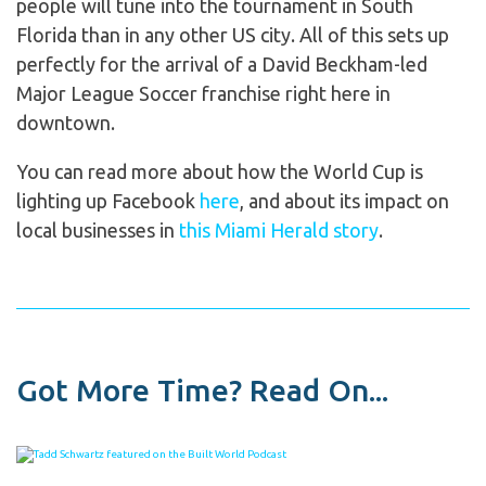
people will tune into the tournament in South
Florida than in any other US city. All of this sets up
perfectly for the arrival of a David Beckham-led
Major League Soccer franchise right here in
downtown.
You can read more about how the World Cup is
lighting up Facebook
here
, and about its impact on
local businesses in
this Miami Herald story
.
Got More Time? Read On...