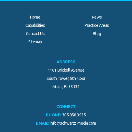
Home
News
Capabilities
Practice Areas
Contact Us
Blog
.
Sitemap
ADDRESS
1101 Brickell Avenue
South Tower, 8th Floor
Miami, FL 33131
CONNECT
PHONE:
305.858.3935
EMAIL:
info@schwartz-media.com