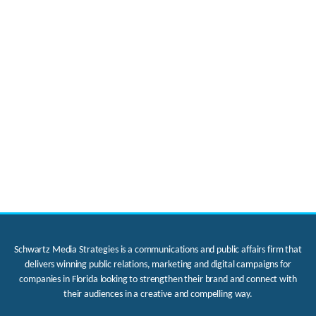
Schwartz Media Strategies is a communications and public affairs firm that
delivers winning public relations, marketing and digital campaigns for
companies in Florida looking to strengthen their brand and connect with
their audiences in a creative and compelling way.