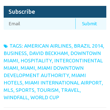
Subscribe
TAGS:
AMERICAN AIRLINES
,
BRAZIL 2014
,
BUSINESS
,
DAVID BECKHAM
,
DOWNTOWN
MIAMI
,
HOSPITALITY
,
INTERCONTINENTAL
MIAMI
,
MIAMI
,
MIAMI DOWNTOWN
DEVELOPMENT AUTHORITY
,
MIAMI
HOTELS
,
MIAMI INTERNATIONAL AIRPORT
,
MLS
,
SPORTS
,
TOURISM
,
TRAVEL
,
WINDFALL
,
WORLD CUP