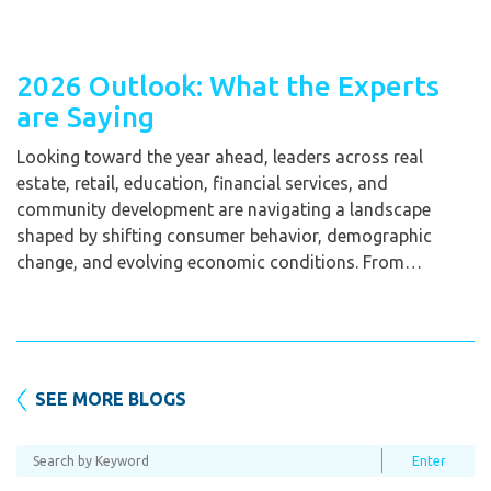
2026 Outlook: What the Experts
are Saying
Looking toward the year ahead, leaders across real
estate, retail, education, financial services, and
community development are navigating a landscape
shaped by shifting consumer behavior, demographic
change, and evolving economic conditions. From…
SEE MORE BLOGS