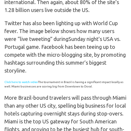
international. Then again, about 80% of the site’s
1.28 billion users live outside the US.
Twitter has also been lighting up with World Cup
fever. The image below shows how many users
were “live tweeting” duringSunday night’s USA vs.
Portugal game. Facebook has been teeing up to
compete with the micro-blogging site, by promoting
hashtags surrounding this summer’s biggest
storyline.
Click here to watch video
The tournament in Brazil is having a significant impact locally as
well. Miami businesses are scoring big from Downtown to Doral.
More Brazil-bound travelers will pass through Miami
than any other US city, spelling big business for local
hotels capturing overnight stays during stop-overs.
Miami is the top US gateway for South American
flights, and proving to be the busiest hub for south-