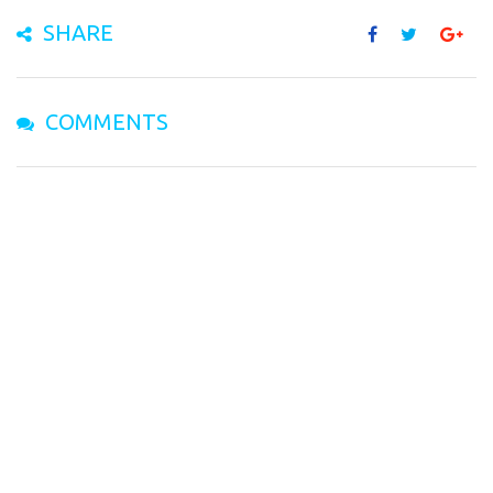
SHARE
COMMENTS