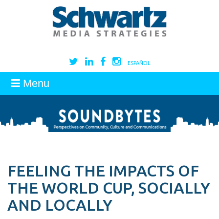
ESPAÑOL
Menu
FEELING THE IMPACTS OF
THE WORLD CUP, SOCIALLY
AND LOCALLY