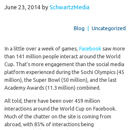
June 23, 2014
by
SchwartzMedia
Blog
|
Uncategorized
In a little over a week of games,
Facebook
saw more
than 141 million people interact around the World
Cup. That’s more engagement than the social media
platform experienced during the Sochi Olympics (45
million), the Super Bowl (50 million), and the last
Academy Awards (11.3 million) combined.
All told, there have been over 459 million
interactions around the World Cup on Facebook.
Much of the chatter on the site is coming from
abroad, with 85% of interactions being