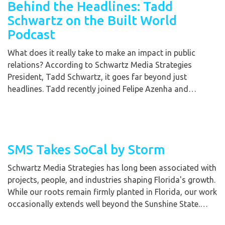
Behind the Headlines: Tadd
Schwartz on the Built World
Podcast
What does it really take to make an impact in public
relations? According to Schwartz Media Strategies
President, Tadd Schwartz, it goes far beyond just
headlines. Tadd recently joined Felipe Azenha and…
SMS Takes SoCal by Storm
Schwartz Media Strategies has long been associated with
projects, people, and industries shaping Florida's growth.
While our roots remain firmly planted in Florida, our work
occasionally extends well beyond the Sunshine State.…